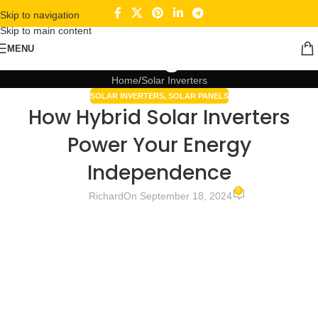
Skip to navigation
Skip to main content
Blogs
MENU
Home
Solar Inverters
SOLAR INVERTERS
,
SOLAR PANELS
How Hybrid Solar Inverters
Power Your Energy
Independence
0
Richard
On September 18, 2024