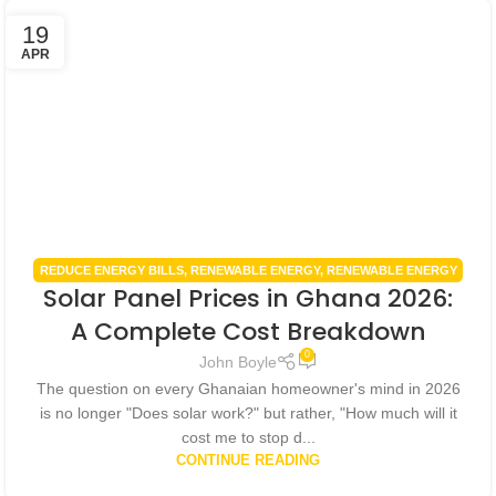
19
APR
REDUCE ENERGY BILLS
,
RENEWABLE ENERGY
,
RENEWABLE ENERGY
Solar Panel Prices in Ghana 2026:
IN GHANA
,
RENEWABLE ENERGY POLICIES
,
SMART HOME
TECHNOLOGY
,
SOLAR ENERGY GHANA
,
SOLAR PANEL INSTALLATION
A Complete Cost Breakdown
GHANA
0
John Boyle
The question on every Ghanaian homeowner's mind in 2026
is no longer "Does solar work?" but rather, "How much will it
cost me to stop d...
CONTINUE READING