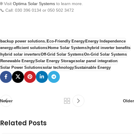
🌐 Visit
Optima Solar Systems
to learn more.
📞 Call: 030 396 0134 or 050 502 3472
backup power solutions.
Eco-Friendly Energy
Energy Independence
energy-efficient solutions
Home Solar Systems
hybrid inverter benefits
hybrid solar inverters
Off-Grid Solar Systems
On-Grid Solar Systems
Renewable Energy
Solar Energy Storage
solar panel integration
Solar Power Solutions
solar technology
Sustainable Energy
Newer
Older
Related Posts