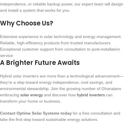
independence, or reliable backup power, our expert team will design
and install a system that works for you.
Why Choose Us?
Extensive experience in solar technology and energy management.
Reliable, high-efficiency products from trusted manufacturers.
Exceptional customer support from consultation to post-installation
service.
A Brighter Future Awaits
Hybrid solar inverters are more than a technological advancement—
they’re a step toward energy independence, cost savings, and
environmental stewardship. Join the growing number of Ghanaians
embracing
solar energy
and discover how
hybrid inverters
can
transform your home or business.
Contact Optima Solar Systems today
for a free consultation and
take the first step toward sustainable energy solutions.