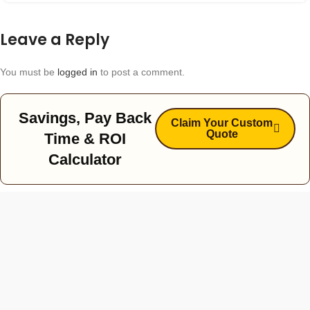
Leave a Reply
You must be
logged in
to post a comment.
Savings, Pay Back
Claim Your Custom
Quote
Time & ROI
Calculator