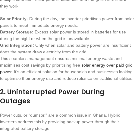
they work:
Solar Priority:
During the day, the inverter prioritises power from solar
panels to meet immediate energy needs.
Battery Storage:
Excess solar power is stored in batteries for use
during the night or when the grid is unavailable.
Grid Integration:
Only when solar and battery power are insufficient
does the system draw electricity from the grid.
This seamless management ensures minimal energy waste and
maximises cost savings by prioritising free
solar energy over paid grid
power
. It’s an efficient solution for households and businesses looking
to optimise their energy use and reduce reliance on traditional utilities.
2.
Uninterrupted Power During
Outages
Power cuts, or “dumsor,” are a common issue in Ghana. Hybrid
inverters address this by providing backup power through their
integrated battery storage.