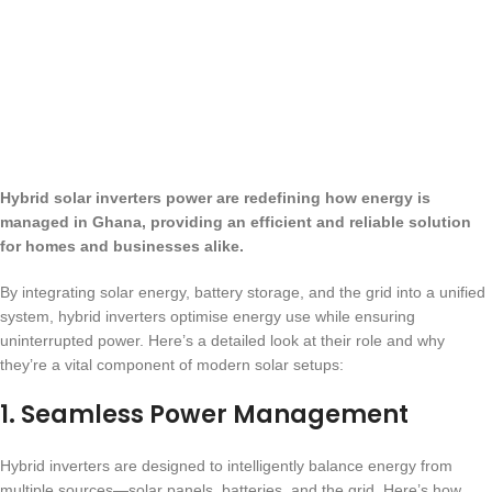
Hybrid solar inverters power are redefining how energy is
managed in Ghana, providing an efficient and reliable solution
for homes and businesses alike.
By integrating solar energy, battery storage, and the grid into a unified
system, hybrid inverters optimise energy use while ensuring
uninterrupted power. Here’s a detailed look at their role and why
they’re a vital component of modern solar setups:
1.
Seamless Power Management
Hybrid inverters are designed to intelligently balance energy from
multiple sources—solar panels, batteries, and the grid. Here’s how