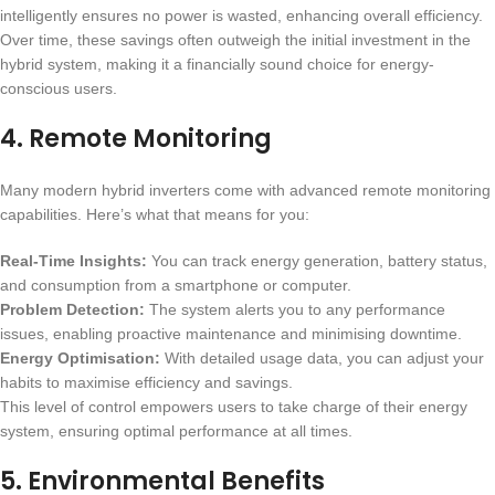
intelligently ensures no power is wasted, enhancing overall efficiency.
Over time, these savings often outweigh the initial investment in the
hybrid system, making it a financially sound choice for energy-
conscious users.
4.
Remote Monitoring
Many modern hybrid inverters come with advanced remote monitoring
capabilities. Here’s what that means for you:
Real-Time Insights:
You can track energy generation, battery status,
and consumption from a smartphone or computer.
Problem Detection:
The system alerts you to any performance
issues, enabling proactive maintenance and minimising downtime.
Energy Optimisation:
With detailed usage data, you can adjust your
habits to maximise efficiency and savings.
This level of control empowers users to take charge of their energy
system, ensuring optimal performance at all times.
5.
Environmental Benefits