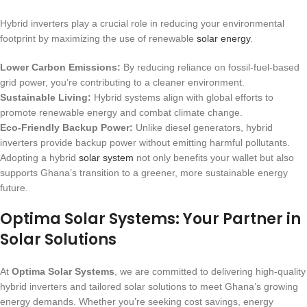
Hybrid inverters play a crucial role in reducing your environmental
footprint by maximizing the use of renewable
solar energy
.
Lower Carbon Emissions:
By reducing reliance on fossil-fuel-based
grid power, you’re contributing to a cleaner environment.
Sustainable Living:
Hybrid systems align with global efforts to
promote renewable energy and combat climate change.
Eco-Friendly Backup Power:
Unlike diesel generators, hybrid
inverters provide backup power without emitting harmful pollutants.
Adopting a hybrid
solar system
not only benefits your wallet but also
supports Ghana’s transition to a greener, more sustainable energy
future.
Optima Solar Systems: Your Partner in
Solar Solutions
At
Optima Solar Systems
, we are committed to delivering high-quality
hybrid inverters and tailored solar solutions to meet Ghana’s growing
energy demands. Whether you’re seeking cost savings, energy