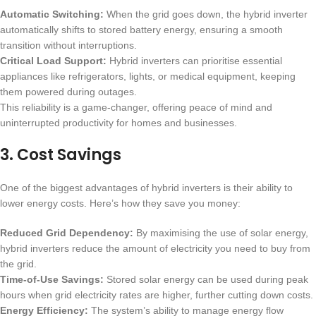
Automatic Switching:
When the grid goes down, the hybrid inverter
automatically shifts to stored battery energy, ensuring a smooth
transition without interruptions.
Critical Load Support:
Hybrid inverters can prioritise essential
appliances like refrigerators, lights, or medical equipment, keeping
them powered during outages.
This reliability is a game-changer, offering peace of mind and
uninterrupted productivity for homes and businesses.
3.
Cost Savings
One of the biggest advantages of hybrid inverters is their ability to
lower energy costs. Here’s how they save you money:
Reduced Grid Dependency:
By maximising the use of solar energy,
hybrid inverters reduce the amount of electricity you need to buy from
the grid.
Time-of-Use Savings:
Stored solar energy can be used during peak
hours when grid electricity rates are higher, further cutting down costs.
Energy Efficiency:
The system’s ability to manage energy flow