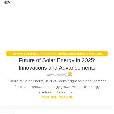
NOV
RENEWABLE ENERGY IN GHANA
,
RENEWABLE ENERGY POLICIES
,
Future of Solar Energy in 2025:
SOLAR ENERGY
,
SOLAR ENERGY GHANA
Innovations and Advancements
0
kaziekram
Future of Solar Energy in 2025 looks bright as global demand
for clean, renewable energy grows, with solar energy
continuing to lead th...
CONTINUE READING