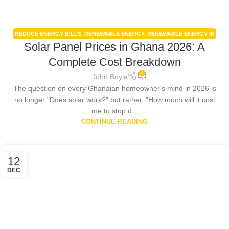
REDUCE ENERGY BILLS
,
RENEWABLE ENERGY
,
RENEWABLE ENERGY IN
Solar Panel Prices in Ghana 2026: A
GHANA
,
RENEWABLE ENERGY POLICIES
,
SMART HOME TECHNOLOGY
,
SOLAR ENERGY GHANA
,
SOLAR PANEL INSTALLATION GHANA
Complete Cost Breakdown
0
John Boyle
The question on every Ghanaian homeowner's mind in 2026 is
no longer "Does solar work?" but rather, "How much will it cost
me to stop d...
CONTINUE READING
12
DEC