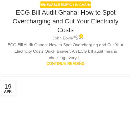
RENEWABLE ENERGY IN GHANA
ECG Bill Audit Ghana: How to Spot
Overcharging and Cut Your Electricity
Costs
0
John Boyle
ECG Bill Audit Ghana: How to Spot Overcharging and Cut Your
Electricity Costs Quick answer: An ECG bill audit means
checking every l...
CONTINUE READING
19
APR