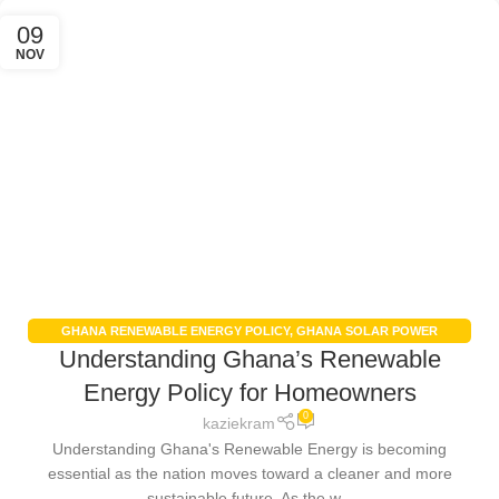
09
NOV
GHANA RENEWABLE ENERGY POLICY
,
GHANA SOLAR POWER
Understanding Ghana’s Renewable
INCENTIVES
,
RENEWABLE ENERGY IN GHANA
,
SOLAR PANEL
INSTALLATION GHANA
Energy Policy for Homeowners
0
kaziekram
Understanding Ghana's Renewable Energy is becoming
essential as the nation moves toward a cleaner and more
sustainable future. As the w...