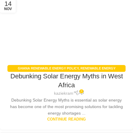
14
NOV
GHANA RENEWABLE ENERGY POLICY
,
RENEWABLE ENERGY
Debunking Solar Energy Myths in West
AGRICULTURE
,
RENEWABLE ENERGY IN GHANA
,
RENEWABLE ENERGY
POLICIES
,
SOLAR ENERGY
,
SOLAR ENERGY GHANA
Africa
0
kaziekram
Debunking Solar Energy Myths is essential as solar energy
has become one of the most promising solutions for tackling
energy shortages ...
CONTINUE READING