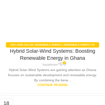
OFF-GRID SOLAR
,
RENEWABLE ENERGY
,
RENEWABLE ENERGY IN
Hybrid Solar-Wind Systems: Boosting
GHANA
,
RENEWABLE ENERGY POLICIES
,
SOLAR ENERGY
,
SOLAR
ENERGY GHANA
,
SOLAR PANELS
Renewable Energy in Ghana
0
kaziekram
Hybrid Solar-Wind Systems are gaining attention as Ghana
focuses on sustainable development and renewable energy.
By combining the bene...
CONTINUE READING
18