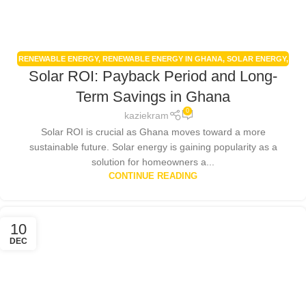
RENEWABLE ENERGY
,
RENEWABLE ENERGY IN GHANA
,
SOLAR ENERGY
,
Solar ROI: Payback Period and Long-
SOLAR ENERGY GHANA
,
SOLAR PANELS
,
SOLAR POWER SYSTEMS
Term Savings in Ghana
0
kaziekram
Solar ROI is crucial as Ghana moves toward a more
sustainable future. Solar energy is gaining popularity as a
solution for homeowners a...
CONTINUE READING
10
DEC