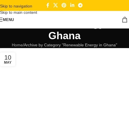
Skip to navigation
Skip to main content
Renewable Energy in
MENU
Ghana
Home
Archive by Category "Renewable Energy in Ghana"
10
MAY