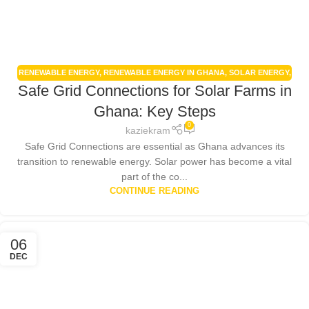
RENEWABLE ENERGY
,
RENEWABLE ENERGY IN GHANA
,
SOLAR ENERGY
,
Safe Grid Connections for Solar Farms in
SOLAR ENERGY GHANA
,
SOLAR PANELS
,
SOLAR POWER SYSTEMS
Ghana: Key Steps
0
kaziekram
Safe Grid Connections are essential as Ghana advances its
transition to renewable energy. Solar power has become a vital
part of the co...
CONTINUE READING
06
DEC