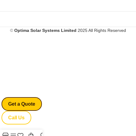
©
Optima Solar Systems Limited
2025 All Rights Reserved
Don’t Leave Without
Saving!
Enjoy an exclusive
20% OFF
— just for
visiting Optima.
Limited-time exit offer!
Get a Quote
Call Us
USE CODE:
20OFF