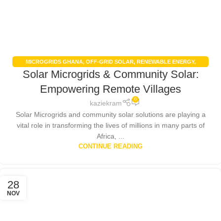
MICROGRIDS GHANA
,
OFF-GRID SOLAR
,
RENEWABLE ENERGY
,
Solar Microgrids & Community Solar:
RENEWABLE ENERGY IN GHANA
,
SOLAR ENERGY
,
SOLAR ENERGY
GHANA
,
SOLAR POWER SYSTEMS
Empowering Remote Villages
0
kaziekram
Solar Microgrids and community solar solutions are playing a
vital role in transforming the lives of millions in many parts of
Africa, ...
CONTINUE READING
28
NOV