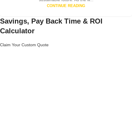
CONTINUE READING
Savings, Pay Back Time & ROI
Calculator
Claim Your Custom Quote