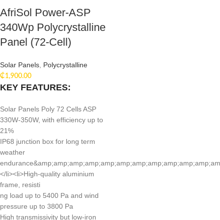
AfriSol Power-ASP
340Wp Polycrystalline
Panel (72-Cell)
Solar Panels
,
Polycrystalline
₵
1,900.00
KEY FEATURES:
Solar Panels Poly 72 Cells ASP
330W-350W, with efficiency up to
21%
IP68 junction box for long term
weather
endurance&amp;amp;amp;amp;amp;amp;amp;amp;amp;amp;amp;amp;lt
</li><li>High-quality aluminium
frame, resisti
ng load up to 5400 Pa and wind
pressure up to 3800 Pa
High transmissivity but low-iron