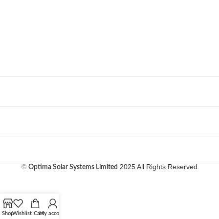
©
2025 All Rights Reserved
Optima Solar Systems Limited
Shop
Wishlist
Cart
My account