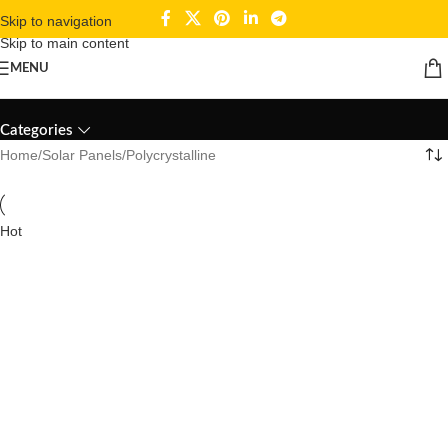
Skip to navigation
Skip to main content
MENU
Polycrystalline
Categories
Home
Solar Panels
Polycrystalline
Hot