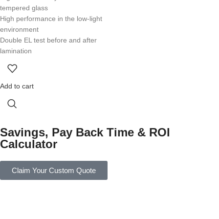
tempered glass
High performance in the low-light
environment
Double EL test before and after
lamination
Add to cart
Savings, Pay Back Time & ROI
Calculator
Claim Your Custom Quote