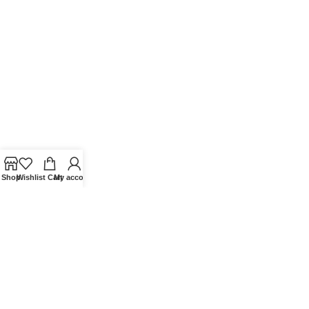
Shop
Wishlist
Cart
My account