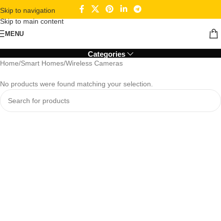
Skip to navigation
Skip to main content
Wireless Cameras
MENU
Categories
Home
Smart Homes
Wireless Cameras
No products were found matching your selection.