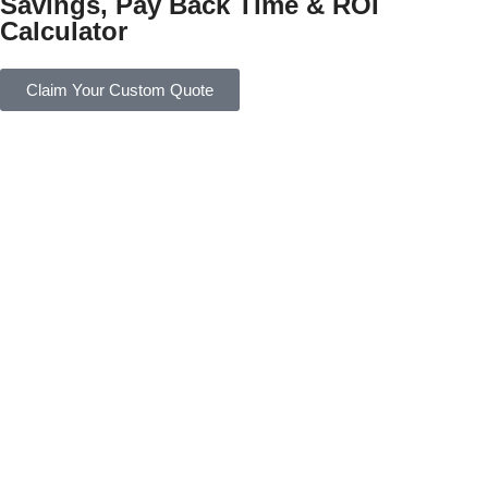
Savings, Pay Back Time & ROI
Calculator
Claim Your Custom Quote