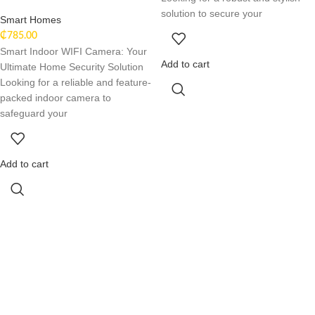
solution to secure your
Smart Homes
₵
785.00
Smart Indoor WIFI Camera: Your
Add to cart
Ultimate Home Security Solution
Looking for a reliable and feature-
packed indoor camera to
safeguard your
Add to cart