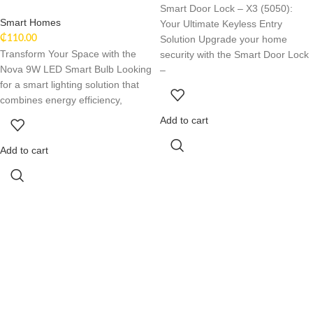
Smart Door Lock – X3 (5050):
Smart Homes
Your Ultimate Keyless Entry
Solution Upgrade your home
₵
110.00
Transform Your Space with the
security with the Smart Door Lock
Nova 9W LED Smart Bulb Looking
–
for a smart lighting solution that
combines energy efficiency,
Add to cart
Add to cart