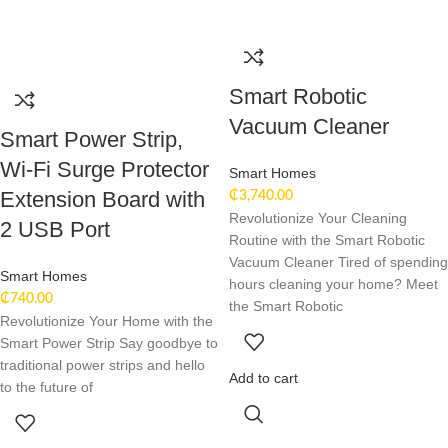
Smart Robotic
Vacuum Cleaner
Smart Power Strip,
Wi-Fi Surge Protector
Smart Homes
Extension Board with
₵
3,740.00
Revolutionize Your Cleaning
2 USB Port
Routine with the Smart Robotic
Vacuum Cleaner Tired of spending
Smart Homes
hours cleaning your home? Meet
₵
740.00
the Smart Robotic
Revolutionize Your Home with the
Smart Power Strip Say goodbye to
traditional power strips and hello
Add to cart
to the future of