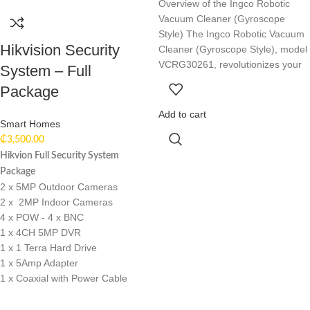
Overview of the Ingco Robotic
Vacuum Cleaner (Gyroscope
Style) The Ingco Robotic Vacuum
Hikvision Security
Cleaner (Gyroscope Style), model
VCRG30261, revolutionizes your
System – Full
Package
Add to cart
Smart Homes
₵
3,500.00
Hikvion Full Security System
Package
2 x 5MP Outdoor Cameras
2 x 2MP Indoor Cameras
4 x POW - 4 x BNC
1 x 4CH 5MP DVR
1 x 1 Terra Hard Drive
1 x 5Amp Adapter
1 x Coaxial with Power Cable