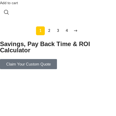
Add to cart
1
2
3
4
→
Savings, Pay Back Time & ROI
Calculator
Claim Your Custom Quote