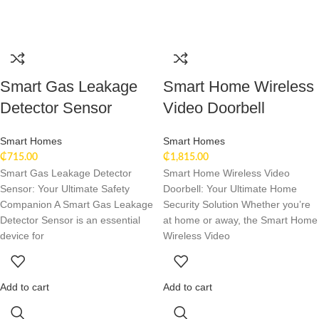
Smart Gas Leakage
Smart Home Wireless
Detector Sensor
Video Doorbell
Smart Homes
Smart Homes
₵
715.00
₵
1,815.00
Smart Gas Leakage Detector
Smart Home Wireless Video
Sensor: Your Ultimate Safety
Doorbell: Your Ultimate Home
Companion A Smart Gas Leakage
Security Solution Whether you’re
Detector Sensor is an essential
at home or away, the Smart Home
device for
Wireless Video
Add to cart
Add to cart