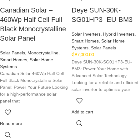
Canadian Solar –
Deye SUN-30K-
460Wp Half Cell Full
SG01HP3 -EU-BM3
Black Monocrystalline
Solar Inverters
,
Hybrid Inverters
,
Solar Panel
Smart Homes
,
Solar Home
Systems
,
Solar Panels
Solar Panels
,
Monocrystalline
,
₵
97,000.00
Smart Homes
,
Solar Home
Deye SUN-30K-SG01HP3-EU-
Systems
BM3: Power Your Home with
Canadian Solar 460Wp Half Cell
Advanced Solar Technology
Full Black Monocrystalline Solar
Looking for a reliable and efficient
Panel: Power Your Future Looking
solar inverter to optimize your
for a high-performance solar
panel that
Add to cart
Read more