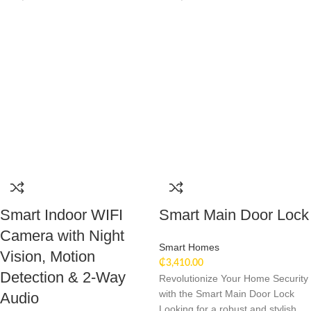
Smart Indoor WIFI
Smart Main Door Lock
Camera with Night
Smart Homes
Vision, Motion
₵
3,410.00
Detection & 2-Way
Revolutionize Your Home Security
with the Smart Main Door Lock
Audio
Looking for a robust and stylish