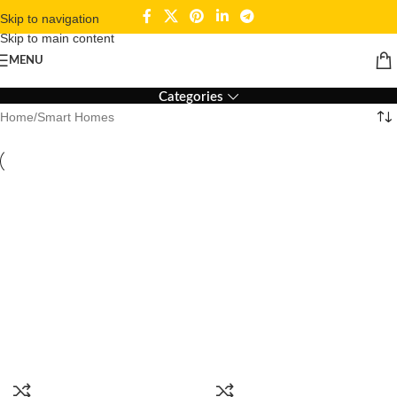
Skip to navigation
Skip to main content
Smart Homes
MENU
Categories
Home
Smart Homes