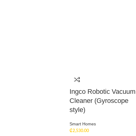
Ingco Robotic Vacuum
Cleaner (Gyroscope
style)
Smart Homes
₵
2,530.00