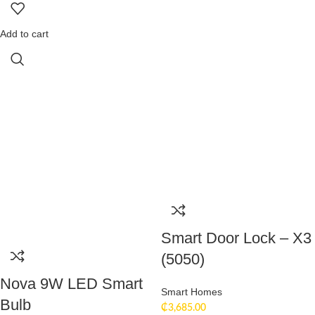
Add to cart
Smart Door Lock – X3
(5050)
Nova 9W LED Smart
Smart Homes
Bulb
₵
3,685.00