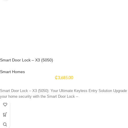
Smart Door Lock – X3 (5050)
Smart Homes
₵
3,685.00
Smart Door Lock – X3 (5050): Your Ultimate Keyless Entry Solution Upgrade
your home security with the Smart Door Lock –