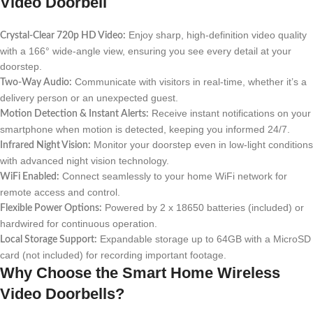
Video Doorbell
Enjoy sharp, high-definition video quality
Crystal-Clear 720p HD Video:
with a 166° wide-angle view, ensuring you see every detail at your
doorstep.
Communicate with visitors in real-time, whether it’s a
Two-Way Audio:
delivery person or an unexpected guest.
Receive instant notifications on your
Motion Detection & Instant Alerts:
smartphone when motion is detected, keeping you informed 24/7.
Monitor your doorstep even in low-light conditions
Infrared Night Vision:
with advanced night vision technology.
Connect seamlessly to your home WiFi network for
WiFi Enabled:
remote access and control.
Powered by 2 x 18650 batteries (included) or
Flexible Power Options:
hardwired for continuous operation.
Expandable storage up to 64GB with a MicroSD
Local Storage Support:
card (not included) for recording important footage.
Why Choose the Smart Home Wireless
Video Doorbells?