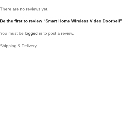
There are no reviews yet.
Be the first to review “Smart Home Wireless Video Doorbell”
You must be
logged in
to post a review.
Shipping & Delivery