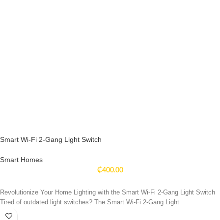
Smart Wi-Fi 2-Gang Light Switch
Smart Homes
₵
400.00
Revolutionize Your Home Lighting with the Smart Wi-Fi 2-Gang Light Switch
Tired of outdated light switches? The Smart Wi-Fi 2-Gang Light