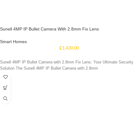
Sunell 4MP IP Bullet Camera With 2.8mm Fix Lens
Smart Homes
₵
1,430.00
Sunell 4MP IP Bullet Camera with 2.8mm Fix Lens: Your Ultimate Security
Solution The Sunell 4MP IP Bullet Camera with 2.8mm