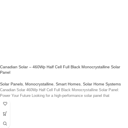
Canadian Solar – 460Wp Half Cell Full Black Monocrystalline Solar
Panel
Solar Panels
,
Monocrystalline
,
Smart Homes
,
Solar Home Systems
Canadian Solar 460Wp Half Cell Full Black Monocrystalline Solar Panel:
Power Your Future Looking for a high-performance solar panel that