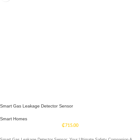
Smart Gas Leakage Detector Sensor
Smart Homes
₵
715.00
Smart Gas Leakage Detector Sensor: Your Ultimate Safety Companion A