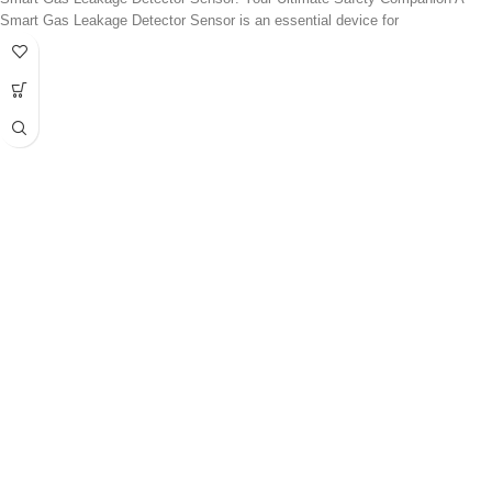
Smart Gas Leakage Detector Sensor is an essential device for