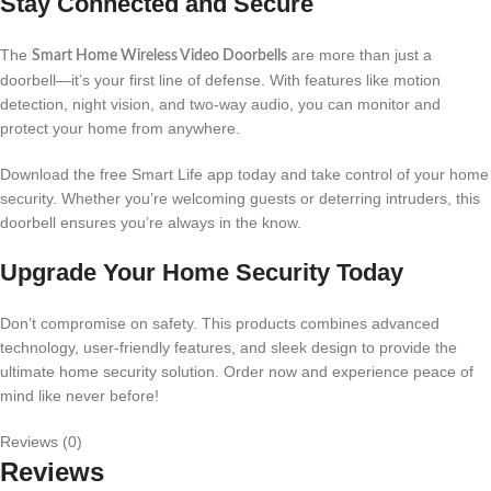
Stay Connected and Secure
The
are more than just a
Smart Home Wireless Video Doorbells
doorbell—it’s your first line of defense. With features like motion
detection, night vision, and two-way audio, you can monitor and
protect your home from anywhere.
Download the free Smart Life app today and take control of your home
security. Whether you’re welcoming guests or deterring intruders, this
doorbell ensures you’re always in the know.
Upgrade Your Home Security Today
Don’t compromise on safety. This products combines advanced
technology, user-friendly features, and sleek design to provide the
ultimate home security solution. Order now and experience peace of
mind like never before!
Reviews (0)
Reviews