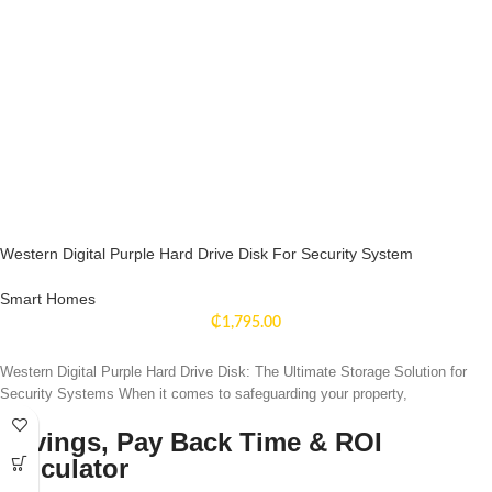
Western Digital Purple Hard Drive Disk For Security System
Smart Homes
₵
1,795.00
Western Digital Purple Hard Drive Disk: The Ultimate Storage Solution for
Security Systems When it comes to safeguarding your property,
Savings, Pay Back Time & ROI
Calculator