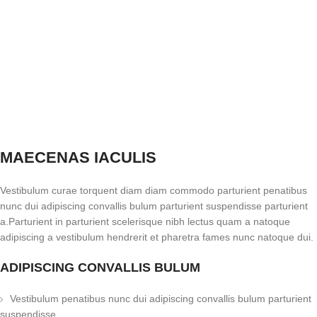
MAECENAS IACULIS
Vestibulum curae torquent diam diam commodo parturient penatibus
nunc dui adipiscing convallis bulum parturient suspendisse parturient
a.Parturient in parturient scelerisque nibh lectus quam a natoque
adipiscing a vestibulum hendrerit et pharetra fames nunc natoque dui.
ADIPISCING CONVALLIS BULUM
Vestibulum penatibus nunc dui adipiscing convallis bulum parturient
suspendisse.