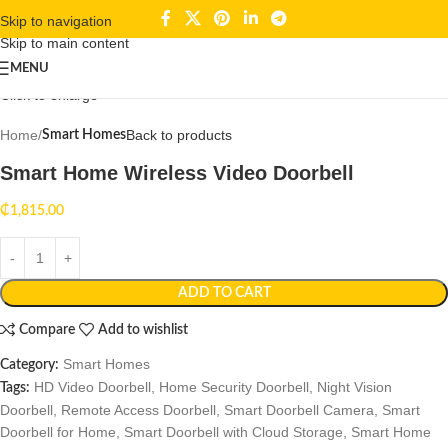
Skip to navigation
Skip to main content
MENU
Click to enlarge
Home
Back to products
Smart Homes
Smart Home Wireless Video Doorbell
₵
1,815.00
ADD TO CART
Compare
Add to wishlist
Smart Homes
Category:
HD Video Doorbell
,
Home Security Doorbell
,
Night Vision
Tags:
Doorbell
,
Remote Access Doorbell
,
Smart Doorbell Camera
,
Smart
Doorbell for Home
,
Smart Doorbell with Cloud Storage
,
Smart Home