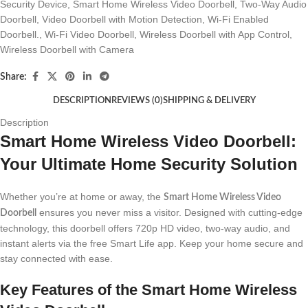
Security Device
,
Smart Home Wireless Video Doorbell
,
Two-Way Audio
Doorbell
,
Video Doorbell with Motion Detection
,
Wi-Fi Enabled
Doorbell.
,
Wi-Fi Video Doorbell
,
Wireless Doorbell with App Control
,
Wireless Doorbell with Camera
Share:
DESCRIPTION
REVIEWS (0)
SHIPPING & DELIVERY
Description
Smart Home Wireless Video Doorbell:
Your Ultimate Home Security Solution
Whether you’re at home or away, the
Smart Home Wireless Video
ensures you never miss a visitor. Designed with cutting-edge
Doorbell
technology, this doorbell offers 720p HD video, two-way audio, and
instant alerts via the free Smart Life app. Keep your home secure and
stay connected with ease.
Key Features of the Smart Home Wireless