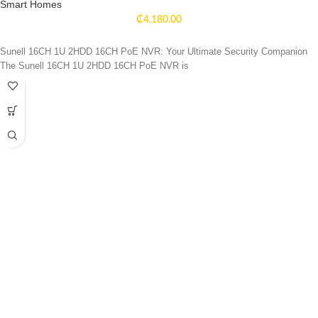
Smart Homes
₵
4,180.00
Sunell 16CH 1U 2HDD 16CH PoE NVR: Your Ultimate Security Companion
The Sunell 16CH 1U 2HDD 16CH PoE NVR is