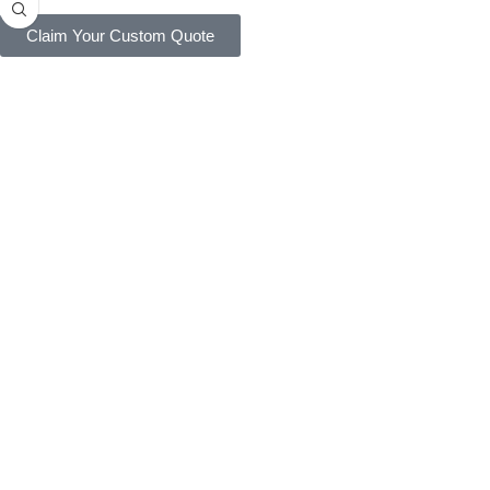
Claim Your Custom Quote