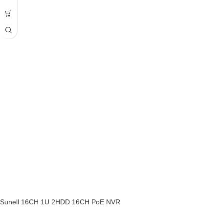
Sunell 16CH 1U 2HDD 16CH PoE NVR