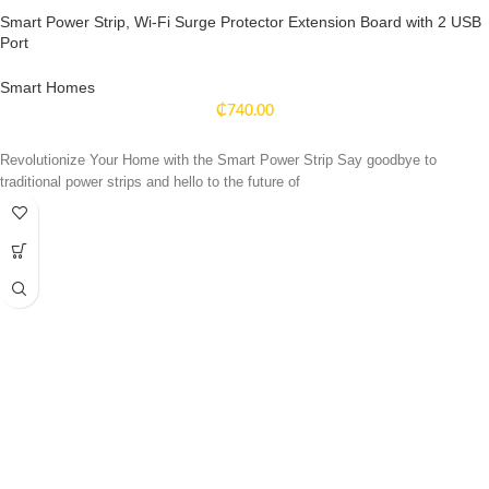
Smart Power Strip, Wi-Fi Surge Protector Extension Board with 2 USB
Port
Smart Homes
₵
740.00
Revolutionize Your Home with the Smart Power Strip Say goodbye to
traditional power strips and hello to the future of