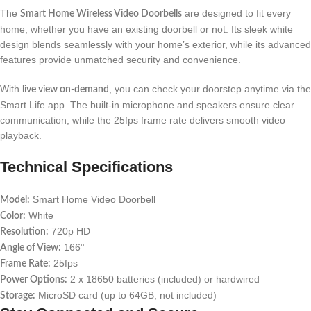
The
are designed to fit every
Smart Home Wireless Video Doorbells
home, whether you have an existing doorbell or not. Its sleek white
design blends seamlessly with your home’s exterior, while its advanced
features provide unmatched security and convenience.
With
, you can check your doorstep anytime via the
live view on-demand
Smart Life app. The built-in microphone and speakers ensure clear
communication, while the 25fps frame rate delivers smooth video
playback.
Technical Specifications
Smart Home Video Doorbell
Model:
White
Color:
720p HD
Resolution:
166°
Angle of View:
25fps
Frame Rate:
2 x 18650 batteries (included) or hardwired
Power Options:
MicroSD card (up to 64GB, not included)
Storage: