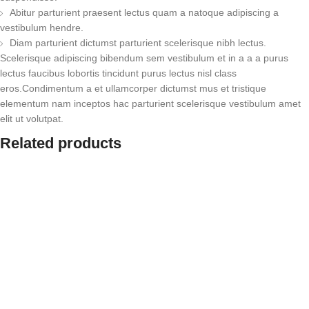
Abitur parturient praesent lectus quam a natoque adipiscing a
vestibulum hendre.
Diam parturient dictumst parturient scelerisque nibh lectus.
Scelerisque adipiscing bibendum sem vestibulum et in a a a purus
lectus faucibus lobortis tincidunt purus lectus nisl class
eros.Condimentum a et ullamcorper dictumst mus et tristique
elementum nam inceptos hac parturient scelerisque vestibulum amet
elit ut volutpat.
Related products