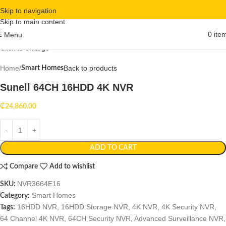
Skip to navigation
Skip to main content
0
ite
Menu
Click to enlarge
Home
Back to products
Smart Homes
Sunell 64CH 16HDD 4K NVR
₵
24,860.00
ADD TO CART
Compare
Add to wishlist
NVR3664E16
SKU:
Smart Homes
Category:
16HDD NVR
,
16HDD Storage NVR
,
4K NVR
,
4K Security NVR
,
Tags:
64 Channel 4K NVR
,
64CH Security NVR
,
Advanced Surveillance NVR
,