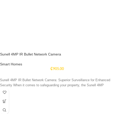
Sunell 4MP IR Bullet Network Camera
Smart Homes
₵
905.00
Sunell 4MP IR Bullet Network Camera: Superior Surveillance for Enhanced
Security When it comes to safeguarding your property, the Sunell 4MP