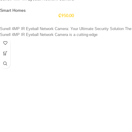
Smart Homes
₵
950.00
Sunell 4MP IR Eyeball Network Camera: Your Ultimate Security Solution The
Sunell 4MP IR Eyeball Network Camera is a cutting-edge