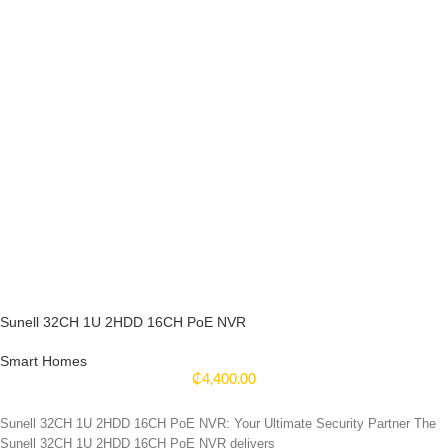
Sunell 32CH 1U 2HDD 16CH PoE NVR
Smart Homes
₵
4,400.00
Sunell 32CH 1U 2HDD 16CH PoE NVR: Your Ultimate Security Partner The
Sunell 32CH 1U 2HDD 16CH PoE NVR delivers