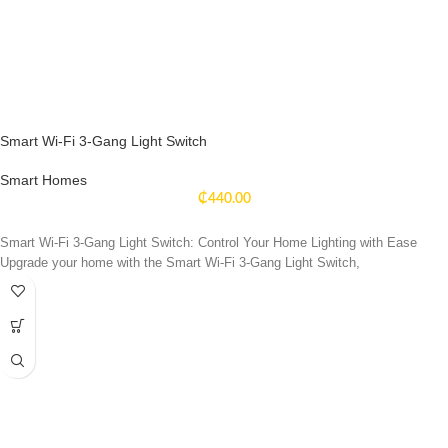
Smart Wi-Fi 3-Gang Light Switch
Smart Homes
₵
440.00
Smart Wi-Fi 3-Gang Light Switch: Control Your Home Lighting with Ease
Upgrade your home with the Smart Wi-Fi 3-Gang Light Switch,