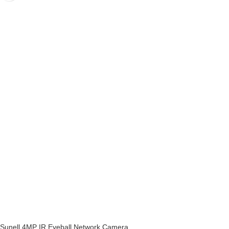
Sunell 4MP IR Eyeball Network Camera