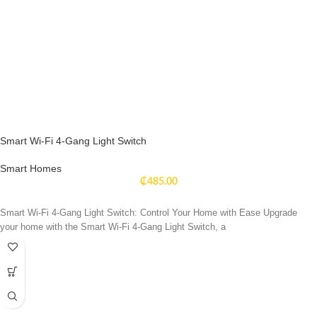
Smart Wi-Fi 4-Gang Light Switch
Smart Homes
₵
485.00
Smart Wi-Fi 4-Gang Light Switch: Control Your Home with Ease Upgrade
your home with the Smart Wi-Fi 4-Gang Light Switch, a