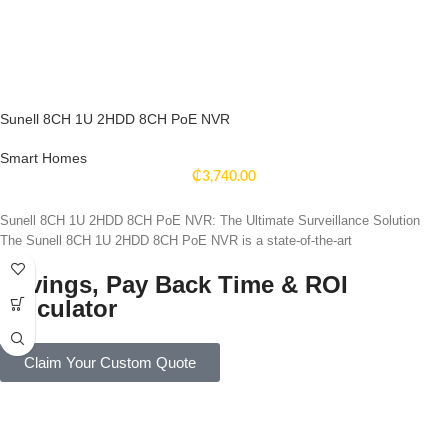
Sunell 8CH 1U 2HDD 8CH PoE NVR
Smart Homes
₵
3,740.00
Sunell 8CH 1U 2HDD 8CH PoE NVR: The Ultimate Surveillance Solution
The Sunell 8CH 1U 2HDD 8CH PoE NVR is a state-of-the-art
Savings, Pay Back Time & ROI
Calculator
Claim Your Custom Quote