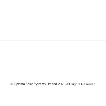
©
2025 All Rights Reserved
Optima Solar Systems Limited