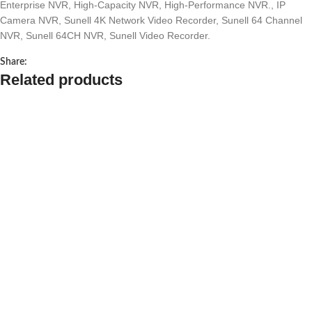
Enterprise NVR
,
High-Capacity NVR
,
High-Performance NVR.
,
IP
Camera NVR
,
Sunell 4K Network Video Recorder
,
Sunell 64 Channel
NVR
,
Sunell 64CH NVR
,
Sunell Video Recorder.
Share:
Related products