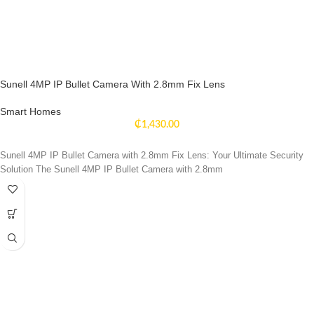
Sunell 4MP IP Bullet Camera With 2.8mm Fix Lens
Smart Homes
₵
1,430.00
Sunell 4MP IP Bullet Camera with 2.8mm Fix Lens: Your Ultimate Security
Solution The Sunell 4MP IP Bullet Camera with 2.8mm