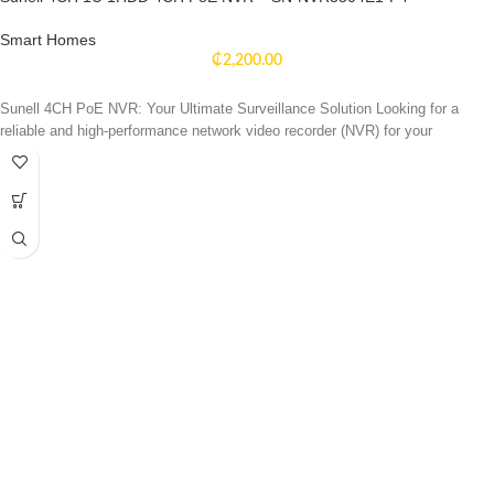
Smart Homes
₵
2,200.00
Sunell 4CH PoE NVR: Your Ultimate Surveillance Solution Looking for a
reliable and high-performance network video recorder (NVR) for your