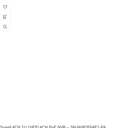
Sunell 4CH 1U 1HDD 4CH PoE NVR – SN-NVR3504E1-P4