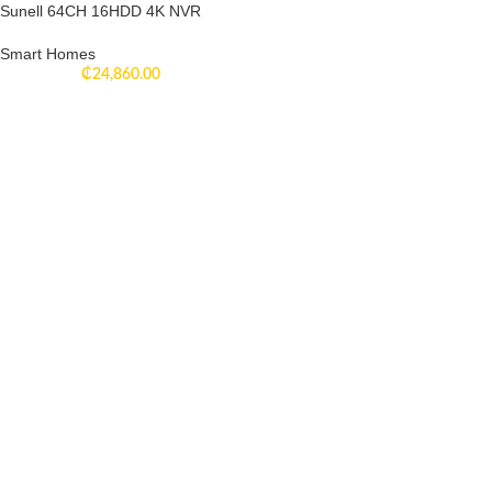
Sunell 64CH 16HDD 4K NVR
Smart Homes
₵
24,860.00