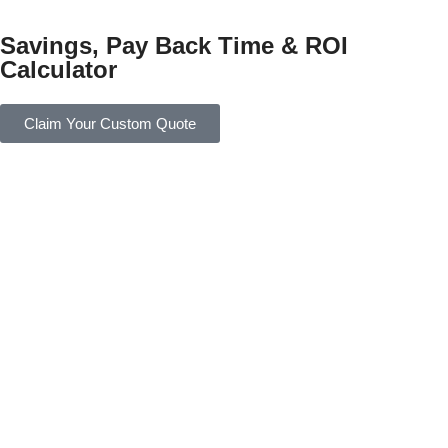
Savings, Pay Back Time & ROI
Calculator
Claim Your Custom Quote