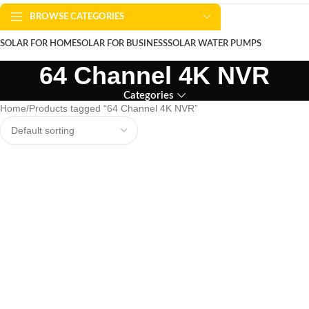
BROWSE CATEGORIES
SOLAR FOR HOME
SOLAR FOR BUSINESS
SOLAR WATER PUMPS
64 Channel 4K NVR
SOLAR WATER HEATERS
ABOUT US
CONTACT US
BLOGS
Categories
Home
Products tagged “64 Channel 4K NVR”