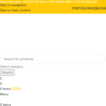
Sales Hot Lines:
+233 53 519 1141
/
+233 54 667 4681
/
+233 53 519 1143
Skip to navigation
PORTFOLIO
FAQS
BLOGS
Skip to main content
Select category
Search
0
0
0
items
₵
0.00
Menu
0
items