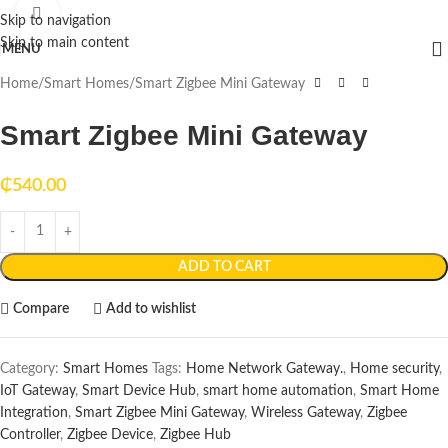
Click to enlarge
Skip to navigation
Skip to main content
MENU
Home
Smart Homes
Smart Zigbee Mini Gateway
Smart Zigbee Mini Gateway
₵
540.00
ADD TO CART
Compare
Add to wishlist
Category:
Smart Homes
Tags:
Home Network Gateway.
,
Home security
,
IoT Gateway
,
Smart Device Hub
,
smart home automation
,
Smart Home
Integration
,
Smart Zigbee Mini Gateway
,
Wireless Gateway
,
Zigbee
Controller
,
Zigbee Device
,
Zigbee Hub