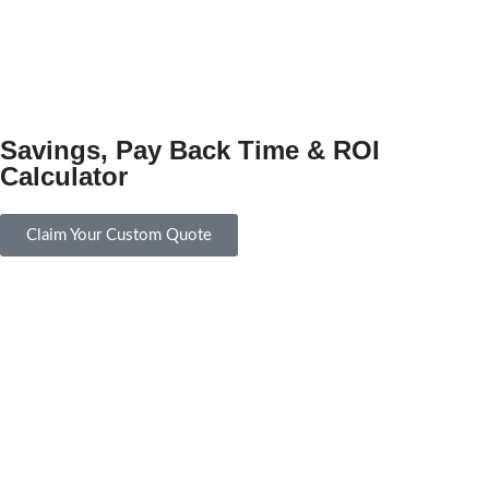
Savings, Pay Back Time & ROI
Calculator
Claim Your Custom Quote