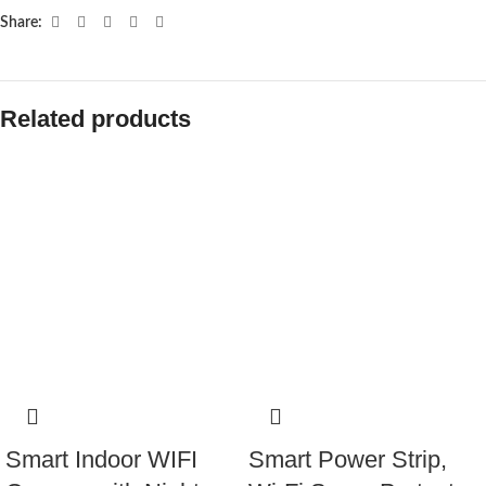
Share:
Related products
Smart Indoor WIFI
Smart Power Strip,