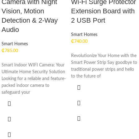
Camera with Night
Wi-Fi Surge Protector
Vision, Motion
Extension Board with
Detection & 2-Way
2 USB Port
Audio
Smart Homes
₵
740.00
Smart Homes
₵
785.00
Revolutionize Your Home with the
Smart Power Strip Say goodbye to
Smart Indoor WIFI Camera: Your
traditional power strips and hello
Ultimate Home Security Solution
to the future of
Looking for a reliable and feature-
packed indoor camera to
safeguard your