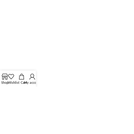
Shop
Wishlist
Cart
My account