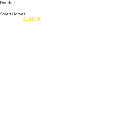
Doorbell
Smart Homes
₵
1,815.00