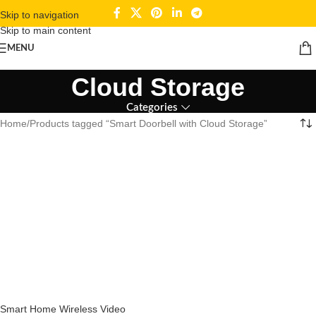
Skip to navigation
Skip to main content
Smart Doorbell with
MENU
Cloud Storage
Categories
Home
Products tagged “Smart Doorbell with Cloud Storage”
Smart Home Wireless Video