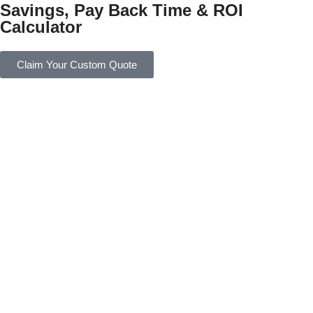
Savings, Pay Back Time & ROI
Calculator
Claim Your Custom Quote