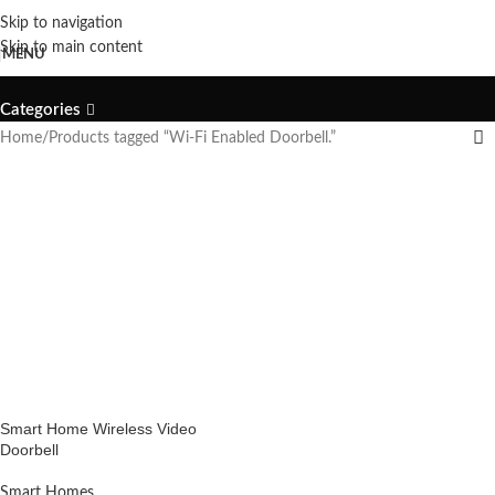
Skip to navigation
Wi-Fi Enabled Doorbell.
Skip to main content
MENU
Categories
Home
Products tagged “Wi-Fi Enabled Doorbell.”
Smart Home Wireless Video
Doorbell
Smart Homes