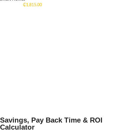
₵
1,815.00
Savings, Pay Back Time & ROI
Calculator