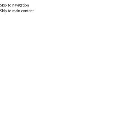
Sales Hot Lines:
+233 53 519 1141
/
+233 54 667 4681
/
+233 53 519 1143
Skip to navigation
Skip to main content