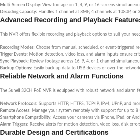
Multi-Screen Display:
View footage on 1, 4, 9, or 16 screens simultaneous
Decoding Capacity:
Handles 1 channel at 8MP, 4 channels at 1080P, or 
Advanced Recording and Playback Feature
This NVR offers flexible recording and playback options to suit your nee
Recording Modes:
Choose from manual, scheduled, or event-triggered re
Trigger Events:
Motion detection, video loss, and alarm inputs ensure cri
Sync Playback:
Review footage across 16, 9, 4, or 1 channel simultaneous
Backup Options:
Easily back up data to USB devices or over the network
Reliable Network and Alarm Functions
The Sunell 32CH PoE NVR is equipped with robust network and alarm fe
Network Protocols:
Supports HTTP, HTTPS, TCP/IP, IPv4, UPnP, and mor
Remote Access:
Manage your system remotely with support for up to 8 
Smartphone Compatibility:
Access your cameras via iPhone, iPad, or Andr
Alarm Triggers:
Receive alerts for motion detection, video loss, disk error
Durable Design and Certifications