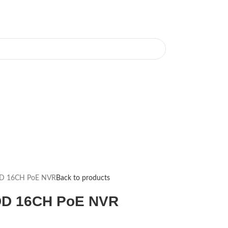
DD 16CH PoE NVR
Back to products
DD 16CH PoE NVR