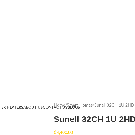
Home
Smart Homes
Sunell 32CH 1U 2H
TER HEATERS
ABOUT US
CONTACT US
BLOGS
Sunell 32CH 1U 2H
₵
4,400.00