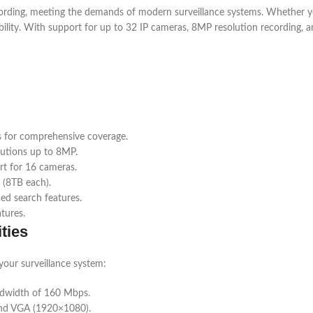
ng, meeting the demands of modern surveillance systems. Whether you’
ability. With support for up to 32 IP cameras, 8MP resolution recording, an
 for comprehensive coverage.
lutions up to 8MP.
rt for 16 cameras.
 (8TB each).
ed search features.
tures.
ties
our surveillance system:
ndwidth of 160 Mbps.
and VGA (1920×1080).