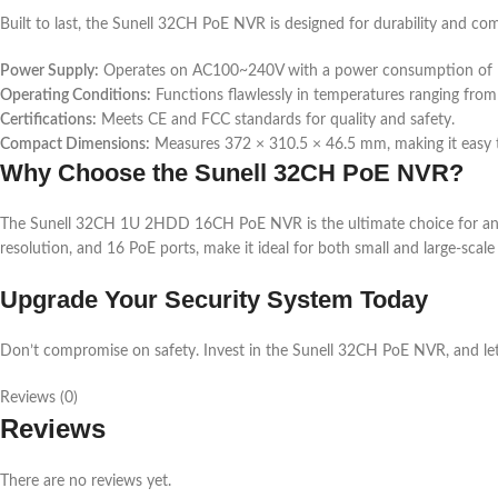
Built to last, the Sunell 32CH PoE NVR is designed for durability and co
Power Supply:
Operates on AC100~240V with a power consumption of 
Operating Conditions:
Functions flawlessly in temperatures ranging from
Certifications:
Meets CE and FCC standards for quality and safety.
Compact Dimensions:
Measures 372 × 310.5 × 46.5 mm, making it easy to 
Why Choose the Sunell 32CH PoE NVR?
The Sunell 32CH 1U 2HDD 16CH PoE NVR is the ultimate choice for anyon
resolution, and 16 PoE ports, make it ideal for both small and large-scal
Upgrade Your Security System Today
Don’t compromise on safety. Invest in the Sunell 32CH PoE NVR, and let 
Reviews (0)
Reviews
There are no reviews yet.