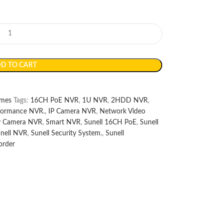
D TO CART
mes
Tags:
16CH PoE NVR
,
1U NVR
,
2HDD NVR
,
formance NVR.
,
IP Camera NVR
,
Network Video
ty Camera NVR
,
Smart NVR
,
Sunell 16CH PoE
,
Sunell
nell NVR
,
Sunell Security System.
,
Sunell
order