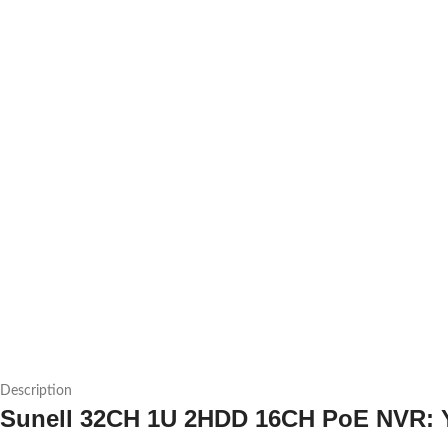
Description
Sunell 32CH 1U 2HDD 16CH PoE NVR: Yo