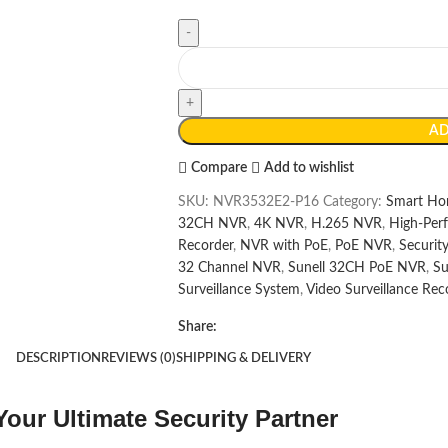
AD
Compare
Add to wishlist
SKU:
NVR3532E2-P16
Category:
Smart Ho
32CH NVR
,
4K NVR
,
H.265 NVR
,
High-Per
Recorder
,
NVR with PoE
,
PoE NVR
,
Securi
32 Channel NVR
,
Sunell 32CH PoE NVR
,
Su
Surveillance System
,
Video Surveillance Rec
Share:
DESCRIPTION
REVIEWS (0)
SHIPPING & DELIVERY
ur Ultimate Security Partner