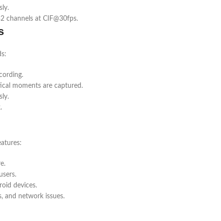
ly.
32 channels at CIF@30fps.
s
ds:
cording.
tical moments are captured.
ly.
.
atures:
e.
users.
oid devices.
s, and network issues.