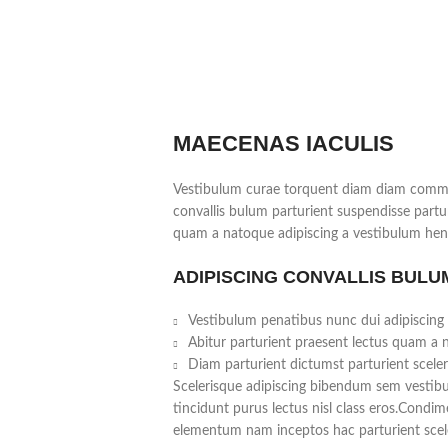
MAECENAS IACULIS
Vestibulum curae torquent diam diam commo
convallis bulum parturient suspendisse partur
quam a natoque adipiscing a vestibulum hend
ADIPISCING CONVALLIS BULU
Vestibulum penatibus nunc dui adipiscing 
Abitur parturient praesent lectus quam a 
Diam parturient dictumst parturient sceler
Scelerisque adipiscing bibendum sem vestibul
tincidunt purus lectus nisl class eros.Condi
elementum nam inceptos hac parturient scele