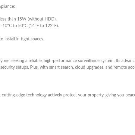
mpliance:
less than 15W (without HDD).
 -10°C to 50°C (14°F to 122°F).
install in tight spaces.
e seeking a reliable, high-performance surveillance system. Its advanc
e security setups. Plus, with smart search, cloud upgrades, and remote ac
cutting-edge technology actively protect your property, giving you peac