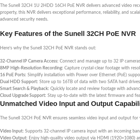
The Sunell 32CH 1U 2HDD 16CH PoE NVR delivers advanced video recordi
property, this NVR delivers exceptional performance, reliability, and scal
advanced security needs.
Key Features of the Sunell 32CH PoE NVR
Here’s why the Sunell 32CH PoE NVR stands out:
32-Channel IP Camera Access:
Connect and manage up to 32 IP cameras
8MP High-Resolution Recording:
Capture crystal-clear footage with reso
16 PoE Ports:
Simplify installation with Power over Ethernet (PoE) suppo
Dual HDD Support:
Store up to 16TB of data with two SATA hard drives
Smart Search & Playback:
Quickly locate and review footage with advanc
Cloud Upgrade Support:
Stay up-to-date with the latest firmware and fea
Unmatched Video Input and Output Capabili
The Sunell 32CH PoE NVR ensures seamless video input and output for y
Video Input:
Supports 32-channel IP camera input with an incoming ba
Video Output:
Enjoy high-quality video output via HDMI (1920×1080) 