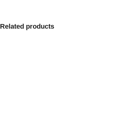
Related products