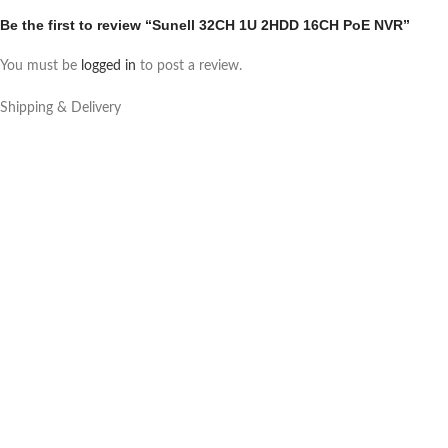
Be the first to review “Sunell 32CH 1U 2HDD 16CH PoE NVR”
You must be
logged in
to post a review.
Shipping & Delivery