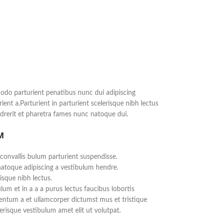
do parturient penatibus nunc dui adipiscing
ient a.Parturient in parturient scelerisque nibh lectus
rerit et pharetra fames nunc natoque dui.
M
convallis bulum parturient suspendisse.
natoque adipiscing a vestibulum hendre.
isque nibh lectus.
um et in a a a purus lectus faucibus lobortis
mentum a et ullamcorper dictumst mus et tristique
risque vestibulum amet elit ut volutpat.