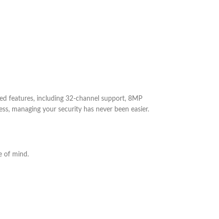
ed features, including 32-channel support, 8MP
cess, managing your security has never been easier.
e of mind.