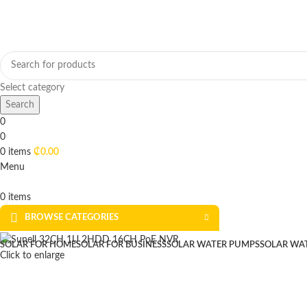
Select category
Search
0
0
0
items
₵
0.00
Menu
0
items
BROWSE CATEGORIES
SOLAR FOR HOME
SOLAR FOR BUSINESS
SOLAR WATER PUMPS
SOLAR WA
Click to enlarge