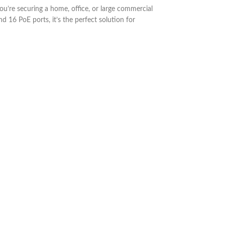
re securing a home, office, or large commercial
d 16 PoE ports, it’s the perfect solution for