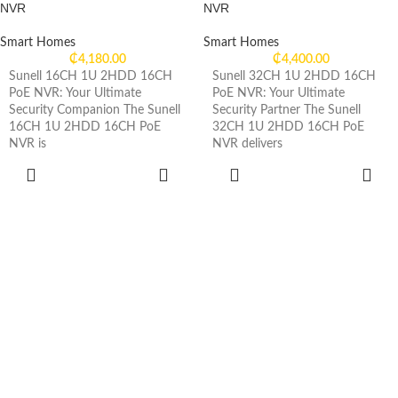
NVR
NVR
Smart Homes
Smart Homes
₵
4,180.00
₵
4,400.00
Sunell 16CH 1U 2HDD 16CH
Sunell 32CH 1U 2HDD 16CH
PoE NVR: Your Ultimate
PoE NVR: Your Ultimate
Security Companion The Sunell
Security Partner The Sunell
16CH 1U 2HDD 16CH PoE
32CH 1U 2HDD 16CH PoE
NVR is
NVR delivers
ADD TO
ADD TO
CART
CART