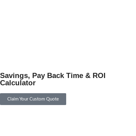
Savings, Pay Back Time & ROI
Calculator
Claim Your Custom Quote