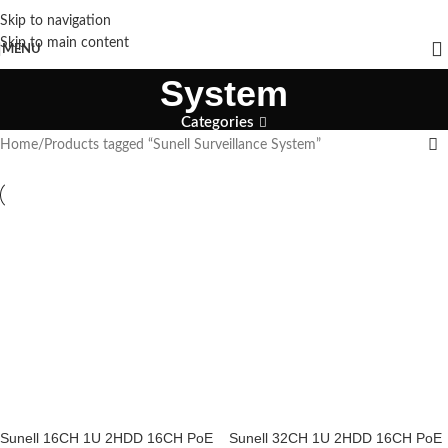
Skip to navigation
Sunell Surveillance
Skip to main content
MENU
System
Categories
Home
Products tagged “Sunell Surveillance System”
Sunell 16CH 1U 2HDD 16CH PoE
Sunell 32CH 1U 2HDD 16CH PoE