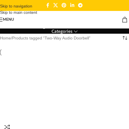
Skip to navigation
Skip to main content
Two-Way Audio Doorbell
MENU
Categories
Home
Products tagged “Two-Way Audio Doorbell”