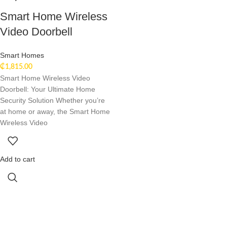
Smart Home Wireless
Video Doorbell
Smart Homes
₵
1,815.00
Smart Home Wireless Video
Doorbell: Your Ultimate Home
Security Solution Whether you’re
at home or away, the Smart Home
Wireless Video
Add to cart