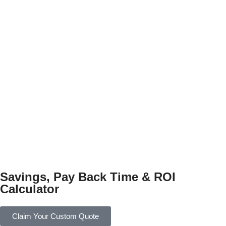
Savings, Pay Back Time & ROI
Calculator
Claim Your Custom Quote