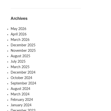
Archives
May 2026
April 2026
March 2026
December 2025
November 2025
August 2025
July 2025
March 2025
December 2024
October 2024
September 2024
August 2024
March 2024
February 2024
January 2024
December 2023