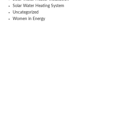
Solar Water Heating System
Uncategorized
Women in Energy