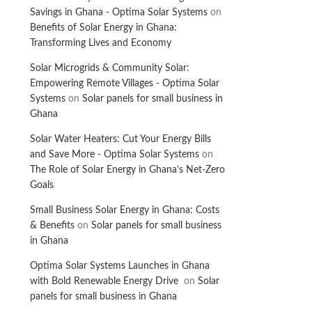
Savings in Ghana - Optima Solar Systems
on
Benefits of Solar Energy in Ghana:
Transforming Lives and Economy
Solar Microgrids & Community Solar:
Empowering Remote Villages - Optima Solar
Systems
on
Solar panels for small business in
Ghana
Solar Water Heaters: Cut Your Energy Bills
and Save More - Optima Solar Systems
on
The Role of Solar Energy in Ghana’s Net-Zero
Goals
Small Business Solar Energy in Ghana: Costs
& Benefits
on
Solar panels for small business
in Ghana
Optima Solar Systems Launches in Ghana
with Bold Renewable Energy Drive
on
Solar
panels for small business in Ghana