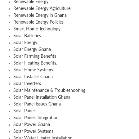
Renewable Energy
Renewable Energy Agriculture
Renewable Energy in Ghana
Renewable Energy Policies
Smart Home Technology
Solar Batteries
Solar Energy
Solar Energy Ghana
Solar Farming Benefits
Solar Heating Benefits.
Solar Home Systems
Solar Installer Ghana
Solar Inverters
Solar Maintenance & Troubleshooting
Solar Panel Installation Ghana
Solar Panel Issues Ghana
Solar Panels
Solar Panels Integration
Solar Power Ghana
Solar Power Systems
Solar Water Heater Installation