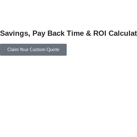
Savings, Pay Back Time & ROI Calculat
Claim Your Custom Quote