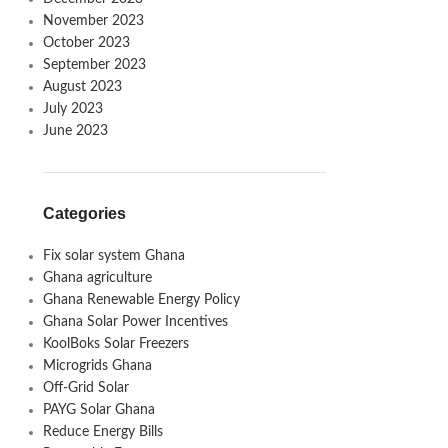
November 2023
October 2023
September 2023
August 2023
July 2023
June 2023
Categories
Fix solar system Ghana
Ghana agriculture
Ghana Renewable Energy Policy
Ghana Solar Power Incentives
KoolBoks Solar Freezers
Microgrids Ghana
Off-Grid Solar
PAYG Solar Ghana
Reduce Energy Bills