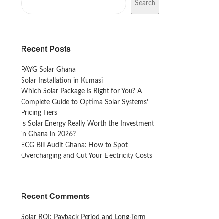
Search
Recent Posts
PAYG Solar Ghana
Solar Installation in Kumasi
Which Solar Package Is Right for You? A
Complete Guide to Optima Solar Systems’
Pricing Tiers
Is Solar Energy Really Worth the Investment
in Ghana in 2026?
ECG Bill Audit Ghana: How to Spot
Overcharging and Cut Your Electricity Costs
Recent Comments
Solar ROI: Payback Period and Long-Term