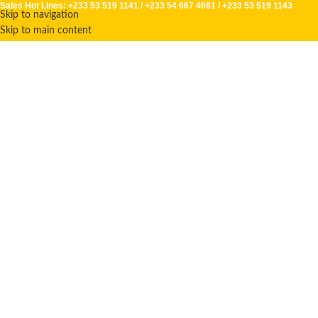
Sales Hot Lines:
+233 53 519 1141
/
+233 54 667 4681
/
+233 53 519 1143
Skip to navigation
Skip to main content