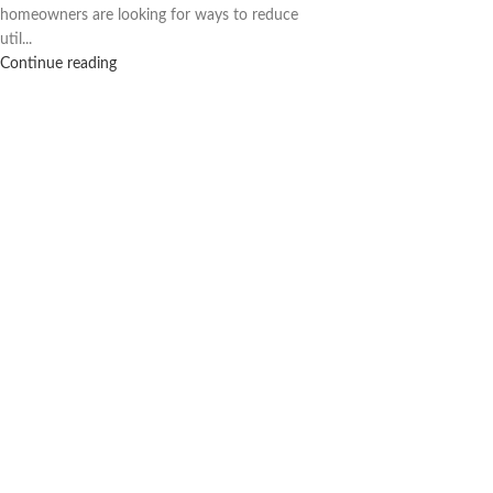
homeowners are looking for ways to reduce
util...
Continue reading