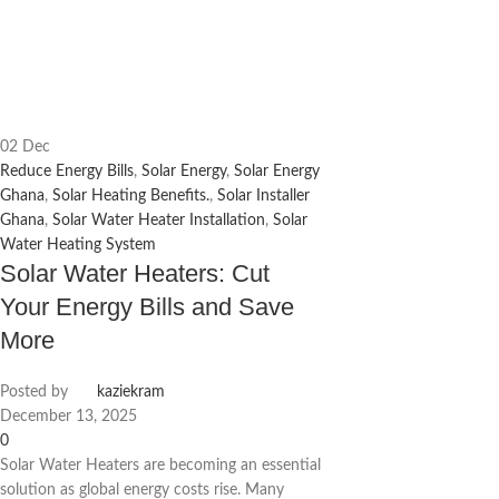
02
Dec
Reduce Energy Bills
,
Solar Energy
,
Solar Energy
Ghana
,
Solar Heating Benefits.
,
Solar Installer
Ghana
,
Solar Water Heater Installation
,
Solar
Water Heating System
Solar Water Heaters: Cut
Your Energy Bills and Save
More
Posted by
kaziekram
December 13, 2025
0
Solar Water Heaters are becoming an essential
solution as global energy costs rise. Many