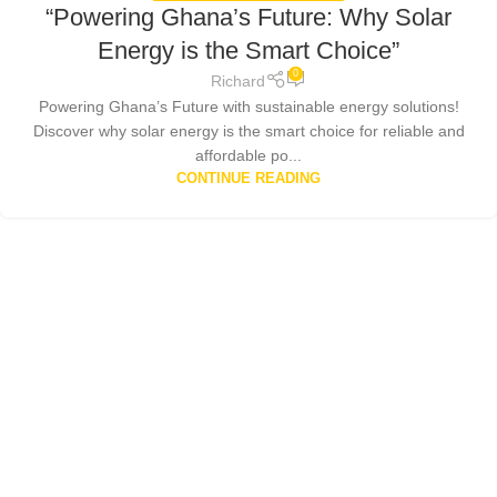
“Powering Ghana’s Future: Why Solar
Energy is the Smart Choice”
0
Richard
Powering Ghana’s Future with sustainable energy solutions!
Discover why solar energy is the smart choice for reliable and
affordable po...
CONTINUE READING