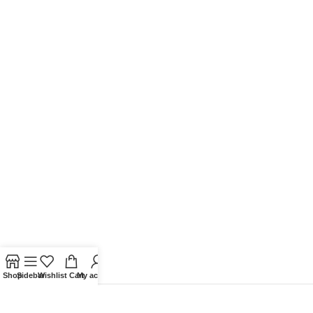
Shop
Sidebar
Wishlist
Cart
My account