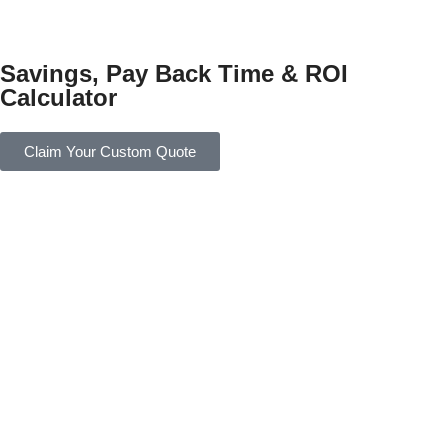
Savings, Pay Back Time & ROI
Calculator
Claim Your Custom Quote