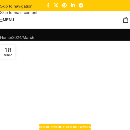
Skip to navigation
Skip to main content
MENU
Monthly Archives: March 2024
Home
2024
March
18
MAR
SOLAR ENERGY
,
SOLAR PANELS