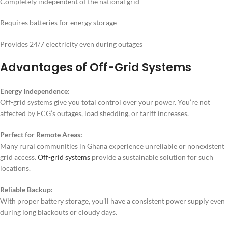
Completely independent of the national grid
Requires batteries for energy storage
Provides 24/7 electricity even during outages
Advantages of Off-Grid Systems
Energy Independence:
Off-grid systems give you total control over your power. You’re not
affected by ECG’s outages, load shedding, or tariff increases.
Perfect for Remote Areas:
Many rural communities in Ghana experience unreliable or nonexistent
grid access.
Off-grid systems
provide a sustainable solution for such
locations.
Reliable Backup:
With proper battery storage, you’ll have a consistent power supply even
during long blackouts or cloudy days.