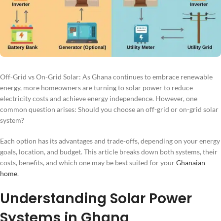
Off-Grid vs On-Grid Solar: As Ghana continues to embrace renewable
energy, more homeowners are turning to solar power to reduce
electricity costs and achieve energy independence. However, one
common question arises: Should you choose an off-grid or on-grid solar
system?
Each option has its advantages and trade-offs, depending on your energy
goals, location, and budget. This article breaks down both systems, their
costs, benefits, and which one may be best suited for your
Ghanaian
home
.
Understanding Solar Power
Systems in Ghana