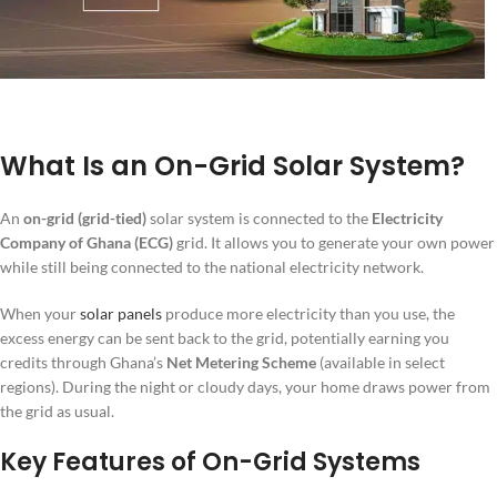
What Is an On-Grid Solar System?
An
on-grid (grid-tied)
solar system is connected to the
Electricity
Company of Ghana (ECG)
grid. It allows you to generate your own power
while still being connected to the national electricity network.
When your
solar panels
produce more electricity than you use, the
excess energy can be sent back to the grid, potentially earning you
credits through Ghana’s
Net Metering Scheme
(available in select
regions). During the night or cloudy days, your home draws power from
the grid as usual.
Key Features of On-Grid Systems