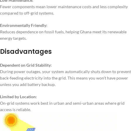
Low Maintenance:
Fewer components mean lower maintenance costs and less complexity
compared to off-grid systems.
Environmentally Friendly:
Reduces dependence on fossil fuels, helping Ghana meet its renewable
energy targets.
Disadvantages
Dependent on Grid Stability:
During power outages, your system automatically shuts down to prevent
back-feeding electricity into the grid. This means you won’t have power
unless you add battery backup.
Limited by Location:
On-grid systems work best in urban and semi-urban areas where grid
access is reliable.