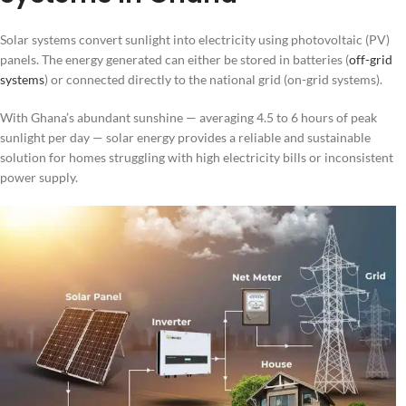
Solar systems convert sunlight into electricity using photovoltaic (PV)
panels. The energy generated can either be stored in batteries (
off-grid
systems
) or connected directly to the national grid (on-grid systems).
With Ghana’s abundant sunshine — averaging 4.5 to 6 hours of peak
sunlight per day — solar energy provides a reliable and sustainable
solution for homes struggling with high electricity bills or inconsistent
power supply.