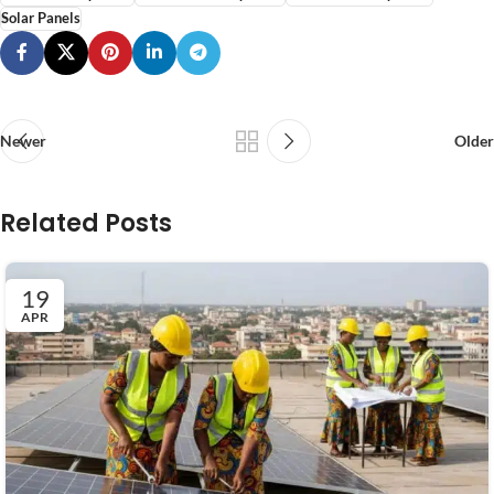
Solar Panels
Newer
Older
Related Posts
19
APR