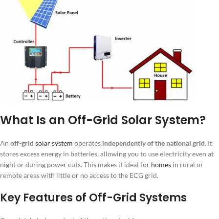
What Is an Off-Grid Solar System?
An
off-grid
solar system
operates
independently of the national grid
. It
stores excess energy in batteries, allowing you to use electricity even at
night or during power cuts. This makes it ideal for
homes
in rural or
remote areas with little or no access to the ECG grid.
Key Features of Off-Grid Systems