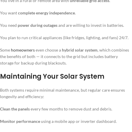
You live in a rural or remote area with
unreliable grid access
.
You want
complete energy independence
.
You need
power during outages
and are willing to invest in batteries.
You plan to run critical appliances (like fridges, lighting, and fans) 24/7.
Some
homeowners
even choose a
hybrid solar system
, which combines
the benefits of both — it connects to the grid but includes battery
storage for backup during blackouts.
Maintaining Your Solar System
Both systems require minimal maintenance, but regular care ensures
longevity and efficiency:
Clean the panels
every few months to remove dust and debris.
Monitor performance
using a mobile app or inverter dashboard.