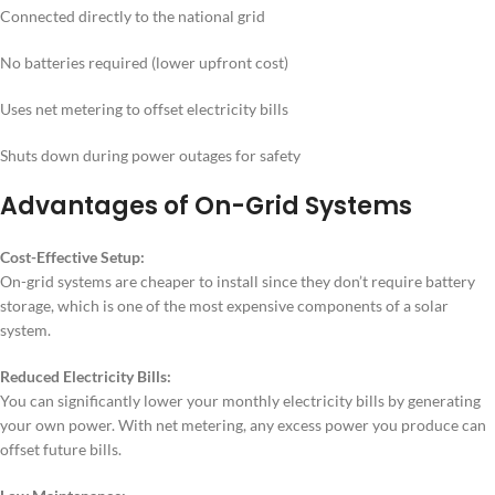
Connected directly to the national grid
No batteries required (lower upfront cost)
Uses net metering to offset electricity bills
Shuts down during power outages for safety
Advantages of On-Grid Systems
Cost-Effective Setup:
On-grid systems are cheaper to install since they don’t require battery
storage, which is one of the most expensive components of a solar
system.
Reduced Electricity Bills:
You can significantly lower your monthly electricity bills by generating
your own power. With net metering, any excess power you produce can
offset future bills.