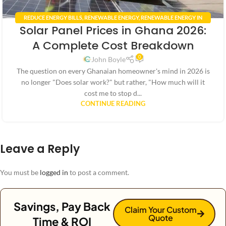
REDUCE ENERGY BILLS
,
RENEWABLE ENERGY
,
RENEWABLE ENERGY IN
Solar Panel Prices in Ghana 2026:
GHANA
,
RENEWABLE ENERGY POLICIES
,
SMART HOME TECHNOLOGY
,
SOLAR ENERGY GHANA
,
SOLAR PANEL INSTALLATION GHANA
A Complete Cost Breakdown
0
John Boyle
The question on every Ghanaian homeowner's mind in 2026 is
no longer "Does solar work?" but rather, "How much will it
cost me to stop d...
CONTINUE READING
Leave a Reply
You must be
logged in
to post a comment.
Savings, Pay Back
Claim Your Custom
Quote
Time & ROI