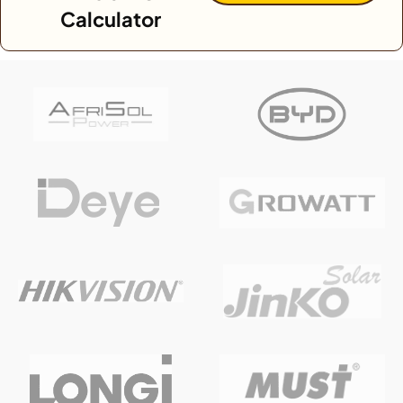
Calculator