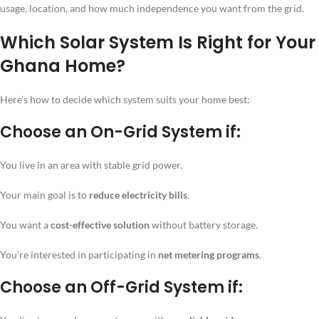
usage, location, and how much independence you want from the grid.
Which Solar System Is Right for Your
Ghana Home?
Here’s how to decide which system suits your home best:
Choose an
On-Grid System
if:
You live in an area with stable grid power.
Your main goal is to
reduce electricity bills
.
You want a
cost-effective solution
without battery storage.
You’re interested in participating in
net metering programs
.
Choose an
Off-Grid System
if: