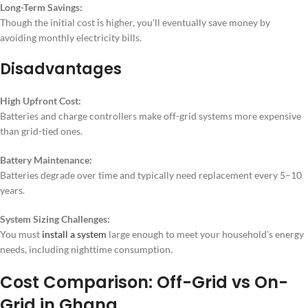
Long-Term Savings:
Though the initial cost is higher, you’ll eventually save money by
avoiding monthly electricity bills.
Disadvantages
High Upfront Cost:
Batteries and charge controllers make off-grid systems more expensive
than grid-tied ones.
Battery Maintenance:
Batteries degrade over time and typically need replacement every 5–10
years.
System Sizing Challenges:
You must
install a system
large enough to meet your household’s energy
needs, including nighttime consumption.
Cost Comparison: Off-Grid vs On-
Grid in Ghana