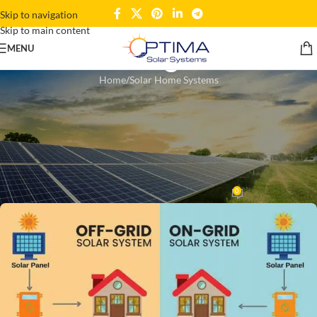
Skip to navigation
Skip to main content
Blogs
MENU
Home
Solar Home Systems
SOLAR HOME SYSTEMS
,
SOLAR PANELS
Off-Grid vs On-Grid Solar:
Which Is Best for Your Ghana
Home?
0
kaziekram
On November 8, 2025