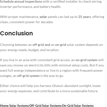
Schedule annual inspections
with a certified installer to check wiring,
inverter performance, and battery health.
With proper maintenance,
solar
panels can last up to
25 years
, offering
clean, consistent power for decades.
Conclusion
Choosing between an
off-grid and
an
on-grid
solar system depends on
your energy needs, budget, and location.
If you live in an area with consistent grid access, an
on-grid system
will
save you money on electricity bills with minimal setup costs. But if you
want full energy independence or live in a region with frequent power
outages, an
off-grid system
is the way to go.
Either choice will help you harness Ghana’s abundant sunlight, lower
your energy expenses, and contribute to a more sustainable future.
Home Solar Systems
Off-Grid Solar Systems
On-Grid Solar Systems