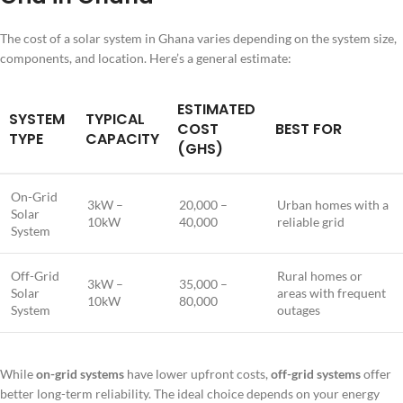
The cost of a solar system in Ghana varies depending on the system size,
components, and location. Here’s a general estimate:
ESTIMATED
SYSTEM
TYPICAL
COST
BEST FOR
TYPE
CAPACITY
(GHS)
On-Grid
3kW –
20,000 –
Urban homes with a
Solar
10kW
40,000
reliable grid
System
Off-Grid
Rural homes or
3kW –
35,000 –
Solar
areas with frequent
10kW
80,000
System
outages
While
on-grid systems
have lower upfront costs,
off-grid systems
offer
better long-term reliability. The ideal choice depends on your energy