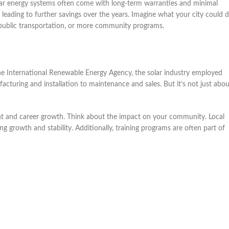
olar energy systems often come with long-term warranties and minimal
, leading to further savings over the years. Imagine what your city could 
public transportation, or more community programs.
the International Renewable Energy Agency, the solar industry employed
cturing and installation to maintenance and sales. But it’s not just abou
ent and career growth. Think about the impact on your community. Local
 growth and stability. Additionally, training programs are often part of