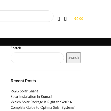
PORTFOLIO
FAQS
BLOGS
₵
0.00
Search
Search
Recent Posts
PAYG Solar Ghana
Solar Installation in Kumasi
Which Solar Package Is Right for You? A
Complete Guide to Optima Solar Systems’