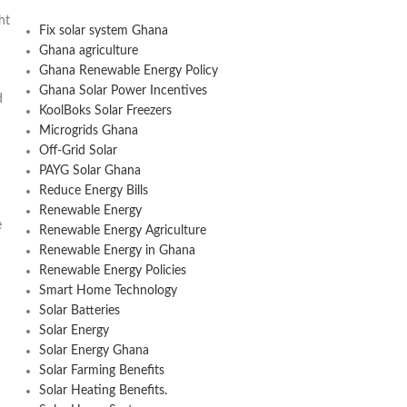
ht
Fix solar system Ghana
Ghana agriculture
Ghana Renewable Energy Policy
Ghana Solar Power Incentives
d
KoolBoks Solar Freezers
Microgrids Ghana
Off-Grid Solar
PAYG Solar Ghana
Reduce Energy Bills
Renewable Energy
e
Renewable Energy Agriculture
Renewable Energy in Ghana
Renewable Energy Policies
Smart Home Technology
Solar Batteries
Solar Energy
Solar Energy Ghana
Solar Farming Benefits
Solar Heating Benefits.