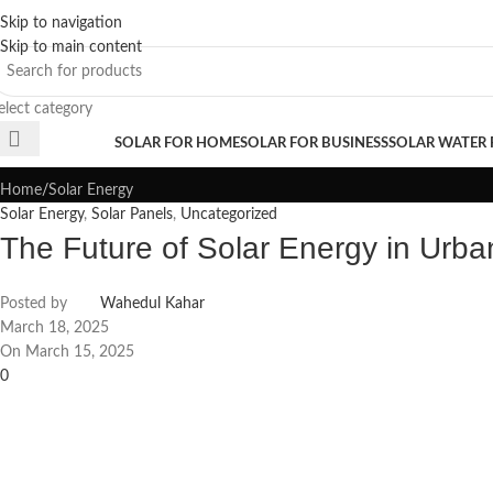
Skip to navigation
Sales Hot Lines:
+233 53 519 1141
/
+233 54 667 4681
/
+233 53 519 1143
Skip to main content
elect category
Blogs
rowse Categories
SOLAR FOR HOME
SOLAR FOR BUSINESS
SOLAR WATER
Home
Solar Energy
Solar Energy
,
Solar Panels
,
Uncategorized
The Future of Solar Energy in Urba
Posted by
Wahedul Kahar
March 18, 2025
On March 15, 2025
0