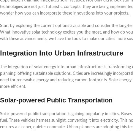
Copenhagen that had integrated solar facades. Not only did it look stunnin
technologies are not just futuristic concepts; they are being implement
wonder how you can incorporate these innovations into your projects.
Start by exploring the current options available and consider the long-t
What innovative solar technology excites you the most, and how do you se
with these advancements, we have the tools to make our cities more sust
Integration Into Urban Infrastructure
The integration of solar energy into urban infrastructure is transforming
planning, offering sustainable solutions. Cities are increasingly incorporat
need for renewable energy and reducing carbon footprints. Solar energy 
more efficient.
Solar-powered Public Transportation
Solar-powered public transportation is gaining popularity in cities. Buses
fuel. These vehicles harness sunlight, converting it into electricity. This
ensures a cleaner, quieter commute. Urban planners are adopting this tec