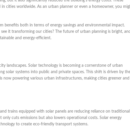
g, but it also significantly reduced the building’s energy costs. These
ed in cities worldwide. As an urban planner or even a homeowner, you mig
erm benefits both in terms of energy savings and environmental impact.
e it transforming our cities? The future of urban planning is bright, an
ainable and energy-efficient.
 city landscapes. Solar technology is becoming a cornerstone of urban
ing solar systems into public and private spaces. This shift is driven by th
is now powering various urban infrastructures, making cities greener and
 and trains equipped with solar panels are reducing reliance on traditional
 not only cuts emissions but also lowers operational costs. Solar energy
hnology to create eco-friendly transport systems.