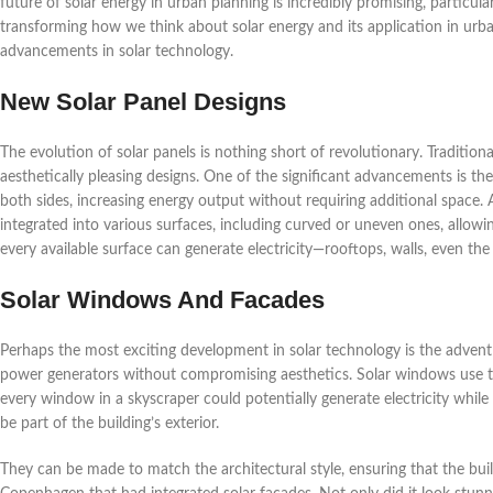
future of solar energy in urban planning is incredibly promising, particul
transforming how we think about solar energy and its application in urb
advancements in solar technology.
New Solar Panel Designs
The evolution of solar panels is nothing short of revolutionary. Traditiona
aesthetically pleasing designs. One of the significant advancements is th
both sides, increasing energy output without requiring additional space. A
integrated into various surfaces, including curved or uneven ones, allowin
every available surface can generate electricity—rooftops, walls, even the
Solar Windows And Facades
Perhaps the most exciting development in solar technology is the advent
power generators without compromising aesthetics. Solar windows use tr
every window in a skyscraper could potentially generate electricity while st
be part of the building’s exterior.
They can be made to match the architectural style, ensuring that the buildi