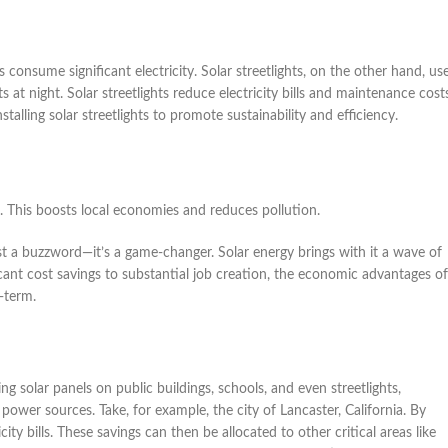
ts consume significant electricity. Solar streetlights, on the other hand, us
s at night. Solar streetlights reduce electricity bills and maintenance cost
stalling solar streetlights to promote sustainability and efficiency.
s. This boosts local economies and reduces pollution.
st a buzzword—it’s a game-changer. Solar energy brings with it a wave of
icant cost savings to substantial job creation, the economic advantages of
-term.
ing solar panels on public buildings, schools, and even streetlights,
power sources. Take, for example, the city of Lancaster, California. By
y bills. These savings can then be allocated to other critical areas like