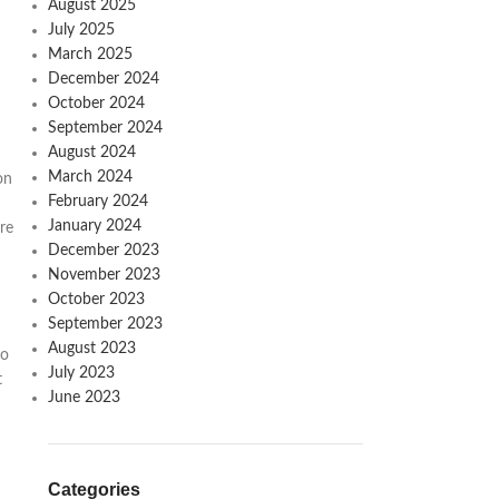
August 2025
July 2025
March 2025
December 2024
October 2024
September 2024
August 2024
March 2024
on
February 2024
January 2024
re
December 2023
November 2023
October 2023
September 2023
August 2023
to
July 2023
t
June 2023
Categories