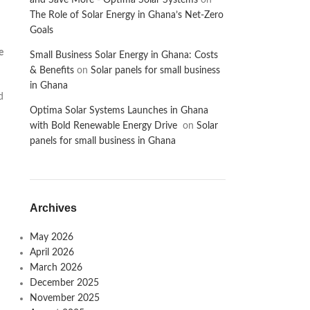
and Save More - Optima Solar Systems
on
The Role of Solar Energy in Ghana’s Net-Zero
Goals
e
Small Business Solar Energy in Ghana: Costs
& Benefits
on
Solar panels for small business
in Ghana
d
Optima Solar Systems Launches in Ghana
with Bold Renewable Energy Drive
on
Solar
panels for small business in Ghana
Archives
May 2026
April 2026
March 2026
December 2025
November 2025