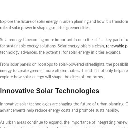
Explore the future of solar energy in urban planning and how it is transfor
role of solar power in shaping smarter, greener cities.
Solar energy is becoming more important in our cities. It’s a key part of
for sustainable energy solutions. Solar energy offers a clean,
renewable p
technology advances, the potential for solar energy in cities expands.
From solar panels on rooftops to solar-powered streetlights, the possibil
energy to create greener, more efficient cities. This shift not only help
explore how solar energy will shape the cities of tomorrow.
Innovative Solar Technologies
Innovative solar technologies are shaping the future of urban planning. Ci
advancements help reduce energy costs and promote sustainability.
As urban areas continue to expand, the importance of integrating renewa