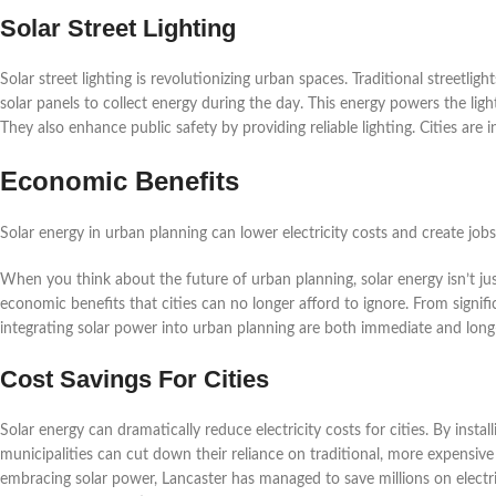
Solar Street Lighting
Solar street lighting is revolutionizing urban spaces. Traditional streetligh
solar panels to collect energy during the day. This energy powers the light
They also enhance public safety by providing reliable lighting. Cities are in
Economic Benefits
Solar energy in urban planning can lower electricity costs and create job
When you think about the future of urban planning, solar energy isn’t ju
economic benefits that cities can no longer afford to ignore. From signif
integrating solar power into urban planning are both immediate and long
Cost Savings For Cities
Solar energy can dramatically reduce electricity costs for cities. By install
municipalities can cut down their reliance on traditional, more expensive 
embracing solar power, Lancaster has managed to save millions on electricit