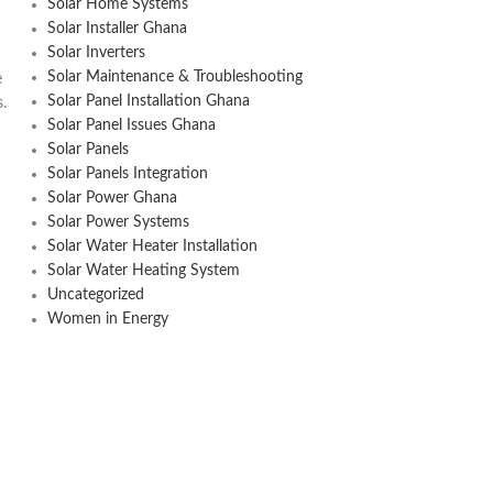
Solar Home Systems
Solar Installer Ghana
Solar Inverters
Solar Maintenance & Troubleshooting
e
Solar Panel Installation Ghana
s.
Solar Panel Issues Ghana
Solar Panels
Solar Panels Integration
Solar Power Ghana
Solar Power Systems
Solar Water Heater Installation
Solar Water Heating System
Uncategorized
Women in Energy