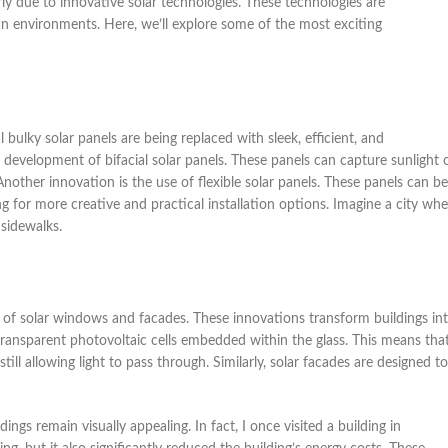
arly due to innovative solar technologies. These technologies are
an environments. Here, we’ll explore some of the most exciting
l bulky solar panels are being replaced with sleek, efficient, and
e development of bifacial solar panels. These panels can capture sunlight 
nother innovation is the use of flexible solar panels. These panels can be
g for more creative and practical installation options. Imagine a city whe
 sidewalks.
 of solar windows and facades. These innovations transform buildings in
ansparent photovoltaic cells embedded within the glass. This means tha
ill allowing light to pass through. Similarly, solar facades are designed to
ngs remain visually appealing. In fact, I once visited a building in