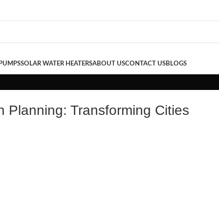
 PUMPS
SOLAR WATER HEATERS
ABOUT US
CONTACT US
BLOGS
n Planning: Transforming Cities