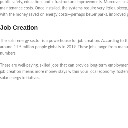
public safety, education, and infrastructure improvements. Moreover, s
maintenance costs. Once installed, the systems require very little upkeep
with the money saved on energy costs—perhaps better parks, improved 
Job Creation
The solar energy sector is a powerhouse for job creation. According to 
around 11.5 million people globally in 2019. These jobs range from manufa
numbers.
These are well-paying, skilled jobs that can provide long-term employm
job creation means more money stays within your local economy, fostering
solar energy initiatives.