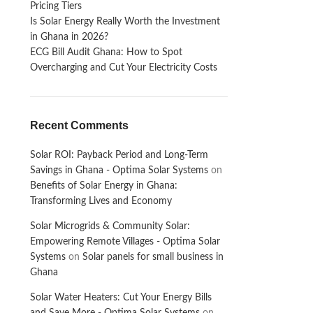
Pricing Tiers
Is Solar Energy Really Worth the Investment
in Ghana in 2026?
ECG Bill Audit Ghana: How to Spot
Overcharging and Cut Your Electricity Costs
Recent Comments
Solar ROI: Payback Period and Long-Term
Savings in Ghana - Optima Solar Systems
on
Benefits of Solar Energy in Ghana:
Transforming Lives and Economy
Solar Microgrids & Community Solar:
Empowering Remote Villages - Optima Solar
Systems
on
Solar panels for small business in
Ghana
Solar Water Heaters: Cut Your Energy Bills