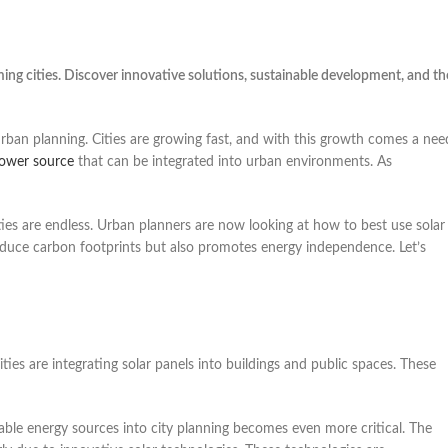
ming cities. Discover innovative solutions, sustainable development, and th
 urban planning. Cities are growing fast, and with this growth comes a nee
ower source
that can be integrated into urban environments. As
ities are endless. Urban planners are now looking at how to best use solar
s reduce carbon footprints but also promotes energy independence. Let’s
ties are integrating solar panels into buildings and public spaces. These
ble energy sources into city planning becomes even more critical. The