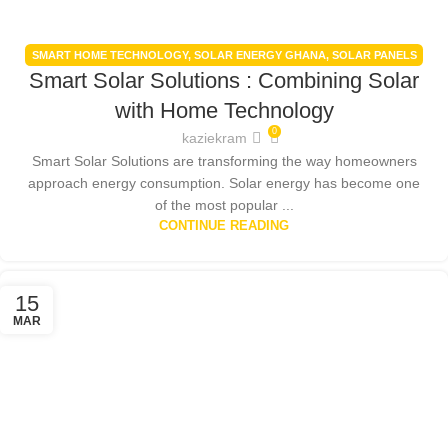
SMART HOME TECHNOLOGY
,
SOLAR ENERGY GHANA
,
SOLAR PANELS
Smart Solar Solutions : Combining Solar
INTEGRATION
with Home Technology
0
kaziekram
Smart Solar Solutions are transforming the way homeowners
approach energy consumption. Solar energy has become one
of the most popular ...
CONTINUE READING
15
MAR