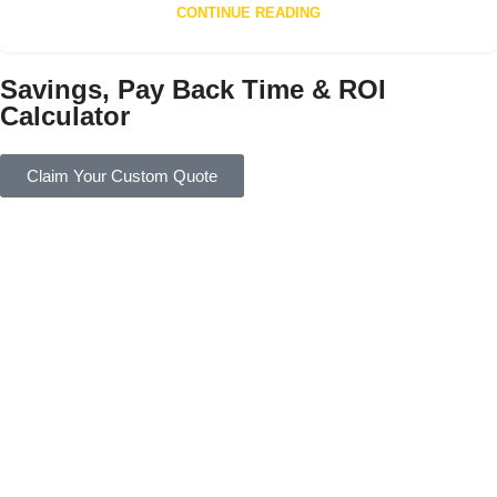
CONTINUE READING
Savings, Pay Back Time & ROI
Calculator
Claim Your Custom Quote