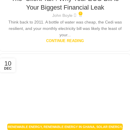
RENEWABLE ENERGY
,
RENEWABLE ENERGY POLICIES
,
SMART HOME
Your Biggest Financial Leak
TECHNOLOGY
,
SOLAR ENERGY
,
SOLAR ENERGY GHANA
,
SOLAR PANEL
0
John Boyle
ISSUES GHANA
,
SOLAR POWER GHANA
Think back to 2011. A bottle of water was cheap, the Cedi was
resilient, and your monthly electricity bill was likely the least of
your...
CONTINUE READING
10
DEC
RENEWABLE ENERGY
,
RENEWABLE ENERGY IN GHANA
,
SOLAR ENERGY
,