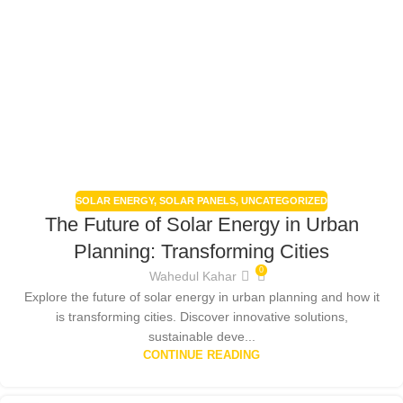
SOLAR ENERGY
,
SOLAR PANELS
,
UNCATEGORIZED
The Future of Solar Energy in Urban
Planning: Transforming Cities
0
Wahedul Kahar
Explore the future of solar energy in urban planning and how it
is transforming cities. Discover innovative solutions,
sustainable deve...
CONTINUE READING