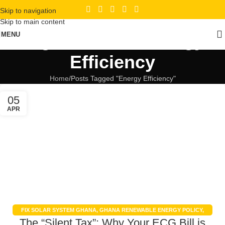
Skip to navigation
Skip to main content
Tag Archives: Energy
MENU
Efficiency
Home
Posts Tagged "Energy Efficiency"
05
APR
FIX SOLAR SYSTEM GHANA
,
GHANA RENEWABLE ENERGY POLICY
,
The “Silent Tax”: Why Your ECG Bill is
GHANA SOLAR POWER INCENTIVES
,
REDUCE ENERGY BILLS
,