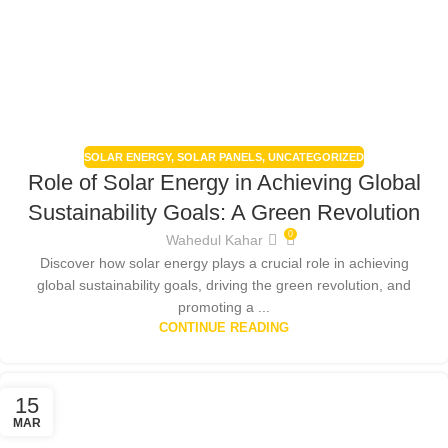
SOLAR ENERGY
,
SOLAR PANELS
,
UNCATEGORIZED
Role of Solar Energy in Achieving Global
Sustainability Goals: A Green Revolution
0
Wahedul Kahar
Discover how solar energy plays a crucial role in achieving
global sustainability goals, driving the green revolution, and
promoting a ...
CONTINUE READING
15
MAR