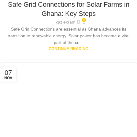
Safe Grid Connections for Solar Farms in
SOLAR ENERGY GHANA
,
SOLAR PANELS
,
SOLAR POWER SYSTEMS
Ghana: Key Steps
0
kaziekram
Safe Grid Connections are essential as Ghana advances its
transition to renewable energy. Solar power has become a vital
part of the co...
CONTINUE READING
07
NOV