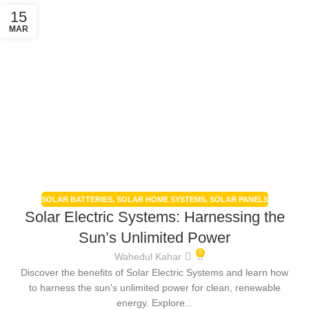
15
MAR
SOLAR BATTERIES
,
SOLAR HOME SYSTEMS
,
SOLAR PANELS
Solar Electric Systems: Harnessing the
Sun’s Unlimited Power
0
Wahedul Kahar
Discover the benefits of Solar Electric Systems and learn how
to harness the sun's unlimited power for clean, renewable
energy. Explore...