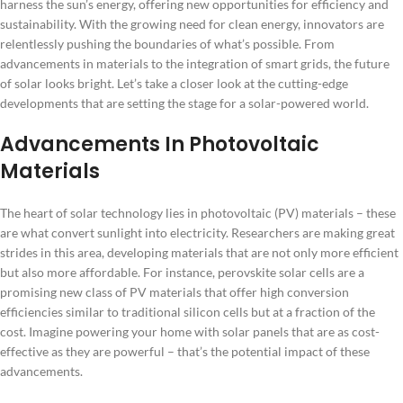
harness the sun’s energy, offering new opportunities for efficiency and
sustainability. With the growing need for clean energy, innovators are
relentlessly pushing the boundaries of what’s possible. From
advancements in materials to the integration of smart grids, the future
of solar looks bright. Let’s take a closer look at the cutting-edge
developments that are setting the stage for a solar-powered world.
Advancements In Photovoltaic
Materials
The heart of solar technology lies in photovoltaic (PV) materials – these
are what convert sunlight into electricity. Researchers are making great
strides in this area, developing materials that are not only more efficient
but also more affordable. For instance, perovskite solar cells are a
promising new class of PV materials that offer high conversion
efficiencies similar to traditional silicon cells but at a fraction of the
cost. Imagine powering your home with solar panels that are as cost-
effective as they are powerful – that’s the potential impact of these
advancements.