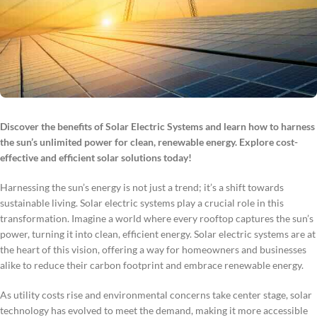
Discover the benefits of Solar Electric Systems and learn how to harness
the sun’s unlimited power for clean, renewable energy. Explore cost-
effective and efficient solar solutions today!
Harnessing the sun’s energy is not just a trend; it’s a shift towards
sustainable living. Solar electric systems play a crucial role in this
transformation. Imagine a world where every rooftop captures the sun’s
power, turning it into clean, efficient energy. Solar electric systems are at
the heart of this vision, offering a way for homeowners and businesses
alike to reduce their carbon footprint and embrace renewable energy.
As utility costs rise and environmental concerns take center stage, solar
technology has evolved to meet the demand, making it more accessible