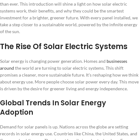
than ever. This introduction will shine a light on how solar electric
systems work, their benefits, and why they could be the smartest
investment for a brighter, greener future. With every panel installed, we
take a step closer to a sustainable world, powered by the infinite energy
of the sun.
The Rise Of Solar Electric Systems
Solar energy is changing power generation. Homes and
businesses
around
the world are turning to solar electric systems. This shift
promises a cleaner, more sustainable future. It’s reshaping how we think
about energy use. More people choose solar power every day. This move
is driven by the desire for greener living and energy independence.
Global Trends In Solar Energy
Adoption
Demand for solar panels is up. Nations across the globe are setting
records in solar energy use. Countries like China, the United States, and