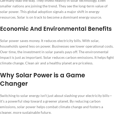
Germany lead the way. They invest heavily in solar technology. Even
smaller nations are joining the trend. They see the long-term value of
solar power. This global adoption signals a major shift in energy
resources. Solar is on track to become a dominant energy source.
Economic And Environmental Benefits
Solar power saves money. It reduces electricity bills. With solar,
households spend less on power. Businesses see lower operational costs.
Over time, the investment in solar panels pays off. The environmental
impact is just as important. Solar reduces carbon emissions. It helps fight
climate change. Clean air and a healthy planet are priceless.
Why Solar Power is a Game
Changer
Switching to solar energy isn’t just about slashing your electricity bills—
it’s a powerful step toward a greener planet. By reducing carbon
emissions, solar power helps combat climate change and fosters a
cleaner, more sustainable future.