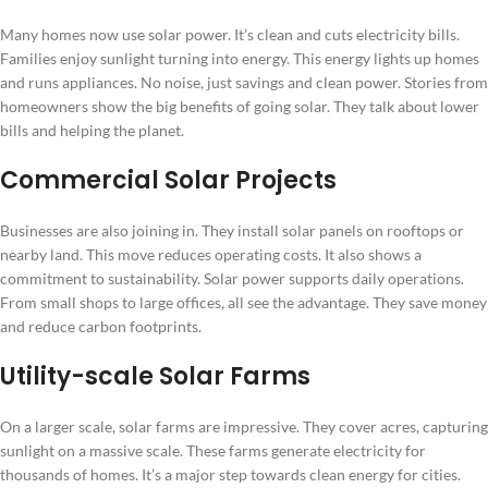
Many homes now use solar power. It’s clean and cuts electricity bills.
Families enjoy sunlight turning into energy. This energy lights up homes
and runs appliances. No noise, just savings and clean power. Stories from
homeowners show the big benefits of going solar. They talk about lower
bills and helping the planet.
Commercial Solar Projects
Businesses are also joining in. They install solar panels on rooftops or
nearby land. This move reduces operating costs. It also shows a
commitment to sustainability. Solar power supports daily operations.
From small shops to large offices, all see the advantage. They save money
and reduce carbon footprints.
Utility-scale Solar Farms
On a larger scale, solar farms are impressive. They cover acres, capturing
sunlight on a massive scale. These farms generate electricity for
thousands of homes. It’s a major step towards clean energy for cities.