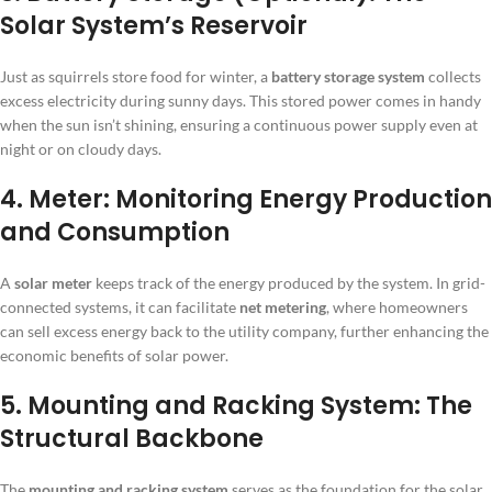
Solar System’s Reservoir
Just as squirrels store food for winter, a
battery storage system
collects
excess electricity during sunny days. This stored power comes in handy
when the sun isn’t shining, ensuring a continuous power supply even at
night or on cloudy days.
4. Meter: Monitoring Energy Production
and Consumption
A
solar meter
keeps track of the energy produced by the system. In grid-
connected systems, it can facilitate
net metering
, where homeowners
can sell excess energy back to the utility company, further enhancing the
economic benefits of solar power.
5. Mounting and Racking System: The
Structural Backbone
The
mounting and racking system
serves as the foundation for the solar