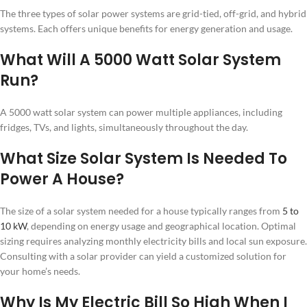
The three types of solar power systems are grid-tied, off-grid, and hybrid
systems. Each offers unique benefits for energy generation and usage.
What Will A 5000 Watt Solar System
Run?
A 5000 watt solar system can power multiple appliances, including
fridges, TVs, and lights, simultaneously throughout the day.
What Size Solar System Is Needed To
Power A House?
The size of a solar system needed for a house typically ranges from
5 to
10 kW
, depending on energy usage and geographical location. Optimal
sizing requires analyzing monthly electricity bills and local sun exposure.
Consulting with a solar provider can yield a customized solution for
your home’s needs.
Why Is My Electric Bill So High When I