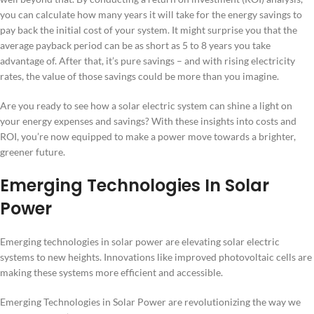
you can calculate how many years it will take for the energy savings to
pay back the initial cost of your system. It might surprise you that the
average payback period can be as short as 5 to 8 years you take
advantage of. After that, it’s pure savings – and with rising electricity
rates, the value of those savings could be more than you imagine.
Are you ready to see how a solar electric system can shine a light on
your energy expenses and savings? With these insights into costs and
ROI, you’re now equipped to make a power move towards a brighter,
greener future.
Emerging Technologies In Solar
Power
Emerging technologies in solar power are elevating solar electric
systems to new heights. Innovations like improved photovoltaic cells are
making these systems more efficient and accessible.
Emerging Technologies in Solar Power are revolutionizing the way we