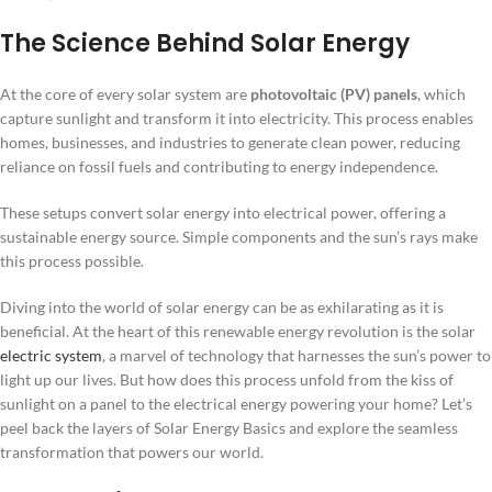
The Science Behind Solar Energy
At the core of every solar system are
photovoltaic (PV) panels
, which
capture sunlight and transform it into electricity. This process enables
homes, businesses, and industries to generate clean power, reducing
reliance on fossil fuels and contributing to energy independence.
These setups convert solar energy into electrical power, offering a
sustainable energy source. Simple components and the sun’s rays make
this process possible.
Diving into the world of solar energy can be as exhilarating as it is
beneficial. At the heart of this renewable energy revolution is the solar
electric system
, a marvel of technology that harnesses the sun’s power to
light up our lives. But how does this process unfold from the kiss of
sunlight on a panel to the electrical energy powering your home? Let’s
peel back the layers of Solar Energy Basics and explore the seamless
transformation that powers our world.