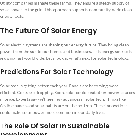
Utility companies manage these farms. They ensure a steady supply of
solar power to the grid. This approach supports community-wide clean
energy goals.
The Future Of Solar Energy
Solar electric systems are shaping our energy future. They bring clean
power from the sun to our homes and businesses. This energy source is
growing fast worldwide. Let’s look at what’s next for solar technology.
Predictions For Solar Technology
Solar tech is getting better each year. Panels are becoming more
efficient. Costs are dropping. Soon, solar could beat other power sources
in price. Experts say we’ll see new advances in solar tech. Things like
flexible panels and solar paints are on the horizon. These innovations
could make solar power more common in our daily lives.
The Role Of Solar In Sustainable