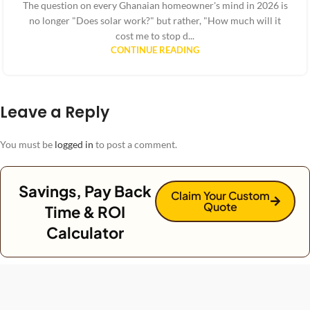
The question on every Ghanaian homeowner's mind in 2026 is
no longer "Does solar work?" but rather, "How much will it
cost me to stop d...
CONTINUE READING
Leave a Reply
You must be
logged in
to post a comment.
Savings, Pay Back
Claim Your Custom
Quote
Time & ROI
Calculator