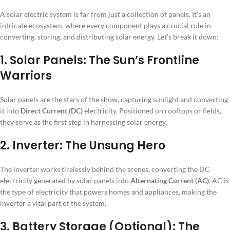
A solar electric system is far from just a collection of panels. It’s an
intricate ecosystem, where every component plays a crucial role in
converting, storing, and distributing solar energy. Let’s break it down:
1. Solar Panels: The Sun’s Frontline
Warriors
Solar panels are the stars of the show, capturing sunlight and converting
it into
Direct Current (DC)
electricity. Positioned on rooftops or fields,
they serve as the first step in harnessing solar energy.
2. Inverter: The Unsung Hero
The inverter works tirelessly behind the scenes, converting the DC
electricity generated by solar panels into
Alternating Current (AC)
. AC is
the type of electricity that powers homes and appliances, making the
inverter a vital part of the system.
3. Battery Storage (Optional): The