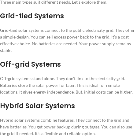
Three main types suit different needs. Let’s explore them.
Grid-tied Systems
Grid-tied solar systems connect to the public electricity grid. They offer
a simple design. You can sell excess power back to the grid. It’s a cost-
effective choice. No batteries are needed. Your power supply remains
stable.
Off-grid Systems
Off-grid systems stand alone. They don’t link to the electricity grid.
Batteries store the solar power for later. This is ideal for remote
locations. It gives energy independence. But, initial costs can be higher.
Hybrid Solar Systems
Hybrid solar systems combine features. They connect to the grid and
have batteries. You get power backup during outages. You can also use
the grid if needed. It’s a flexible and reliable option.