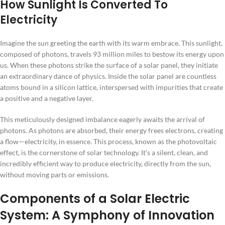
How Sunlight Is Converted To
Electricity
Imagine the sun greeting the earth with its warm embrace. This sunlight,
composed of photons, travels 93 million miles to bestow its energy upon
us. When these photons strike the surface of a solar panel, they initiate
an extraordinary dance of physics. Inside the solar panel are countless
atoms bound in a silicon lattice, interspersed with impurities that create
a positive and a negative layer.
This meticulously designed imbalance eagerly awaits the arrival of
photons. As photons are absorbed, their energy frees electrons, creating
a flow—electricity, in essence. This process, known as the photovoltaic
effect, is the cornerstone of solar technology. It’s a silent, clean, and
incredibly efficient way to produce electricity, directly from the sun,
without moving parts or emissions.
Components of a Solar Electric
System: A Symphony of Innovation