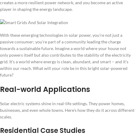
creates a more resilient power network, and you become an active
player in shaping the energy landscape.
With these emerging technologies in solar power, you’re not just a
passive consumer; you’re part of a community leading the charge
towards a sustainable future. Imagine a world where your house not
only powers itself but also contributes to the stability of the electricity
grid. It’s a world where energy is clean, abundant, and smart – and it’s
within our reach. What will your role be in this bright solar-powered
future?
Real-world Applications
Solar electric systems shine in real-life settings. They power homes,
businesses, and even whole towns. Here’s how they do it across different
scales.
Residential Case Studies