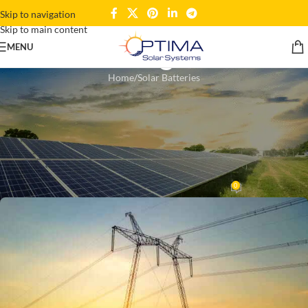
Skip to navigation
Skip to main content
Blogs
MENU
Home
Solar Batteries
SOLAR BATTERIES
,
SOLAR HOME SYSTEMS
,
SOLAR PANELS
Solar Electric Systems:
Harnessing the Sun’s Unlimited
Power
0
Wahedul Kahar
On March 15, 2025