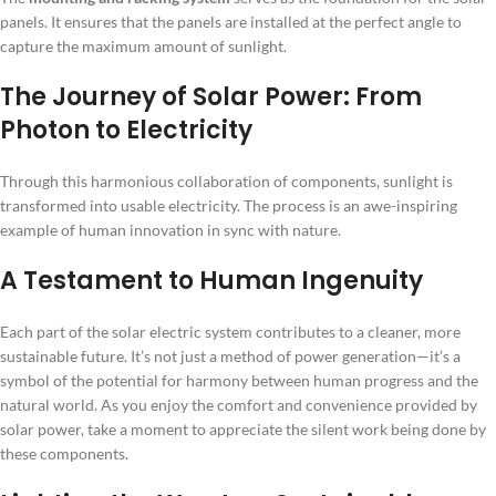
panels. It ensures that the panels are installed at the perfect angle to
capture the maximum amount of sunlight.
The Journey of Solar Power: From
Photon to Electricity
Through this harmonious collaboration of components, sunlight is
transformed into usable electricity. The process is an awe-inspiring
example of human innovation in sync with nature.
A Testament to Human Ingenuity
Each part of the solar electric system contributes to a cleaner, more
sustainable future. It’s not just a method of power generation—it’s a
symbol of the potential for harmony between human progress and the
natural world. As you enjoy the comfort and convenience provided by
solar power, take a moment to appreciate the silent work being done by
these components.