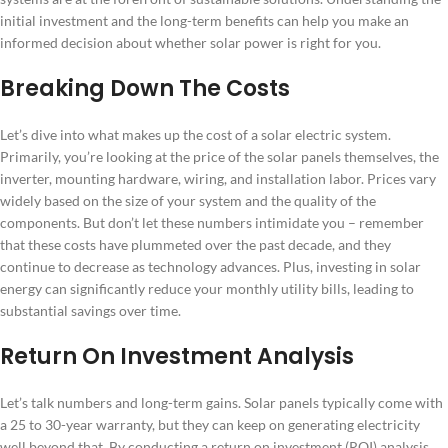
initial investment and the long-term benefits can help you make an
informed decision about whether solar power is right for you.
Breaking Down The Costs
Let’s dive into what makes up the cost of a solar electric system.
Primarily, you’re looking at the price of the solar panels themselves, the
inverter, mounting hardware, wiring, and installation labor. Prices vary
widely based on the size of your system and the quality of the
components. But don’t let these numbers intimidate you – remember
that these costs have plummeted over the past decade, and they
continue to decrease as technology advances. Plus, investing in solar
energy can significantly reduce your monthly utility bills, leading to
substantial savings over time.
Return On Investment Analysis
Let’s talk numbers and long-term gains. Solar panels typically come with
a 25 to 30-year warranty, but they can keep on generating electricity
well beyond that. By conducting a return on investment (ROI) analysis,