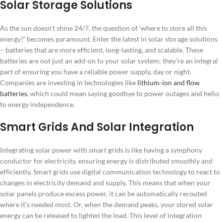
Solar Storage Solutions
As the sun doesn’t shine 24/7, the question of ‘where to store all this
energy?’ becomes paramount. Enter the latest in solar storage solutions
– batteries that are more efficient, long-lasting, and scalable. These
batteries are not just an add-on to your solar system; they’re an integral
part of ensuring you have a reliable power supply, day or night.
Companies are investing in technologies like
lithium-ion and flow
batteries
, which could mean saying goodbye to power outages and hello
to energy independence.
Smart Grids And Solar Integration
Integrating solar power with smart grids is like having a symphony
conductor for electricity, ensuring energy is distributed smoothly and
efficiently. Smart grids use digital communication technology to react to
changes in electricity demand and supply. This means that when your
solar panels produce excess power, it can be automatically rerouted
where it’s needed most. Or, when the demand peaks, your stored solar
energy can be released to lighten the load. This level of integration