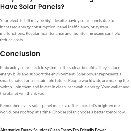
Have Solar Panels?
Your electric bill may be high despite having solar panels due to
increased energy consumption, panel inefficiency, or system
malfunctions. Regular maintenance and monitoring usage can help
reduce costs.
Conclusion
Embracing solar electric systems offers clear benefits. They reduce
energy bills and support the environment. Solar power represents a
smart choice for a sustainable future. People worldwide are making the
switch. Join them and invest in clean, renewable energy. Your wallet and
the planet will thank you.
Remember, every solar panel makes a difference. Let’s brighten our
world, one rooftop at a time. Choose solar, choose a better tomorrow.
Alternative Energy Solutions
Clean Energy
Eco-Friendly Power