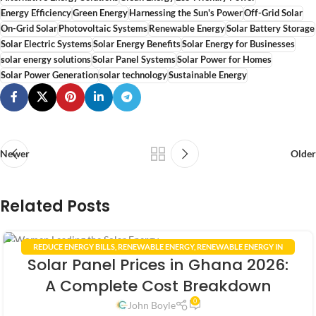
Energy Efficiency
Green Energy
Harnessing the Sun's Power
Off-Grid Solar
On-Grid Solar
Photovoltaic Systems
Renewable Energy
Solar Battery Storage
Solar Electric Systems
Solar Energy Benefits
Solar Energy for Businesses
solar energy solutions
Solar Panel Systems
Solar Power for Homes
Solar Power Generation
solar technology
Sustainable Energy
Newer
Older
Related Posts
REDUCE ENERGY BILLS
,
RENEWABLE ENERGY
,
RENEWABLE ENERGY IN
19
Solar Panel Prices in Ghana 2026:
GHANA
,
RENEWABLE ENERGY POLICIES
,
SMART HOME TECHNOLOGY
,
APR
SOLAR ENERGY GHANA
,
SOLAR PANEL INSTALLATION GHANA
A Complete Cost Breakdown
0
John Boyle