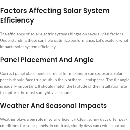
Factors Affecting Solar System
Efficiency
The efficiency of solar electric systems hinges on several vital factors.
Understanding these can help optimize performance. Let’s explore what
impacts solar system efficiency.
Panel Placement And Angle
Correct panel placement is crucial for maximum sun exposure. Solar
panels should face true south in the Northern Hemisphere. The tilt angle
is equally important. It should match the latitude of the installation site
to capture the most sunlight year-round.
Weather And Seasonal Impacts
Weather plays a big role in solar efficiency. Clear, sunny days offer peak
conditions for solar panels. In contrast, cloudy days can reduce output