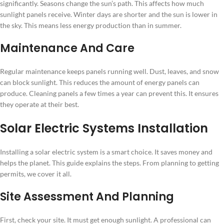
significantly. Seasons change the sun’s path. This affects how much
sunlight panels receive. Winter days are shorter and the sun is lower in
the sky. This means less energy production than in summer.
Maintenance And Care
Regular maintenance keeps panels running well. Dust, leaves, and snow
can block sunlight. This reduces the amount of energy panels can
produce. Cleaning panels a few times a year can prevent this. It ensures
they operate at their best.
Solar Electric Systems Installation
Installing a solar electric system is a smart choice. It saves money and
helps the planet. This guide explains the steps. From planning to getting
permits, we cover it all.
Site Assessment And Planning
First, check your site. It must get enough sunlight. A professional can