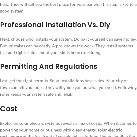
help. They will tell you the best place for your panels. This step is key to a
good system.
Professional Installation Vs. Diy
Next, choose who installs your system. Doing it yourself can save money.
But, mistakes can be costly. A pro knows the work. They install systems
fast and right. Think about your skills before deciding.
Permitting And Regulations
Last, get the right permits. Solar installations have rules. Your city or
town can tell you more. They will guide you on what you need. Following
rules keeps your system safe and legal.
Cost
Exploring solar electric systems reveals a mix of costs. When it comes to
powering your home or business with clean energy, solar electric
systems are at the forefront of sustainable solutions. Understanding the