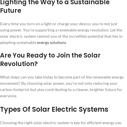
Lighting the Way to a Sustainable
Future
Every time you turn on a light or charge your device, you’re not just
using power. You’re supporting a renewable energy revolution. Let the
solar electric system remind you of the incredible potential that lies in
adopting sustainable
energy solutions
.
Are You Ready to Join the Solar
Revolution?
What steps can you take today to become part of the renewable energy
movement? By choosing solar power, you’re not only reducing your
carbon footprint but also contributing to a cleaner, brighter future for
everyone.
Types Of Solar Electric Systems
Choosing the right solar electric system is key for efficient energy use.