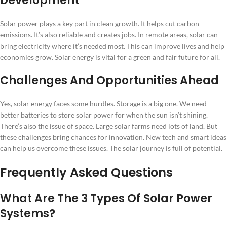
Development
Solar power plays a key part in clean growth. It helps cut carbon
emissions. It’s also reliable and creates jobs. In remote areas, solar can
bring electricity where it’s needed most. This can improve lives and help
economies grow. Solar energy is vital for a green and fair future for all.
Challenges And Opportunities Ahead
Yes, solar energy faces some hurdles. Storage is a big one. We need
better batteries to store solar power for when the sun isn’t shining.
There’s also the issue of space. Large solar farms need lots of land. But
these challenges bring chances for innovation. New tech and smart ideas
can help us overcome these issues. The solar journey is full of potential.
Frequently Asked Questions
What Are The 3 Types Of Solar Power
Systems?