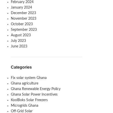
February 2024
January 2024
December 2023
November 2023
October 2023
September 2023
August 2023
July 2023
June 2023
Categories
Fix solar system Ghana
Ghana agriculture
Ghana Renewable Energy Policy
Ghana Solar Power Incentives
KoolBoks Solar Freezers
Microgrids Ghana
Off-Grid Solar