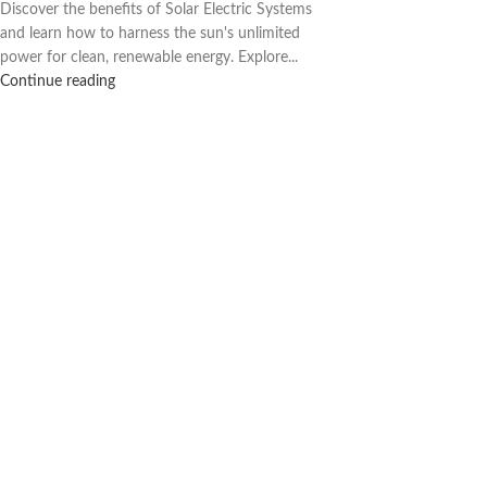
Discover the benefits of Solar Electric Systems
and learn how to harness the sun's unlimited
power for clean, renewable energy. Explore...
Continue reading