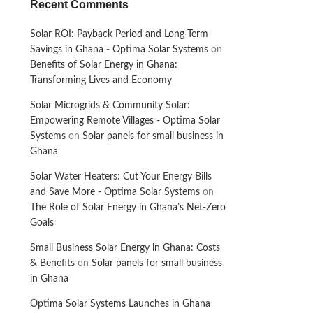
Recent Comments
Solar ROI: Payback Period and Long-Term
Savings in Ghana - Optima Solar Systems
on
Benefits of Solar Energy in Ghana:
Transforming Lives and Economy
Solar Microgrids & Community Solar:
Empowering Remote Villages - Optima Solar
Systems
on
Solar panels for small business in
Ghana
Solar Water Heaters: Cut Your Energy Bills
and Save More - Optima Solar Systems
on
The Role of Solar Energy in Ghana’s Net-Zero
Goals
Small Business Solar Energy in Ghana: Costs
& Benefits
on
Solar panels for small business
in Ghana
Optima Solar Systems Launches in Ghana