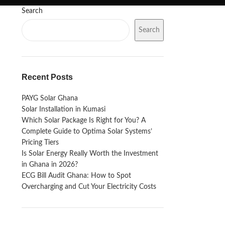
Search
Search
Recent Posts
PAYG Solar Ghana
Solar Installation in Kumasi
Which Solar Package Is Right for You? A
Complete Guide to Optima Solar Systems’
Pricing Tiers
Is Solar Energy Really Worth the Investment
in Ghana in 2026?
ECG Bill Audit Ghana: How to Spot
Overcharging and Cut Your Electricity Costs