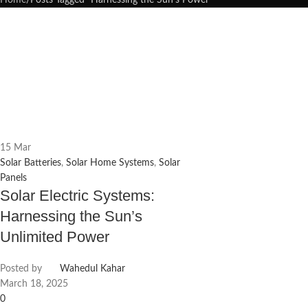
Home
Posts Tagged "Harnessing the Sun’s Power"
15
Mar
Solar Batteries
,
Solar Home Systems
,
Solar
Panels
Solar Electric Systems:
Harnessing the Sun’s
Unlimited Power
Posted by
Wahedul Kahar
March 18, 2025
0