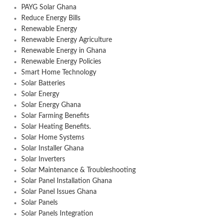
PAYG Solar Ghana
Reduce Energy Bills
Renewable Energy
Renewable Energy Agriculture
Renewable Energy in Ghana
Renewable Energy Policies
Smart Home Technology
Solar Batteries
Solar Energy
Solar Energy Ghana
Solar Farming Benefits
Solar Heating Benefits.
Solar Home Systems
Solar Installer Ghana
Solar Inverters
Solar Maintenance & Troubleshooting
Solar Panel Installation Ghana
Solar Panel Issues Ghana
Solar Panels
Solar Panels Integration