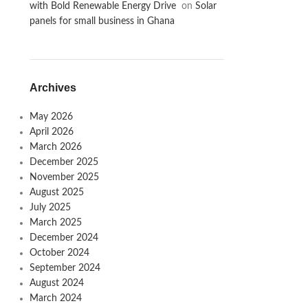
with Bold Renewable Energy Drive
on
Solar
panels for small business in Ghana
Archives
May 2026
April 2026
March 2026
December 2025
November 2025
August 2025
July 2025
March 2025
December 2024
October 2024
September 2024
August 2024
March 2024