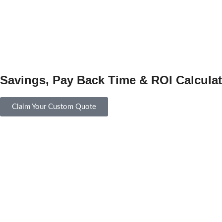
Savings, Pay Back Time & ROI Calculat
Claim Your Custom Quote