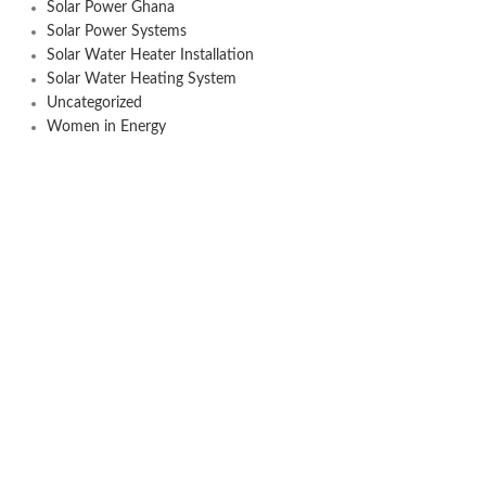
Solar Power Ghana
Solar Power Systems
Solar Water Heater Installation
Solar Water Heating System
Uncategorized
Women in Energy