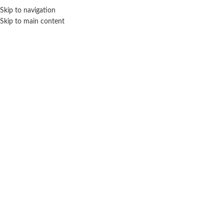
Sales Hot Lines:
+233 53 519 1141
/
+233 54 667 4681
/
+233 53 519 1143
Skip to navigation
Skip to main content