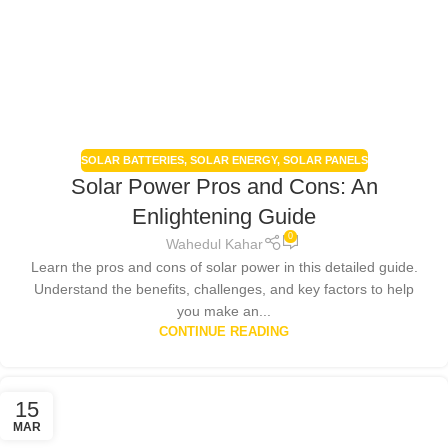
SOLAR BATTERIES
,
SOLAR ENERGY
,
SOLAR PANELS
Solar Power Pros and Cons: An
Enlightening Guide
0
Wahedul Kahar
Learn the pros and cons of solar power in this detailed guide.
Understand the benefits, challenges, and key factors to help
you make an...
CONTINUE READING
15
MAR