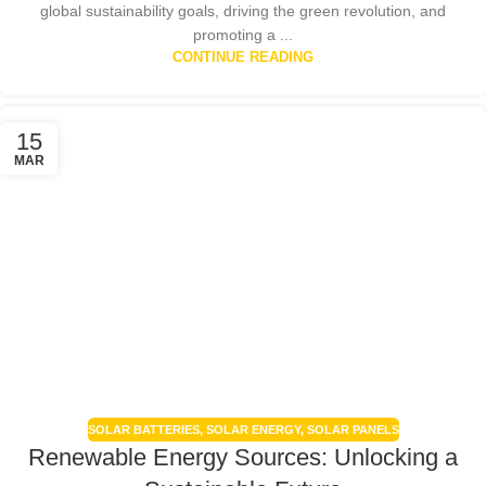
global sustainability goals, driving the green revolution, and
promoting a ...
CONTINUE READING
15
MAR
SOLAR BATTERIES
,
SOLAR ENERGY
,
SOLAR PANELS
Renewable Energy Sources: Unlocking a