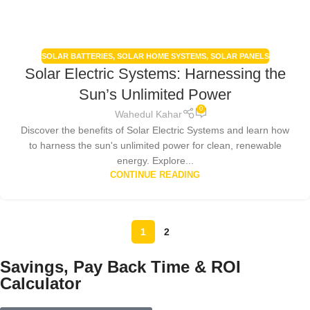
SOLAR BATTERIES
,
SOLAR HOME SYSTEMS
,
SOLAR PANELS
Solar Electric Systems: Harnessing the
Sun’s Unlimited Power
0
Wahedul Kahar
Discover the benefits of Solar Electric Systems and learn how
to harness the sun's unlimited power for clean, renewable
energy. Explore...
CONTINUE READING
1
2
Savings, Pay Back Time & ROI
Calculator