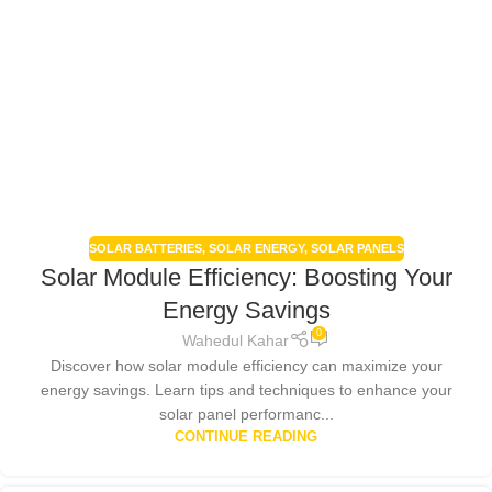
SOLAR BATTERIES
,
SOLAR ENERGY
,
SOLAR PANELS
Solar Module Efficiency: Boosting Your
Energy Savings
0
Wahedul Kahar
Discover how solar module efficiency can maximize your
energy savings. Learn tips and techniques to enhance your
solar panel performanc...
CONTINUE READING