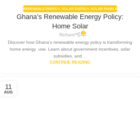
RENEWABLE ENERGY
,
SOLAR ENERGY
,
SOLAR PANELS
Ghana’s Renewable Energy Policy:
Home Solar
0
Richard
Discover how Ghana's renewable energy policy is transforming
home energy use. Learn about government incentives, solar
subsidies, and ...
CONTINUE READING
11
AUG