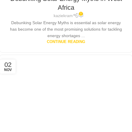
POLICIES
,
SOLAR ENERGY
,
SOLAR ENERGY GHANA
Africa
0
kaziekram
Debunking Solar Energy Myths is essential as solar energy
has become one of the most promising solutions for tackling
energy shortages ...
CONTINUE READING
02
NOV