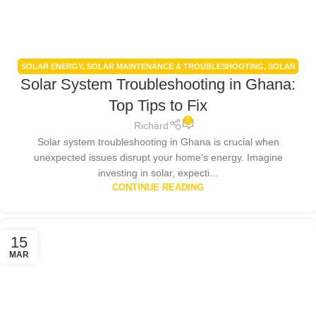
SOLAR ENERGY
,
SOLAR MAINTENANCE & TROUBLESHOOTING
,
SOLAR
Solar System Troubleshooting in Ghana:
PANELS
,
SOLAR POWER SYSTEMS
Top Tips to Fix
0
Richard
Solar system troubleshooting in Ghana is crucial when
unexpected issues disrupt your home’s energy. Imagine
investing in solar, expecti...
CONTINUE READING
15
MAR