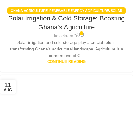
GHANA AGRICULTURE
,
RENEWABLE ENERGY AGRICULTURE
,
SOLAR
Solar Irrigation & Cold Storage: Boosting
ENERGY
,
SOLAR FARMING BENEFITS
,
SOLAR PANELS
Ghana’s Agriculture
0
kaziekram
Solar irrigation and cold storage play a crucial role in
transforming Ghana’s agricultural landscape. Agriculture is a
cornerstone of G...
CONTINUE READING
11
AUG