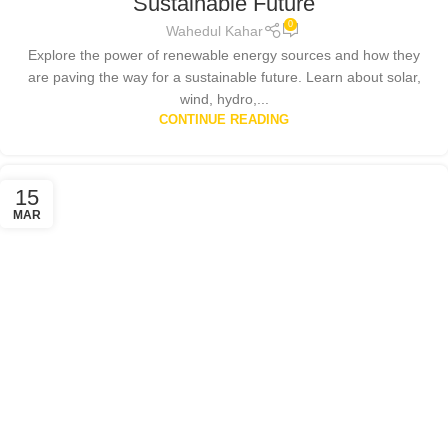
Sustainable Future
0
Wahedul Kahar
Explore the power of renewable energy sources and how they
are paving the way for a sustainable future. Learn about solar,
wind, hydro,...
CONTINUE READING
15
MAR