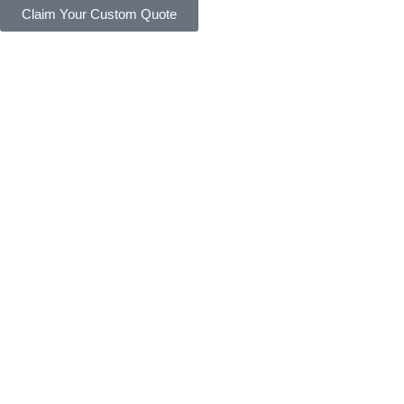
Claim Your Custom Quote