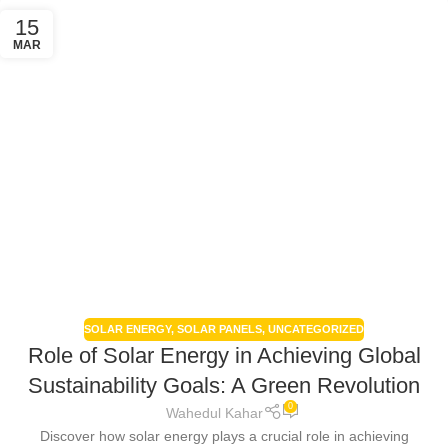
15
MAR
SOLAR ENERGY
,
SOLAR PANELS
,
UNCATEGORIZED
Role of Solar Energy in Achieving Global
Sustainability Goals: A Green Revolution
0
Wahedul Kahar
Discover how solar energy plays a crucial role in achieving