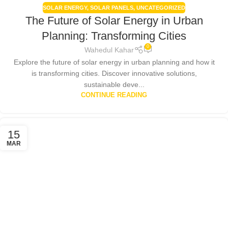
SOLAR ENERGY
,
SOLAR PANELS
,
UNCATEGORIZED
The Future of Solar Energy in Urban
Planning: Transforming Cities
0
Wahedul Kahar
Explore the future of solar energy in urban planning and how it
is transforming cities. Discover innovative solutions,
sustainable deve...
CONTINUE READING
15
MAR