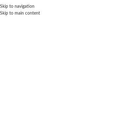
Sales Hot Lines:
+233 53 519 1141
/
+233 54 667 4681
/
+233 53 519 1143
Skip to navigation
Skip to main content