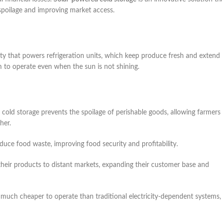
 spoilage and improving market access.
ity that powers refrigeration units, which keep produce fresh and extend
m to operate even when the sun is not shining.
cold storage prevents the spoilage of perishable goods, allowing farmers
her.
reduce food waste, improving food security and profitability.
t their products to distant markets, expanding their customer base and
 much cheaper to operate than traditional electricity-dependent systems,