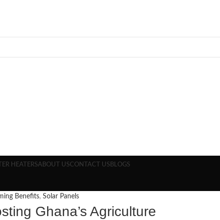
TER HEATERS
ABOUT US
CONTACT US
BLOGS
ming Benefits
,
Solar Panels
osting Ghana’s Agriculture