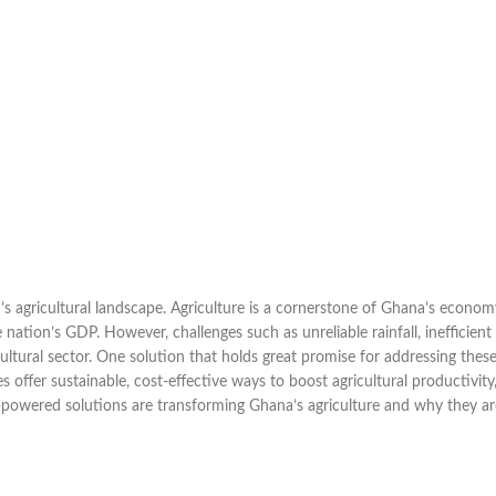
a’s agricultural landscape. Agriculture is a cornerstone of Ghana’s econom
nation’s GDP. However, challenges such as unreliable rainfall, inefficient
cultural sector. One solution that holds great promise for addressing thes
s offer sustainable, cost-effective ways to boost agricultural productivity
r-powered solutions are transforming Ghana’s agriculture and why they ar