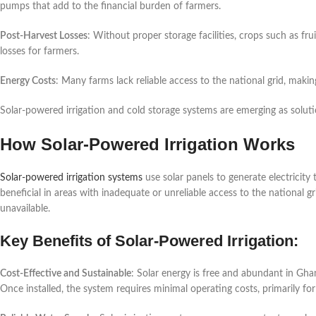
pumps that add to the financial burden of farmers.
Post-Harvest Losses
: Without proper storage facilities, crops such as frui
losses for farmers.
Energy Costs
: Many farms lack reliable access to the national grid, maki
Solar-powered irrigation and cold storage systems are emerging as solution
How Solar-Powered Irrigation Works
Solar-powered irrigation systems
use solar panels to generate electricity
beneficial in areas with inadequate or unreliable access to the national 
unavailable.
Key Benefits of Solar-Powered Irrigation:
Cost-Effective and Sustainable
: Solar energy is free and abundant in Gha
Once installed, the system requires minimal operating costs, primarily fo