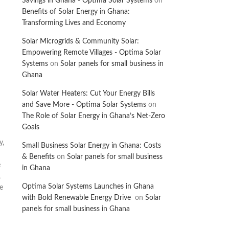
Savings in Ghana - Optima Solar Systems
on
Benefits of Solar Energy in Ghana:
Transforming Lives and Economy
Solar Microgrids & Community Solar:
Empowering Remote Villages - Optima Solar
Systems
on
Solar panels for small business in
Ghana
Solar Water Heaters: Cut Your Energy Bills
and Save More - Optima Solar Systems
on
The Role of Solar Energy in Ghana’s Net-Zero
Goals
y,
Small Business Solar Energy in Ghana: Costs
& Benefits
on
Solar panels for small business
e
in Ghana
,
Optima Solar Systems Launches in Ghana
e
with Bold Renewable Energy Drive
on
Solar
panels for small business in Ghana