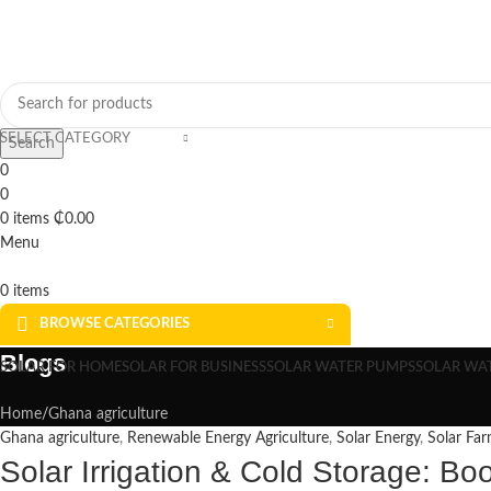
SELECT CATEGORY
Search
0
0
0
items
₵
0.00
Menu
0
items
BROWSE CATEGORIES
Blogs
SOLAR FOR HOME
SOLAR FOR BUSINESS
SOLAR WATER PUMPS
SOLAR WA
Home
Ghana agriculture
Ghana agriculture
,
Renewable Energy Agriculture
,
Solar Energy
,
Solar Far
Solar Irrigation & Cold Storage: Bo