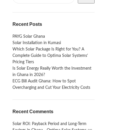
Recent Posts
PAYG Solar Ghana
Solar Installation in Kumasi
Which Solar Package Is Right for You? A
Complete Guide to Optima Solar Systems’
Pricing Tiers
Is Solar Energy Really Worth the Investment
in Ghana in 2026?
ECG Bill Audit Ghana: How to Spot
Overcharging and Cut Your Electricity Costs
Recent Comments
Solar ROI: Payback Period and Long-Term