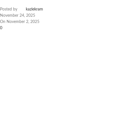
Posted by
kaziekram
November 24, 2025
On November 2, 2025
0