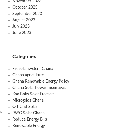
November 2023
October 2023
September 2023
August 2023
July 2023
June 2023
Categories
Fix solar system Ghana
Ghana agriculture
Ghana Renewable Energy Policy
Ghana Solar Power Incentives
KoolBoks Solar Freezers
Microgrids Ghana
Off-Grid Solar
n.
PAYG Solar Ghana
Reduce Energy Bills
Renewable Energy