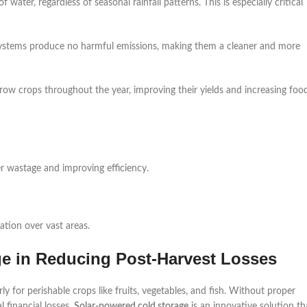
 water, regardless of seasonal rainfall patterns. This is especially critical
systems produce no harmful emissions, making them a cleaner and more
grow crops throughout the year, improving their yields and increasing foo
er wastage and improving efficiency.
gation over vast areas.
ge in Reducing Post-Harvest Losses
rly for perishable crops like fruits, vegetables, and fish. Without proper
l financial losses.
Solar-powered cold storage
is an innovative solution th