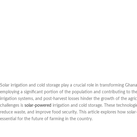
Solar irrigation and cold storage play a crucial role in transforming Ghan
employing a significant portion of the population and contributing to the 
irrigation systems, and post-harvest losses hinder the growth of the agri
challenges is
solar-powered
irrigation and cold storage. These technologie
reduce waste, and improve food security. This article explores how sola
essential for the future of farming in the country.