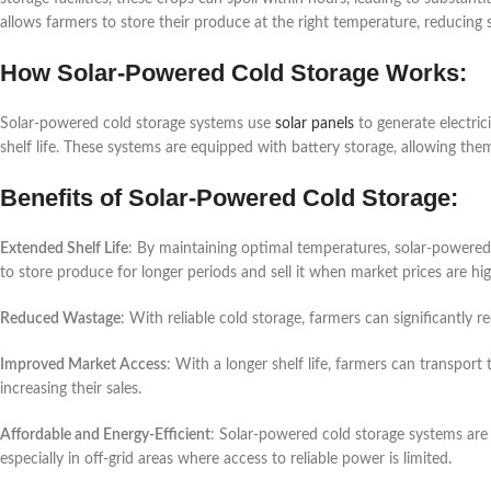
allows farmers to store their produce at the right temperature, reducing
How Solar-Powered Cold Storage Works:
Solar-powered cold storage systems use
solar panels
to generate electric
shelf life. These systems are equipped with battery storage, allowing the
Benefits of Solar-Powered Cold Storage:
Extended Shelf Life
: By maintaining optimal temperatures, solar-powered 
to store produce for longer periods and sell it when market prices are hig
Reduced Wastage
: With reliable cold storage, farmers can significantly 
Improved Market Access
: With a longer shelf life, farmers can transpor
increasing their sales.
Affordable and Energy-Efficient
: Solar-powered cold storage systems are
especially in off-grid areas where access to reliable power is limited.