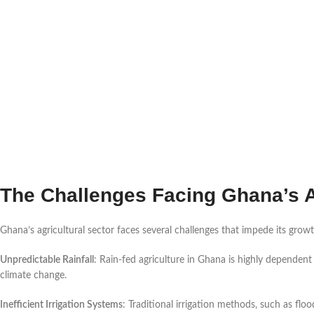
The Challenges Facing Ghana’s A
Ghana’s agricultural sector faces several challenges that impede its growt
Unpredictable Rainfall
: Rain-fed agriculture in Ghana is highly dependent
climate change.
Inefficient Irrigation Systems
: Traditional irrigation methods, such as floo