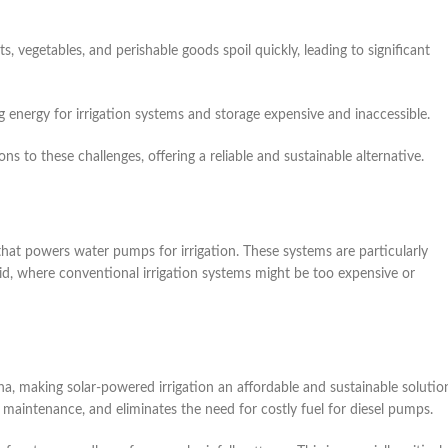
ts, vegetables, and perishable goods spoil quickly, leading to significant
ng energy for irrigation systems and storage expensive and inaccessible.
s to these challenges, offering a reliable and sustainable alternative.
 that powers water pumps for irrigation. These systems are particularly
grid, where conventional irrigation systems might be too expensive or
na, making solar-powered irrigation an affordable and sustainable solutio
r maintenance, and eliminates the need for costly fuel for diesel pumps.