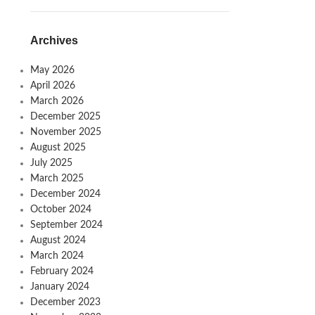
Archives
May 2026
April 2026
March 2026
December 2025
November 2025
August 2025
July 2025
March 2025
December 2024
October 2024
September 2024
August 2024
March 2024
February 2024
January 2024
December 2023