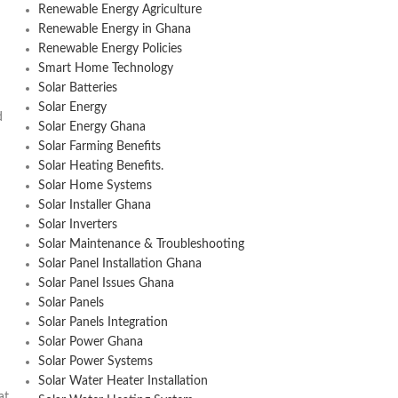
Renewable Energy Agriculture
Renewable Energy in Ghana
Renewable Energy Policies
Smart Home Technology
Solar Batteries
Solar Energy
d
Solar Energy Ghana
Solar Farming Benefits
Solar Heating Benefits.
Solar Home Systems
Solar Installer Ghana
Solar Inverters
Solar Maintenance & Troubleshooting
Solar Panel Installation Ghana
Solar Panel Issues Ghana
Solar Panels
Solar Panels Integration
Solar Power Ghana
Solar Power Systems
Solar Water Heater Installation
at