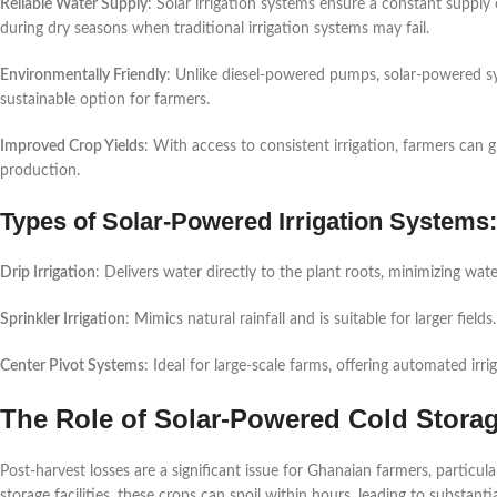
Reliable Water Supply
: Solar irrigation systems ensure a constant supply of
during dry seasons when traditional irrigation systems may fail.
Environmentally Friendly
: Unlike diesel-powered pumps, solar-powered 
sustainable option for farmers.
Improved Crop Yields
: With access to consistent irrigation, farmers can 
production.
Types of Solar-Powered Irrigation Systems:
Drip Irrigation
: Delivers water directly to the plant roots, minimizing wat
Sprinkler Irrigation
: Mimics natural rainfall and is suitable for larger fields.
Center Pivot Systems
: Ideal for large-scale farms, offering automated irri
The Role of Solar-Powered Cold Stora
Post-harvest losses are a significant issue for Ghanaian farmers, particula
storage facilities, these crops can spoil within hours, leading to substantia