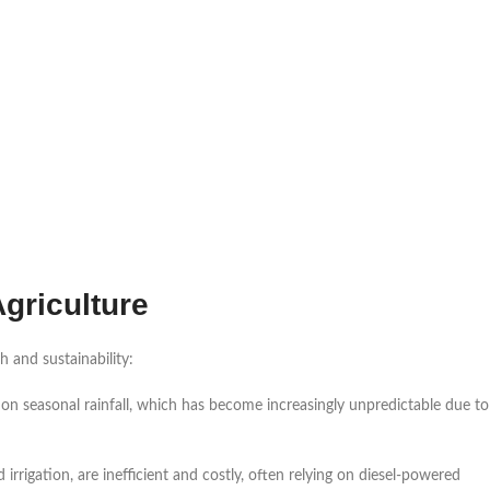
griculture
h and sustainability:
 on seasonal rainfall, which has become increasingly unpredictable due to
d irrigation, are inefficient and costly, often relying on diesel-powered