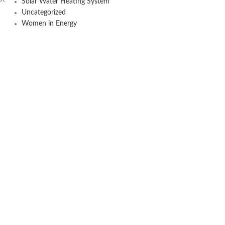
Solar Water Heating System
Uncategorized
Women in Energy