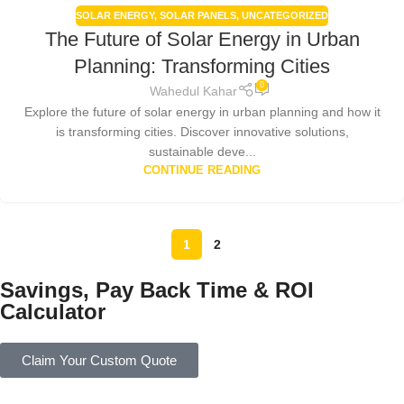
SOLAR ENERGY
,
SOLAR PANELS
,
UNCATEGORIZED
The Future of Solar Energy in Urban
Planning: Transforming Cities
0
Wahedul Kahar
Explore the future of solar energy in urban planning and how it
is transforming cities. Discover innovative solutions,
sustainable deve...
CONTINUE READING
1
2
Savings, Pay Back Time & ROI
Calculator
Claim Your Custom Quote