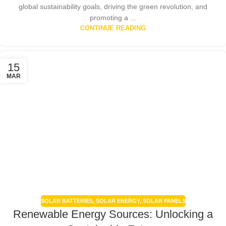
global sustainability goals, driving the green revolution, and
promoting a ...
CONTINUE READING
15
MAR
SOLAR BATTERIES
,
SOLAR ENERGY
,
SOLAR PANELS
Renewable Energy Sources: Unlocking a