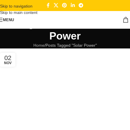
Skip to navigation
Skip to main content
Tag Archives: Solar
MENU
Power
Home
Posts Tagged "Solar Power"
02
NOV