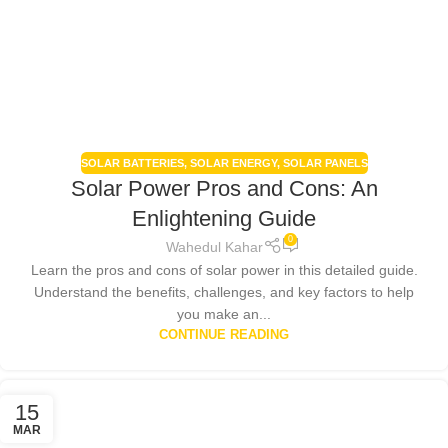
SOLAR BATTERIES
,
SOLAR ENERGY
,
SOLAR PANELS
Solar Power Pros and Cons: An
Enlightening Guide
0
Wahedul Kahar
Learn the pros and cons of solar power in this detailed guide.
Understand the benefits, challenges, and key factors to help
you make an...
CONTINUE READING
15
MAR