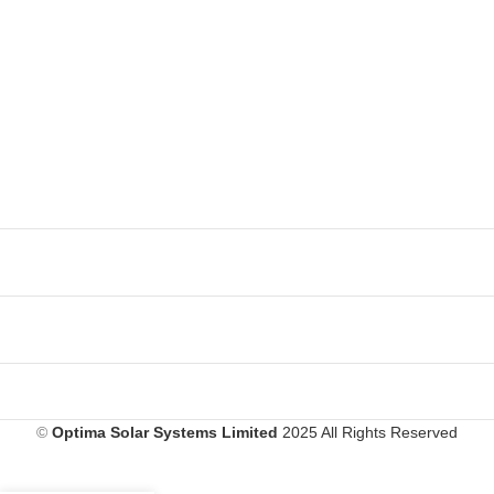
©
Optima Solar Systems Limited
2025 All Rights Reserved