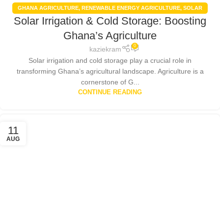
GHANA AGRICULTURE
,
RENEWABLE ENERGY AGRICULTURE
,
SOLAR
Solar Irrigation & Cold Storage: Boosting
ENERGY
,
SOLAR FARMING BENEFITS
,
SOLAR PANELS
Ghana’s Agriculture
0
kaziekram
Solar irrigation and cold storage play a crucial role in
transforming Ghana’s agricultural landscape. Agriculture is a
cornerstone of G...
CONTINUE READING
11
AUG