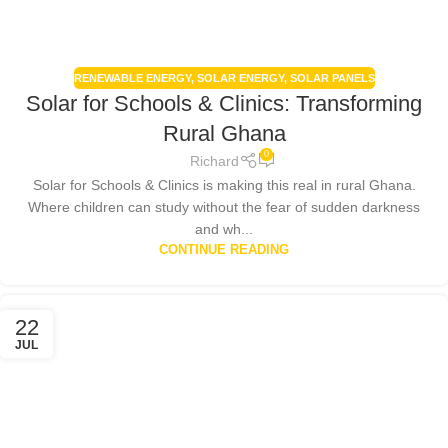
RENEWABLE ENERGY
,
SOLAR ENERGY
,
SOLAR PANELS
Solar for Schools & Clinics: Transforming
Rural Ghana
0
Richard
Solar for Schools & Clinics is making this real in rural Ghana.
Where children can study without the fear of sudden darkness
and wh...
CONTINUE READING
22
JUL