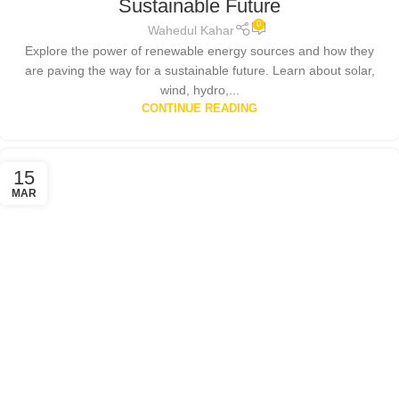
Sustainable Future
0
Wahedul Kahar
Explore the power of renewable energy sources and how they
are paving the way for a sustainable future. Learn about solar,
wind, hydro,...
CONTINUE READING
15
MAR