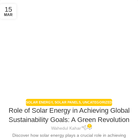
15
MAR
SOLAR ENERGY
,
SOLAR PANELS
,
UNCATEGORIZED
Role of Solar Energy in Achieving Global
Sustainability Goals: A Green Revolution
0
Wahedul Kahar
Discover how solar energy plays a crucial role in achieving