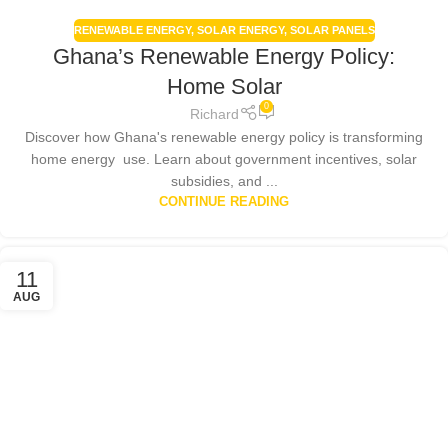
RENEWABLE ENERGY
,
SOLAR ENERGY
,
SOLAR PANELS
Ghana’s Renewable Energy Policy:
Home Solar
0
Richard
Discover how Ghana's renewable energy policy is transforming
home energy use. Learn about government incentives, solar
subsidies, and ...
CONTINUE READING
11
AUG