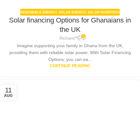
RENEWABLE ENERGY
,
SOLAR ENERGY
,
SOLAR INVERTERS
Solar financing Options for Ghanaians in
the UK
0
Richard
Imagine supporting your family in Ghana from the UK,
providing them with reliable solar power. With Solar Financing
Options, you can ea...
CONTINUE READING
11
AUG