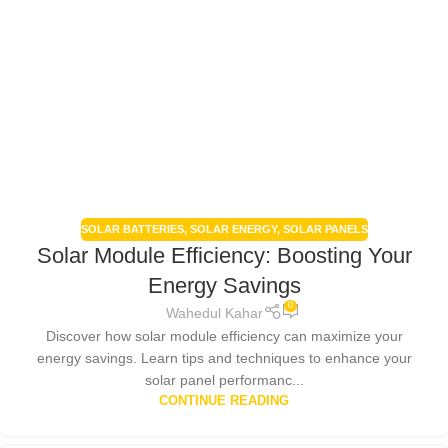
SOLAR BATTERIES
,
SOLAR ENERGY
,
SOLAR PANELS
Solar Module Efficiency: Boosting Your
Energy Savings
0
Wahedul Kahar
Discover how solar module efficiency can maximize your
energy savings. Learn tips and techniques to enhance your
solar panel performanc...
CONTINUE READING