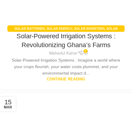
SOLAR BATTERIES
,
SOLAR ENERGY
,
SOLAR INVERTERS
,
SOLAR
Solar-Powered Irrigation Systems :
PANELS
,
UNCATEGORIZED
Revolutionizing Ghana’s Farms
0
Wahedul Kahar
Solar-Powered Irrigation Systems : Imagine a world where
your crops flourish, your water costs plummet, and your
environmental impact d...
CONTINUE READING
15
MAR