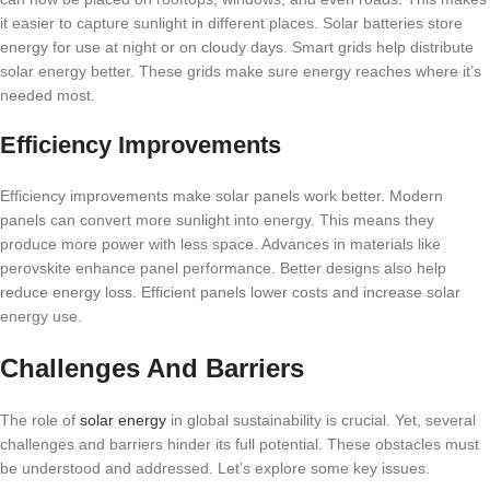
it easier to capture sunlight in different places. Solar batteries store
energy for use at night or on cloudy days. Smart grids help distribute
solar energy better. These grids make sure energy reaches where it’s
needed most.
Efficiency Improvements
Efficiency improvements make solar panels work better. Modern
panels can convert more sunlight into energy. This means they
produce more power with less space. Advances in materials like
perovskite enhance panel performance. Better designs also help
reduce energy loss. Efficient panels lower costs and increase solar
energy use.
Challenges And Barriers
The role of
solar energy
in global sustainability is crucial. Yet, several
challenges and barriers hinder its full potential. These obstacles must
be understood and addressed. Let’s explore some key issues.