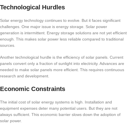
Technological Hurdles
Solar energy technology continues to evolve. But it faces significant
challenges. One major issue is energy storage. Solar power
generation is intermittent. Energy storage solutions are not yet efficient
enough. This makes solar power less reliable compared to traditional
sources.
Another technological hurdle is the efficiency of solar panels. Current
panels convert only a fraction of sunlight into electricity. Advances are
needed to make solar panels more efficient. This requires continuous
research and development.
Economic Constraints
The initial cost of solar energy systems is high. Installation and
equipment expenses deter many potential users. But they are not
always sufficient. This economic barrier slows down the adoption of
solar power.