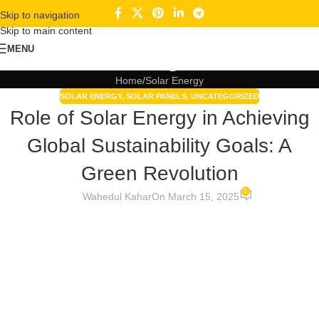
Skip to navigation
Skip to main content
Blogs
MENU
Home
Solar Energy
SOLAR ENERGY
,
SOLAR PANELS
,
UNCATEGORIZED
Role of Solar Energy in Achieving
Global Sustainability Goals: A
Green Revolution
0
Wahedul Kahar
On March 15, 2025