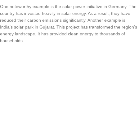
One noteworthy example is the solar power initiative in Germany. The
country has invested heavily in solar energy. As a result, they have
reduced their carbon emissions significantly. Another example is
India’s solar park in Gujarat. This project has transformed the region’s
energy landscape. It has provided clean energy to thousands of
households.