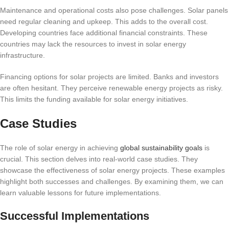
Maintenance and operational costs also pose challenges. Solar panels
need regular cleaning and upkeep. This adds to the overall cost.
Developing countries face additional financial constraints. These
countries may lack the resources to invest in solar energy
infrastructure.
Financing options for solar projects are limited. Banks and investors
are often hesitant. They perceive renewable energy projects as risky.
This limits the funding available for solar energy initiatives.
Case Studies
The role of solar energy in achieving
global sustainability goals
is
crucial. This section delves into real-world case studies. They
showcase the effectiveness of solar energy projects. These examples
highlight both successes and challenges. By examining them, we can
learn valuable lessons for future implementations.
Successful Implementations