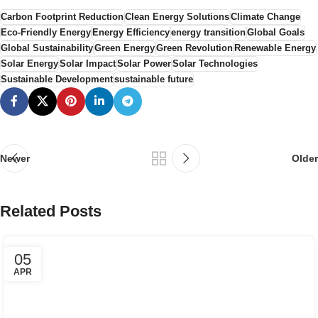
Carbon Footprint Reduction
Clean Energy Solutions
Climate Change
Eco-Friendly Energy
Energy Efficiency
energy transition
Global Goals
Global Sustainability
Green Energy
Green Revolution
Renewable Energy
Solar Energy
Solar Impact
Solar Power
Solar Technologies
Sustainable Development
sustainable future
Newer
Older
Related Posts
05
APR