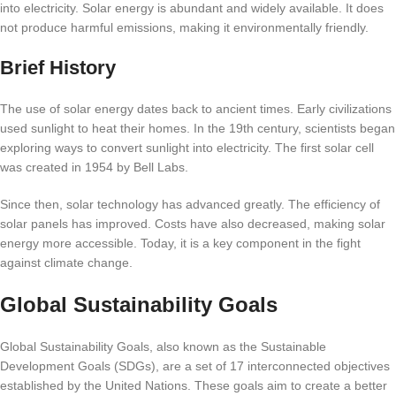
into electricity. Solar energy is abundant and widely available. It does
not produce harmful emissions, making it environmentally friendly.
Brief History
The use of solar energy dates back to ancient times. Early civilizations
used sunlight to heat their homes. In the 19th century, scientists began
exploring ways to convert sunlight into electricity. The first solar cell
was created in 1954 by Bell Labs.
Since then, solar technology has advanced greatly. The efficiency of
solar panels has improved. Costs have also decreased, making solar
energy more accessible. Today, it is a key component in the fight
against climate change.
Global Sustainability Goals
Global Sustainability Goals, also known as the Sustainable
Development Goals (SDGs), are a set of 17 interconnected objectives
established by the United Nations. These goals aim to create a better