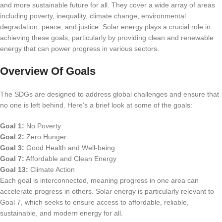
and more sustainable future for all. They cover a wide array of areas
including poverty, inequality, climate change, environmental
degradation, peace, and justice. Solar energy plays a crucial role in
achieving these goals, particularly by providing clean and renewable
energy that can power progress in various sectors.
Overview Of Goals
The SDGs are designed to address global challenges and ensure that
no one is left behind. Here’s a brief look at some of the goals:
Goal 1:
No Poverty
Goal 2:
Zero Hunger
Goal 3:
Good Health and Well-being
Goal 7:
Affordable and Clean Energy
Goal 13:
Climate Action
Each goal is interconnected, meaning progress in one area can
accelerate progress in others. Solar energy is particularly relevant to
Goal 7, which seeks to ensure access to affordable, reliable,
sustainable, and modern energy for all.