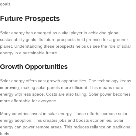
goals.
Future Prospects
Solar energy has emerged as a vital player in achieving global
sustainability goals. Its future prospects hold promise for a greener
planet. Understanding these prospects helps us see the role of solar
energy in a sustainable future.
Growth Opportunities
Solar energy offers vast growth opportunities. The technology keeps
improving, making solar panels more efficient. This means more
energy with less space. Costs are also falling. Solar power becomes
more affordable for everyone.
Many countries invest in solar energy. These efforts increase solar
energy adoption. This creates jobs and boosts economies. Solar
energy can power remote areas. This reduces reliance on traditional
fuels.