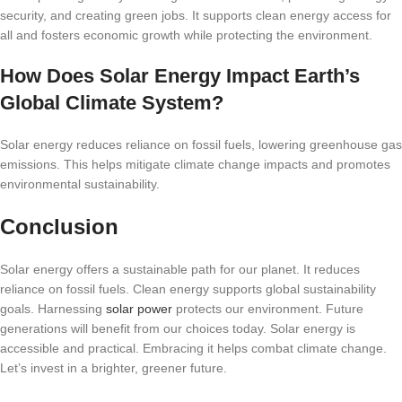
security, and creating green jobs. It supports clean energy access for
all and fosters economic growth while protecting the environment.
How Does Solar Energy Impact Earth’s
Global Climate System?
Solar energy reduces reliance on fossil fuels, lowering greenhouse gas
emissions. This helps mitigate climate change impacts and promotes
environmental sustainability.
Conclusion
Solar energy offers a sustainable path for our planet. It reduces
reliance on fossil fuels. Clean energy supports global sustainability
goals. Harnessing
solar power
protects our environment. Future
generations will benefit from our choices today. Solar energy is
accessible and practical. Embracing it helps combat climate change.
Let’s invest in a brighter, greener future.