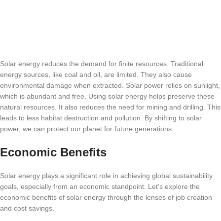
Solar energy reduces the demand for finite resources. Traditional
energy sources, like coal and oil, are limited. They also cause
environmental damage when extracted. Solar power relies on sunlight,
which is abundant and free. Using solar energy helps preserve these
natural resources. It also reduces the need for mining and drilling. This
leads to less habitat destruction and pollution. By shifting to solar
power, we can protect our planet for future generations.
Economic Benefits
Solar energy plays a significant role in achieving global sustainability
goals, especially from an economic standpoint. Let’s explore the
economic benefits of solar energy through the lenses of job creation
and cost savings.