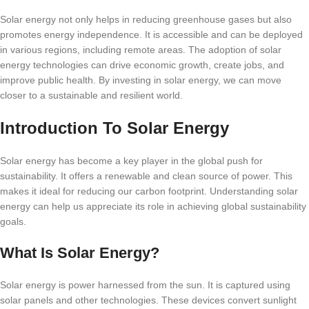
Solar energy not only helps in reducing greenhouse gases but also
promotes energy independence. It is accessible and can be deployed
in various regions, including remote areas. The adoption of solar
energy technologies can drive economic growth, create jobs, and
improve public health. By investing in solar energy, we can move
closer to a sustainable and resilient world.
Introduction To Solar Energy
Solar energy has become a key player in the global push for
sustainability. It offers a renewable and clean source of power. This
makes it ideal for reducing our carbon footprint. Understanding solar
energy can help us appreciate its role in achieving global sustainability
goals.
What Is Solar Energy?
Solar energy is power harnessed from the sun. It is captured using
solar panels and other technologies. These devices convert sunlight