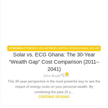
RENEWABLE ENERGY
,
SOLAR PANEL INSTALLATION GHANA
,
SOLAR
Solar vs. ECG Ghana: The 30-Year
PANELS INTEGRATION
,
SOLAR POWER GHANA
,
SOLAR POWER
SYSTEMS
“Wealth Gap” Cost Comparison (2011–
2041)
0
John Boyle
This 30-year perspective is the most powerful way to see the
impact of energy costs on your personal wealth. By
combining the past 15 y...
CONTINUE READING