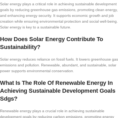
Solar energy plays a critical role in achieving sustainable development
goals by reducing greenhouse gas emissions, promoting clean energy,
and enhancing energy security. It supports economic growth and job
creation while ensuring environmental protection and social well-being.
Solar energy is key to a sustainable future.
How Does Solar Energy Contribute To
Sustainability?
Solar energy reduces reliance on fossil fuels. It lowers greenhouse gas
emissions and pollution. Renewable, abundant, and sustainable, solar
power supports environmental conservation.
What Is The Role Of Renewable Energy In
Achieving Sustainable Development Goals
Sdgs?
Renewable energy plays a crucial role in achieving sustainable
development goals by reducing carbon emissions, promoting energy