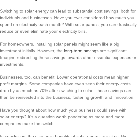
Switching to solar energy can lead to substantial cost savings, both for
individuals and businesses. Have you ever considered how much you
spend on electricity each month? With solar panels, you can drastically
reduce or even eliminate your electricity bills.
For homeowners, installing solar panels might seem like a big
investment initially. However, the
long-term savings
are significant.
Imagine redirecting those savings towards other essential expenses or
investments.
Businesses, too, can benefit. Lower operational costs mean higher
profit margins. Some companies have even seen their energy costs
drop by as much as 70% after switching to solar. These savings can
then be reinvested into the business, fostering growth and innovation.
Have you thought about how much your business could save with
solar energy? It’s a question worth pondering as more and more
companies make the switch.
In conclusion, the economic benefits of solar energy are clear. By