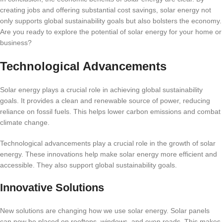
creating jobs and offering substantial cost savings, solar energy not
only supports global sustainability goals but also bolsters the economy.
Are you ready to explore the potential of solar energy for your home or
business?
Technological Advancements
Solar energy plays a crucial role in achieving global sustainability
goals. It provides a clean and renewable source of power, reducing
reliance on fossil fuels. This helps lower carbon emissions and combat
climate change.
Technological advancements play a crucial role in the growth of solar
energy. These innovations help make solar energy more efficient and
accessible. They also support global sustainability goals.
Innovative Solutions
New solutions are changing how we use solar energy. Solar panels
can now be placed on rooftops, windows, and even roads. This makes