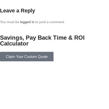
Leave a Reply
You must be
logged in
to post a comment.
Savings, Pay Back Time & ROI
Calculator
Claim Your Custom Quote