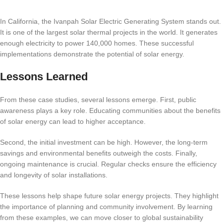
In California, the Ivanpah Solar Electric Generating System stands out.
It is one of the largest solar thermal projects in the world. It generates
enough electricity to power 140,000 homes. These successful
implementations demonstrate the potential of solar energy.
Lessons Learned
From these case studies, several lessons emerge. First, public
awareness plays a key role. Educating communities about the benefits
of solar energy can lead to higher acceptance.
Second, the initial investment can be high. However, the long-term
savings and environmental benefits outweigh the costs. Finally,
ongoing maintenance is crucial. Regular checks ensure the efficiency
and longevity of solar installations.
These lessons help shape future solar energy projects. They highlight
the importance of planning and community involvement. By learning
from these examples, we can move closer to global sustainability