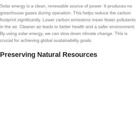
Solar energy is a clean, renewable source of power. It produces no
greenhouse gases during operation. This helps reduce the carbon
footprint significantly. Lower carbon emissions mean fewer pollutants
in the air. Cleaner air leads to better health and a safer environment.
By using solar energy, we can slow down climate change. This is
crucial for achieving global sustainability goals.
Preserving Natural Resources