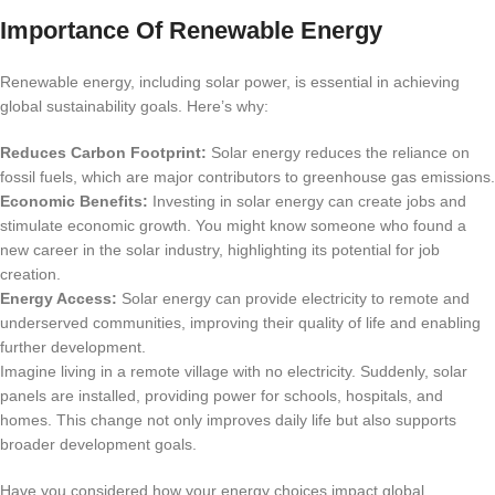
Importance Of Renewable Energy
Renewable energy, including solar power, is essential in achieving
global sustainability goals. Here’s why:
Reduces Carbon Footprint:
Solar energy reduces the reliance on
fossil fuels, which are major contributors to greenhouse gas emissions.
Economic Benefits:
Investing in solar energy can create jobs and
stimulate economic growth. You might know someone who found a
new career in the solar industry, highlighting its potential for job
creation.
Energy Access:
Solar energy can provide electricity to remote and
underserved communities, improving their quality of life and enabling
further development.
Imagine living in a remote village with no electricity. Suddenly, solar
panels are installed, providing power for schools, hospitals, and
homes. This change not only improves daily life but also supports
broader development goals.
Have you considered how your energy choices impact global