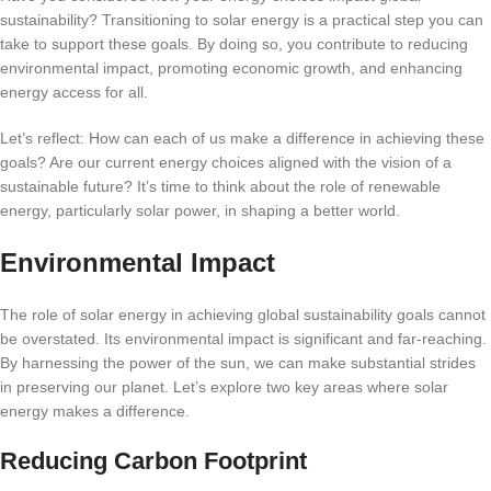
sustainability? Transitioning to solar energy is a practical step you can
take to support these goals. By doing so, you contribute to reducing
environmental impact, promoting economic growth, and enhancing
energy access for all.
Let’s reflect: How can each of us make a difference in achieving these
goals? Are our current energy choices aligned with the vision of a
sustainable future? It’s time to think about the role of renewable
energy, particularly solar power, in shaping a better world.
Environmental Impact
The role of solar energy in achieving global sustainability goals cannot
be overstated. Its environmental impact is significant and far-reaching.
By harnessing the power of the sun, we can make substantial strides
in preserving our planet. Let’s explore two key areas where solar
energy makes a difference.
Reducing Carbon Footprint