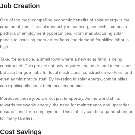
Job Creation
One of the most compelling economic benefits of solar energy is the
creation of jobs. The solar industry is booming, and with it comes a
plethora of employment opportunities. From manufacturing solar
panels to installing them on rooftops, the demand for skilled labor is
high.
Take, for example, a small town where a new solar farm is being
constructed. This project not only requires engineers and technicians
but also brings in jobs for local electricians, construction workers, and
even administrative staff. By investing in solar energy, communities
can significantly boost their local economies.
Moreover, these jobs are not just temporary. As the world shifts
towards renewable energy, the need for maintenance and upgrades
ensures long-term employment. This stability can be a game-changer
for many families.
Cost Savings