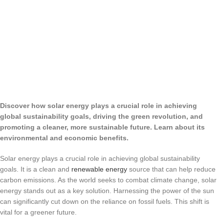
Discover how solar energy plays a crucial role in achieving
global sustainability goals, driving the green revolution, and
promoting a cleaner, more sustainable future. Learn about its
environmental and economic benefits.
Solar energy plays a crucial role in achieving global sustainability
goals. It is a clean and
renewable energy
source that can help reduce
carbon emissions. As the world seeks to combat climate change, solar
energy stands out as a key solution. Harnessing the power of the sun
can significantly cut down on the reliance on fossil fuels. This shift is
vital for a greener future.