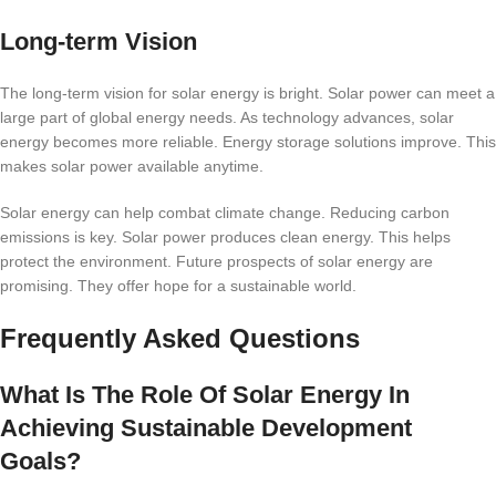
Long-term Vision
The long-term vision for solar energy is bright. Solar power can meet a
large part of global energy needs. As technology advances, solar
energy becomes more reliable. Energy storage solutions improve. This
makes solar power available anytime.
Solar energy can help combat climate change. Reducing carbon
emissions is key. Solar power produces clean energy. This helps
protect the environment. Future prospects of solar energy are
promising. They offer hope for a sustainable world.
Frequently Asked Questions
What Is The Role Of Solar Energy In
Achieving Sustainable Development
Goals?