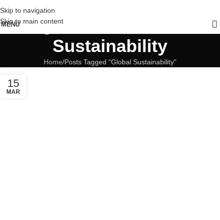
Skip to navigation
Tag Archives: Global
Skip to main content
MENU
Sustainability
Home
Posts Tagged "Global Sustainability"
15
MAR