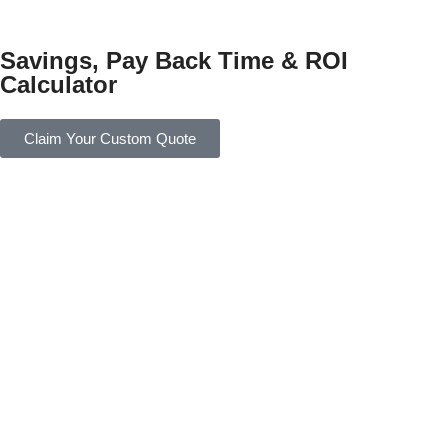
Savings, Pay Back Time & ROI
Calculator
Claim Your Custom Quote