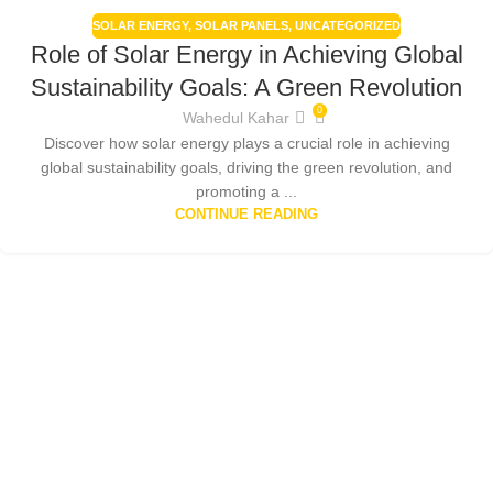
SOLAR ENERGY
,
SOLAR PANELS
,
UNCATEGORIZED
Role of Solar Energy in Achieving Global
Sustainability Goals: A Green Revolution
0
Wahedul Kahar
Discover how solar energy plays a crucial role in achieving
global sustainability goals, driving the green revolution, and
promoting a ...
CONTINUE READING