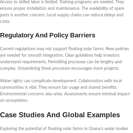
Access to skilled labor is limited. Training programs are needed. They
ensure proper installation and maintenance. The availability of spare
parts is another concern. Local supply chains can reduce delays and
costs.
Regulatory And Policy Barriers
Current regulations may not support floating solar farms. New policies
are needed for smooth integration. Clear guidelines help investors
understand requirements. Permitting processes can be lengthy and
complex. Streamlining these processes encourages more projects.
Water rights can complicate development. Collaboration with local
communities is vital. They ensure fair usage and shared benefits.
Environmental concerns also arise. Assessments ensure minimal impact
on ecosystems.
Case Studies And Global Examples
Exploring the potential of floating solar farms in Ghana’s water bodies