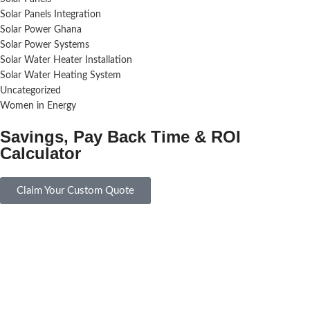
Solar Panels Integration
Solar Power Ghana
Solar Power Systems
Solar Water Heater Installation
Solar Water Heating System
Uncategorized
Women in Energy
Savings, Pay Back Time & ROI
Calculator
Claim Your Custom Quote