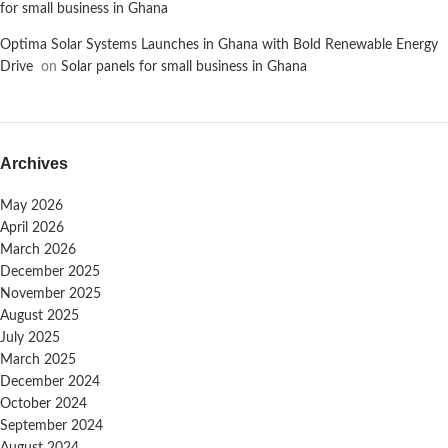
for small business in Ghana
Optima Solar Systems Launches in Ghana with Bold Renewable Energy
Drive
on
Solar panels for small business in Ghana
Archives
May 2026
April 2026
March 2026
December 2025
November 2025
August 2025
July 2025
March 2025
December 2024
October 2024
September 2024
August 2024