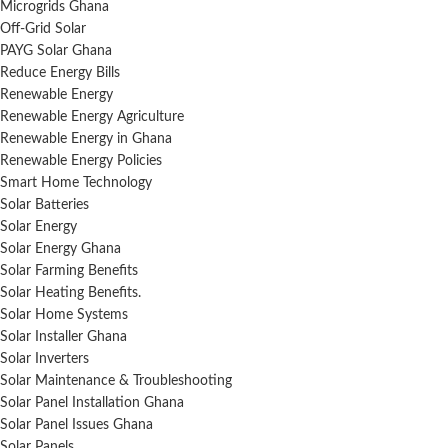
Microgrids Ghana
Off-Grid Solar
PAYG Solar Ghana
Reduce Energy Bills
Renewable Energy
Renewable Energy Agriculture
Renewable Energy in Ghana
Renewable Energy Policies
Smart Home Technology
Solar Batteries
Solar Energy
Solar Energy Ghana
Solar Farming Benefits
Solar Heating Benefits.
Solar Home Systems
Solar Installer Ghana
Solar Inverters
Solar Maintenance & Troubleshooting
Solar Panel Installation Ghana
Solar Panel Issues Ghana
Solar Panels