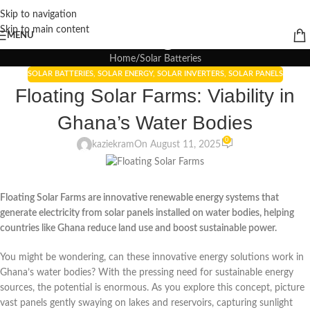
Skip to navigation
Blogs
Skip to main content
MENU
Home
Solar Batteries
SOLAR BATTERIES
,
SOLAR ENERGY
,
SOLAR INVERTERS
,
SOLAR PANELS
Floating Solar Farms: Viability in
Ghana’s Water Bodies
0
kaziekram
On August 11, 2025
Floating Solar Farms are innovative renewable energy systems that
generate electricity from solar panels installed on water bodies, helping
countries like Ghana reduce land use and boost sustainable power.
You might be wondering, can these innovative energy solutions work in
Ghana’s water bodies? With the pressing need for sustainable energy
sources, the potential is enormous. As you explore this concept, picture
vast panels gently swaying on lakes and reservoirs, capturing sunlight