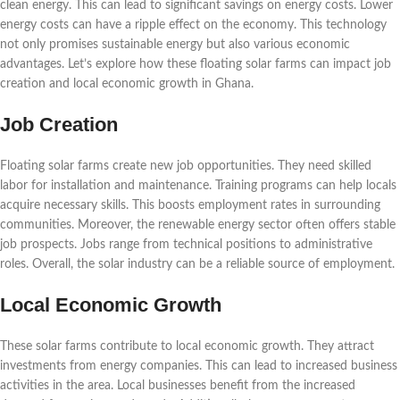
clean energy. This can lead to significant savings on energy costs. Lower
energy costs can have a ripple effect on the economy. This technology
not only promises sustainable energy but also various economic
advantages. Let’s explore how these floating solar farms can impact job
creation and local economic growth in Ghana.
Job Creation
Floating solar farms create new job opportunities. They need skilled
labor for installation and maintenance. Training programs can help locals
acquire necessary skills. This boosts employment rates in surrounding
communities. Moreover, the renewable energy sector often offers stable
job prospects. Jobs range from technical positions to administrative
roles. Overall, the solar industry can be a reliable source of employment.
Local Economic Growth
These solar farms contribute to local economic growth. They attract
investments from energy companies. This can lead to increased business
activities in the area. Local businesses benefit from the increased