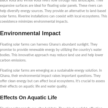
Black Volta and White Volta rivers flow through vast landscapes. Their
expansive surfaces are ideal for floating solar panels. These rivers can
help diversify energy sources. They provide an alternative to land-based
solar farms. Riverine installations can coexist with local ecosystems. This
coexistence minimizes environmental impacts.
Environmental Impact
Floating solar farms can harness Ghana’s abundant sunlight. They
promise to provide renewable energy by utilizing the country’s water
bodies. This innovative approach may reduce land use and help lower
carbon emissions.
Floating solar farms are emerging as a sustainable energy solution. In
Ghana, their environmental impact raises important questions. They
offer clean energy but can affect local ecosystems. It’s crucial to assess
their effects on aquatic life and water quality.
Effects On Aquatic Life