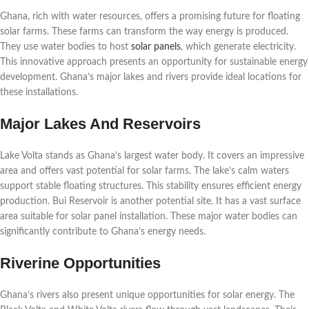
Ghana, rich with water resources, offers a promising future for floating
solar farms. These farms can transform the way energy is produced.
They use water bodies to host
solar panels
, which generate electricity.
This innovative approach presents an opportunity for sustainable energy
development. Ghana’s major lakes and rivers provide ideal locations for
these installations.
Major Lakes And Reservoirs
Lake Volta stands as Ghana’s largest water body. It covers an impressive
area and offers vast potential for solar farms. The lake’s calm waters
support stable floating structures. This stability ensures efficient energy
production. Bui Reservoir is another potential site. It has a vast surface
area suitable for solar panel installation. These major water bodies can
significantly contribute to Ghana’s energy needs.
Riverine Opportunities
Ghana’s rivers also present unique opportunities for solar energy. The