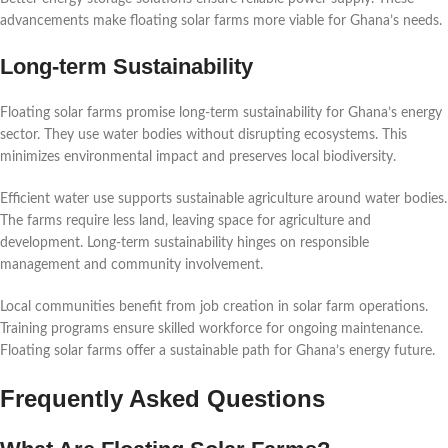
advancements make floating solar farms more viable for Ghana’s needs.
Long-term Sustainability
Floating solar farms promise long-term sustainability for Ghana’s energy
sector. They use water bodies without disrupting ecosystems. This
minimizes environmental impact and preserves local biodiversity.
Efficient water use supports sustainable agriculture around water bodies.
The farms require less land, leaving space for agriculture and
development. Long-term sustainability hinges on responsible
management and community involvement.
Local communities benefit from job creation in solar farm operations.
Training programs ensure skilled workforce for ongoing maintenance.
Floating solar farms offer a sustainable path for Ghana’s energy future.
Frequently Asked Questions