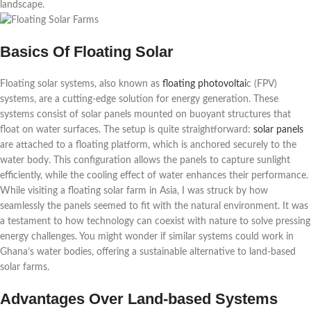
landscape.
Basics Of Floating Solar
Floating solar systems, also known as
floating photovoltai
c (FPV)
systems, are a cutting-edge solution for energy generation. These
systems consist of solar panels mounted on buoyant structures that
float on water surfaces. The setup is quite straightforward:
solar panels
are attached to a floating platform, which is anchored securely to the
water body. This configuration allows the panels to capture sunlight
efficiently, while the cooling effect of water enhances their performance.
While visiting a floating solar farm in Asia, I was struck by how
seamlessly the panels seemed to fit with the natural environment. It was
a testament to how technology can coexist with nature to solve pressing
energy challenges. You might wonder if similar systems could work in
Ghana’s water bodies, offering a sustainable alternative to land-based
solar farms.
Advantages Over Land-based Systems