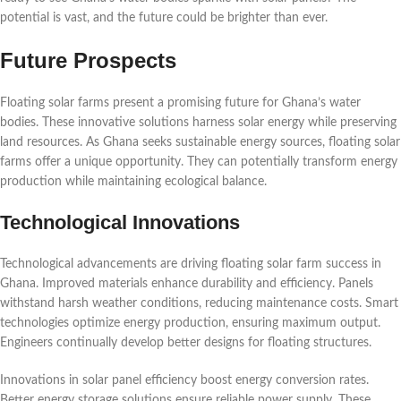
potential is vast, and the future could be brighter than ever.
Future Prospects
Floating solar farms present a promising future for Ghana’s water
bodies. These innovative solutions harness solar energy while preserving
land resources. As Ghana seeks sustainable energy sources, floating solar
farms offer a unique opportunity. They can potentially transform energy
production while maintaining ecological balance.
Technological Innovations
Technological advancements are driving floating solar farm success in
Ghana. Improved materials enhance durability and efficiency. Panels
withstand harsh weather conditions, reducing maintenance costs. Smart
technologies optimize energy production, ensuring maximum output.
Engineers continually develop better designs for floating structures.
Innovations in solar panel efficiency boost energy conversion rates.
Better energy storage solutions ensure reliable power supply. These