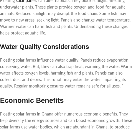
Floating
solar panels
can alter habitats. They block sunlight, affecting
underwater plants. These plants provide oxygen and food for aquatic
animals. Reduced sunlight may disrupt the food chain. Some fish may
move to new areas, seeking light. Panels also change water temperature.
Warmer water can harm fish and plants. Understanding these changes
helps protect aquatic life.
Water Quality Considerations
Floating solar farms influence water quality. Panels reduce evaporation,
conserving water. But, they can also trap heat, warming the water. Warm
water affects oxygen levels, harming fish and plants. Panels can also
collect dust and debris. This runoff may enter the water, impacting its
quality. Regular monitoring ensures water remains safe for all uses. `
Economic Benefits
Floating solar farms in Ghana offer numerous economic benefits. They
help diversify the energy sources and can boost economic growth. These
solar farms use water bodies, which are abundant in Ghana, to produce