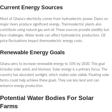
Current Energy Sources
Most of Ghana’s electricity comes from hydroelectric power. Dams on
major rivers produce significant energy. Thermoelectric plants also
contribute using natural gas and oil. These sources provide stability but
face challenges. Water levels can affect hydroelectric production. Oil
price fluctuations impact thermoelectric energy costs.
Renewable Energy Goals
Ghana aims to increase renewable energy to 10% by 2030. This goal
includes solar, wind, and biomass. Solar energy is a primary focus. The
country has abundant sunlight, which makes solar viable. Floating solar
farms could help achieve these goals. They use less land and can
enhance energy production.
Potential Water Bodies For Solar
Farms