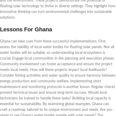
and the environment. These projects demonstrate the potential of
floating solar technology to thrive in diverse settings. They highlight how
innovative thinking can turn environmental challenges into sustainable
solutions.
Lessons For Ghana
Ghana can take cues from these successful implementations. First,
assess the viability of local water bodies for floating solar panels. Not all
water bodies will be suitable, so understanding local ecosystems is
crucial. Engage local communities in the planning and execution phases.
Community involvement can foster acceptance and ensure the project
meets local needs. How will these projects impact local livelihoods?
Consider fishing activities and water quality to ensure harmony between
energy production and community welfare. Implementing strict
maintenance and monitoring protocols is another lesson. Regular checks
prevent technical issues and ensure long-term success. Would local
technicians be trained to handle these tasks? Building local capacity is
essential for sustainability. By examining global examples, Ghana can
craft a roadmap tailored to its unique environment and needs. Are you
ready to see Ghana’s water bodies sparkle with solar panels? The