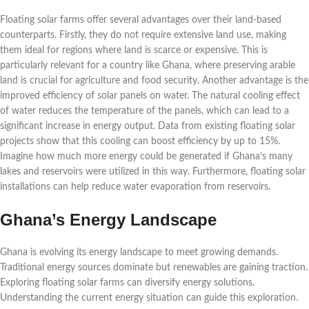
Floating solar farms offer several advantages over their land-based
counterparts. Firstly, they do not require extensive land use, making
them ideal for regions where land is scarce or expensive. This is
particularly relevant for a country like Ghana, where preserving arable
land is crucial for agriculture and food security. Another advantage is the
improved efficiency of solar panels on water. The natural cooling effect
of water reduces the temperature of the panels, which can lead to a
significant increase in energy output. Data from existing floating solar
projects show that this cooling can boost efficiency by up to 15%.
Imagine how much more energy could be generated if Ghana’s many
lakes and reservoirs were utilized in this way. Furthermore, floating solar
installations can help reduce water evaporation from reservoirs.
Ghana’s Energy Landscape
Ghana is evolving its energy landscape to meet growing demands.
Traditional energy sources dominate but renewables are gaining traction.
Exploring floating solar farms can diversify energy solutions.
Understanding the current energy situation can guide this exploration.