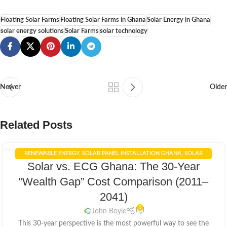
Floating Solar Farms
Floating Solar Farms in Ghana
Solar Energy in Ghana
solar energy solutions
Solar Farms
solar technology
Newer
Older
Related Posts
RENEWABLE ENERGY
,
SOLAR PANEL INSTALLATION GHANA
,
SOLAR
05
Solar vs. ECG Ghana: The 30-Year
PANELS INTEGRATION
,
SOLAR POWER GHANA
,
SOLAR POWER SYSTEMS
APR
“Wealth Gap” Cost Comparison (2011–
2041)
0
John Boyle
This 30-year perspective is the most powerful way to see the