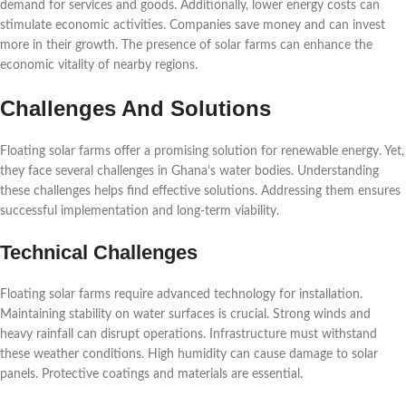
demand for services and goods. Additionally, lower energy costs can
stimulate economic activities. Companies save money and can invest
more in their growth. The presence of solar farms can enhance the
economic vitality of nearby regions.
Challenges And Solutions
Floating solar farms offer a promising solution for renewable energy. Yet,
they face several challenges in Ghana’s water bodies. Understanding
these challenges helps find effective solutions. Addressing them ensures
successful implementation and long-term viability.
Technical Challenges
Floating solar farms require advanced technology for installation.
Maintaining stability on water surfaces is crucial. Strong winds and
heavy rainfall can disrupt operations. Infrastructure must withstand
these weather conditions. High humidity can cause damage to solar
panels. Protective coatings and materials are essential.