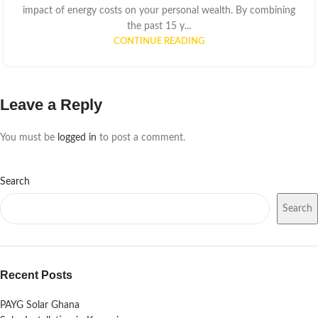
impact of energy costs on your personal wealth. By combining
the past 15 y...
CONTINUE READING
Leave a Reply
You must be
logged in
to post a comment.
Search
Search
Recent Posts
PAYG Solar Ghana