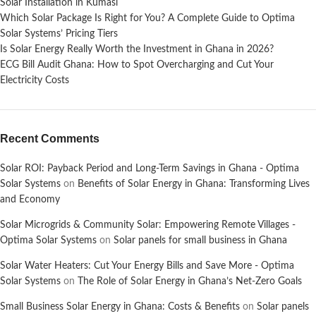
Solar Installation in Kumasi
Which Solar Package Is Right for You? A Complete Guide to Optima
Solar Systems’ Pricing Tiers
Is Solar Energy Really Worth the Investment in Ghana in 2026?
ECG Bill Audit Ghana: How to Spot Overcharging and Cut Your
Electricity Costs
Recent Comments
Solar ROI: Payback Period and Long-Term Savings in Ghana - Optima
Solar Systems
on
Benefits of Solar Energy in Ghana: Transforming Lives
and Economy
Solar Microgrids & Community Solar: Empowering Remote Villages -
Optima Solar Systems
on
Solar panels for small business in Ghana
Solar Water Heaters: Cut Your Energy Bills and Save More - Optima
Solar Systems
on
The Role of Solar Energy in Ghana’s Net-Zero Goals
Small Business Solar Energy in Ghana: Costs & Benefits
on
Solar panels