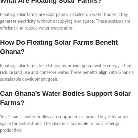
What Are Floating Solar Farms?
Floating solar farms are solar panels installed on water bodies. They
generate electricity without occupying land space. These systems are
efficient and reduce water evaporation.
How Do Floating Solar Farms Benefit
Ghana?
Floating solar farms help Ghana by providing renewable energy. They
reduce land use and conserve water. These benefits align with Ghana’s
sustainable development goals.
Can Ghana’s Water Bodies Support Solar
Farms?
Yes, Ghana’s water bodies can support solar farms. They offer ample
space for installations. The climate is favorable for solar energy
production.