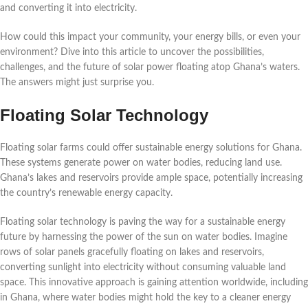
and converting it into electricity.
How could this impact your community, your energy bills, or even your
environment? Dive into this article to uncover the possibilities,
challenges, and the future of solar power floating atop Ghana’s waters.
The answers might just surprise you.
Floating Solar Technology
Floating solar farms could offer sustainable energy solutions for Ghana.
These systems generate power on water bodies, reducing land use.
Ghana’s lakes and reservoirs provide ample space, potentially increasing
the country’s renewable energy capacity.
Floating solar technology is paving the way for a sustainable energy
future by harnessing the power of the sun on water bodies. Imagine
rows of solar panels gracefully floating on lakes and reservoirs,
converting sunlight into electricity without consuming valuable land
space. This innovative approach is gaining attention worldwide, including
in Ghana, where water bodies might hold the key to a cleaner energy