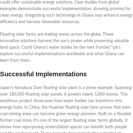
could offer sustainable energy solutions. Case studies from global
examples demonstrate successful implementation, showing promise for
clean energy. Integrating such technology in Ghana may enhance energy
efficiency and harness renewable resources.
Floating solar farms are making waves across the globe. These
innovative solutions harness the sun’s power while preserving valuable
land space. Could Ghana’s water bodies be the next frontier? Let’s
explore successful implementations worldwide and what Ghana can
learn from them.
Successful Implementations
Japan’s Yamakura Dam floating solar plant is a prime example. Spanning
over 180,000 floating solar panels, it powers nearly 5,000 homes. This
ambitious project showcases how water bodies can transform into
energy hubs. In China, the Huainan floating solar farm proves that even
coal mining areas can become green energy pioneers. Built on a flooded
former coal mine, it’s one of the largest floating solar farms globally. It
shows how repurposing underutilized spaces can benefit both people