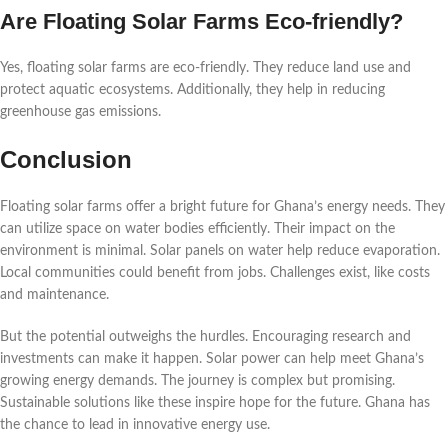
Are Floating Solar Farms Eco-friendly?
Yes, floating solar farms are eco-friendly. They reduce land use and
protect aquatic ecosystems. Additionally, they help in reducing
greenhouse gas emissions.
Conclusion
Floating solar farms offer a bright future for Ghana’s energy needs. They
can utilize space on water bodies efficiently. Their impact on the
environment is minimal. Solar panels on water help reduce evaporation.
Local communities could benefit from jobs. Challenges exist, like costs
and maintenance.
But the potential outweighs the hurdles. Encouraging research and
investments can make it happen. Solar power can help meet Ghana’s
growing energy demands. The journey is complex but promising.
Sustainable solutions like these inspire hope for the future. Ghana has
the chance to lead in innovative energy use.