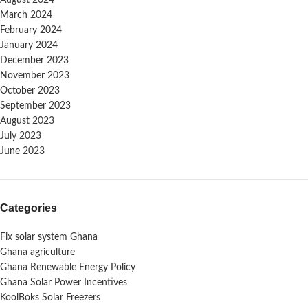
March 2024
February 2024
January 2024
December 2023
November 2023
October 2023
September 2023
August 2023
July 2023
June 2023
Categories
Fix solar system Ghana
Ghana agriculture
Ghana Renewable Energy Policy
Ghana Solar Power Incentives
KoolBoks Solar Freezers