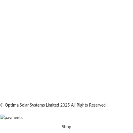
©
Optima Solar Systems Limited
2025 All Rights Reserved
Shop