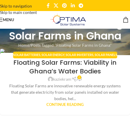
Skip to navigation
Skip to main content
Tag Archives: Floating
MENU
Solar Farms in Ghana
Home
Posts Tagged "Floating Solar Farms in Ghana"
SOLAR BATTERIES
,
SOLAR ENERGY
,
SOLAR INVERTERS
,
SOLAR PANELS
11
Floating Solar Farms: Viability in
AUG
Ghana’s Water Bodies
0
kaziekram
Floating Solar Farms are innovative renewable energy systems
that generate electricity from solar panels installed on water
bodies, hel...
CONTINUE READING