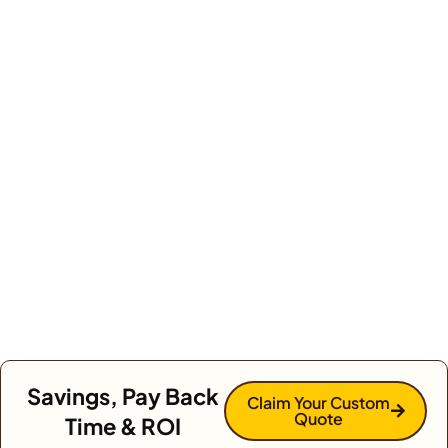
Savings, Pay Back
Claim Your Custom
Quote
Time & ROI