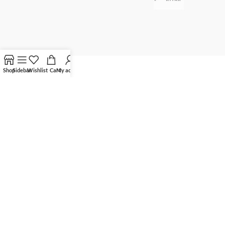
Shop
Sidebar
Wishlist
Cart
My account
©
Optima Solar Systems Limited
2025 All Rights Reserved