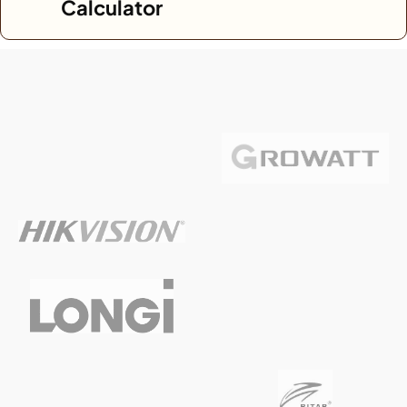
Calculator