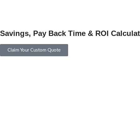
Savings, Pay Back Time & ROI Calculat
Claim Your Custom Quote