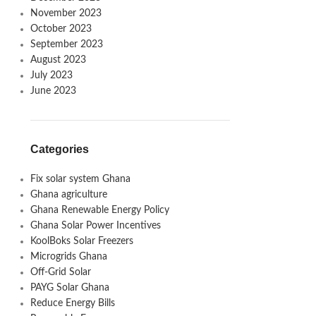
November 2023
October 2023
September 2023
August 2023
July 2023
June 2023
Categories
Fix solar system Ghana
Ghana agriculture
Ghana Renewable Energy Policy
Ghana Solar Power Incentives
KoolBoks Solar Freezers
Microgrids Ghana
Off-Grid Solar
PAYG Solar Ghana
Reduce Energy Bills