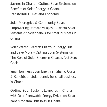
Savings in Ghana - Optima Solar Systems
on
Benefits of Solar Energy in Ghana:
Transforming Lives and Economy
Solar Microgrids & Community Solar:
Empowering Remote Villages - Optima Solar
Systems
on
Solar panels for small business in
Ghana
Solar Water Heaters: Cut Your Energy Bills
and Save More - Optima Solar Systems
on
The Role of Solar Energy in Ghana’s Net-Zero
Goals
Small Business Solar Energy in Ghana: Costs
& Benefits
on
Solar panels for small business
in Ghana
Optima Solar Systems Launches in Ghana
with Bold Renewable Energy Drive
on
Solar
panels for small business in Ghana