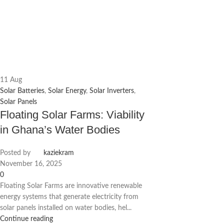
11
Aug
Solar Batteries
,
Solar Energy
,
Solar Inverters
,
Solar Panels
Floating Solar Farms: Viability
in Ghana’s Water Bodies
Posted by
kaziekram
November 16, 2025
0
Floating Solar Farms are innovative renewable
energy systems that generate electricity from
solar panels installed on water bodies, hel...
Continue reading