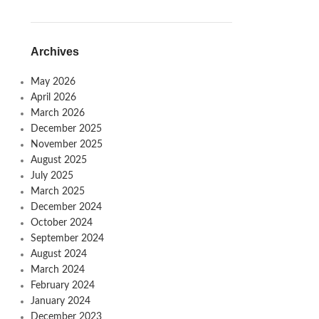
Archives
May 2026
April 2026
March 2026
December 2025
November 2025
August 2025
July 2025
March 2025
December 2024
October 2024
September 2024
August 2024
March 2024
February 2024
January 2024
December 2023