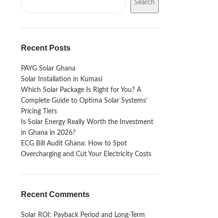
Search
Recent Posts
PAYG Solar Ghana
Solar Installation in Kumasi
Which Solar Package Is Right for You? A
Complete Guide to Optima Solar Systems’
Pricing Tiers
Is Solar Energy Really Worth the Investment
in Ghana in 2026?
ECG Bill Audit Ghana: How to Spot
Overcharging and Cut Your Electricity Costs
Recent Comments
Solar ROI: Payback Period and Long-Term