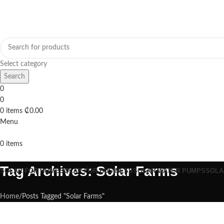
Select category
Search
0
0
0
items
₵
0.00
Menu
0
items
Browse Categories
Tag Archives: Solar Farms
SOLAR FOR HOME
SOLAR FOR BUSINESS
SOLAR WATER PUMPS
SOLA
Home
Posts Tagged "Solar Farms"