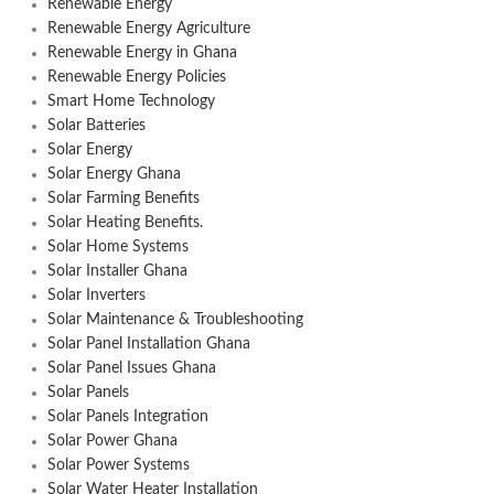
Renewable Energy
Renewable Energy Agriculture
Renewable Energy in Ghana
Renewable Energy Policies
Smart Home Technology
Solar Batteries
Solar Energy
Solar Energy Ghana
Solar Farming Benefits
Solar Heating Benefits.
Solar Home Systems
Solar Installer Ghana
Solar Inverters
Solar Maintenance & Troubleshooting
Solar Panel Installation Ghana
Solar Panel Issues Ghana
Solar Panels
Solar Panels Integration
Solar Power Ghana
Solar Power Systems
Solar Water Heater Installation