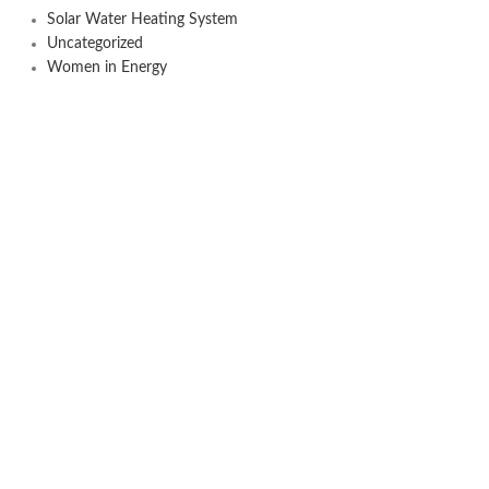
Solar Water Heating System
Uncategorized
Women in Energy