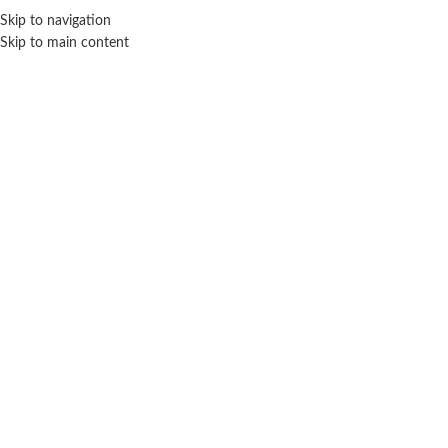
Sales Hot Lines:
+233 53 519 1141
/
+233 54 667 4681
/
+233 53 519 1143
Skip to navigation
Skip to main content