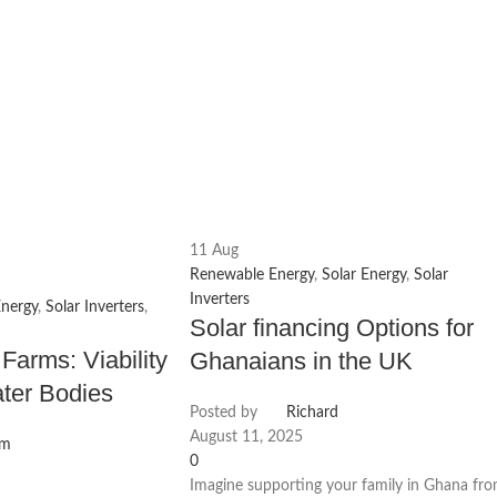
11
Aug
Renewable Energy
,
Solar Energy
,
Solar
Inverters
Energy
,
Solar Inverters
,
Solar financing Options for
 Farms: Viability
Ghanaians in the UK
ter Bodies
Posted by
Richard
August 11, 2025
am
0
Imagine supporting your family in Ghana fr