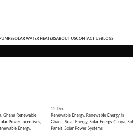
hana
 PUMPS
SOLAR WATER HEATERS
ABOUT US
CONTACT US
BLOGS
12
Dec
a
,
Ghana Renewable
Renewable Energy
,
Renewable Energy in
olar Power Incentives
,
Ghana
,
Solar Energy
,
Solar Energy Ghana
,
Sol
enewable Energy
,
Panels
,
Solar Power Systems