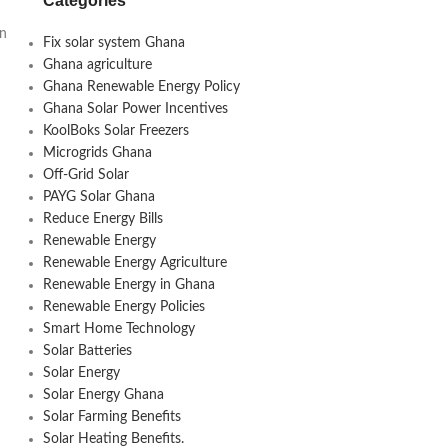
Categories
an
Fix solar system Ghana
Ghana agriculture
Ghana Renewable Energy Policy
Ghana Solar Power Incentives
KoolBoks Solar Freezers
Microgrids Ghana
Off-Grid Solar
PAYG Solar Ghana
Reduce Energy Bills
Renewable Energy
Renewable Energy Agriculture
Renewable Energy in Ghana
Renewable Energy Policies
Smart Home Technology
Solar Batteries
Solar Energy
Solar Energy Ghana
Solar Farming Benefits
Solar Heating Benefits.