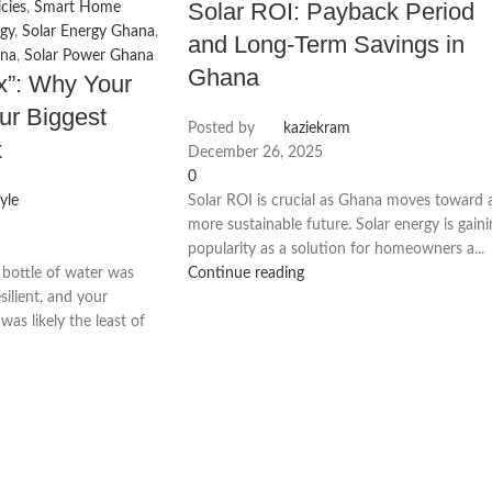
Solar ROI: Payback Period
cies
,
Smart Home
gy
,
Solar Energy Ghana
,
and Long-Term Savings in
ana
,
Solar Power Ghana
Ghana
ax”: Why Your
ur Biggest
Posted by
kaziekram
k
December 26, 2025
0
yle
Solar ROI is crucial as Ghana moves toward 
more sustainable future. Solar energy is gain
popularity as a solution for homeowners a...
 bottle of water was
Continue reading
silient, and your
 was likely the least of