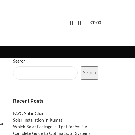
PORTFOLIO
FAQS
BLOGS
₵
0.00
Search
Search
Recent Posts
PAYG Solar Ghana
Solar Installation in Kumasi
ar
Which Solar Package Is Right for You? A
Complete Guide to Optima Solar Systems’