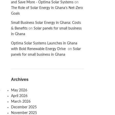
and Save More - Optima Solar Systems
on
The Role of Solar Energy in Ghana’s Net-Zero
Goals
Small Business Solar Energy in Ghana: Costs
& Benefits
on
Solar panels for small business
in Ghana
Optima Solar Systems Launches in Ghana
with Bold Renewable Energy Drive
on
Solar
panels for small business in Ghana
Archives
s
May 2026
April 2026
March 2026
December 2025
November 2025