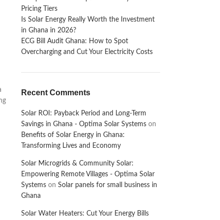
Pricing Tiers
Is Solar Energy Really Worth the Investment
in Ghana in 2026?
ECG Bill Audit Ghana: How to Spot
Overcharging and Cut Your Electricity Costs
a
Recent Comments
ing
Solar ROI: Payback Period and Long-Term
Savings in Ghana - Optima Solar Systems
on
Benefits of Solar Energy in Ghana:
Transforming Lives and Economy
Solar Microgrids & Community Solar:
Empowering Remote Villages - Optima Solar
Systems
on
Solar panels for small business in
Ghana
Solar Water Heaters: Cut Your Energy Bills