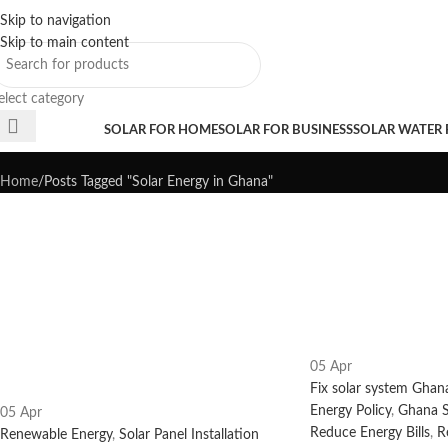
Skip to navigation
Sales Hot Lines:
+233 53 519 1141
/
+233 54 667 4681
/
+233 53 519 1143
Skip to main content
elect category
Tag Archives: Solar Energy in G
rowse Categories
SOLAR FOR HOME
SOLAR FOR BUSINESS
SOLAR WATER
Home
Posts Tagged "Solar Energy in Ghana"
05
Apr
Fix solar system Ghan
Energy Policy
,
Ghana S
05
Apr
Reduce Energy Bills
,
R
Renewable Energy
,
Solar Panel Installation