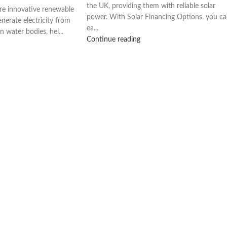
the UK, providing them with reliable solar
are innovative renewable
power. With Solar Financing Options, you c
nerate electricity from
ea...
n water bodies, hel...
Continue reading