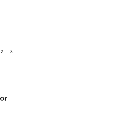
2
3
or