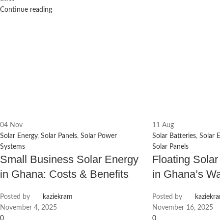
Continue reading
04
Nov
11
Aug
Solar Energy
,
Solar Panels
,
Solar Power
Solar Batteries
,
Solar 
Systems
Solar Panels
Small Business Solar Energy
Floating Solar
in Ghana: Costs & Benefits
in Ghana’s Wa
Posted by
kaziekram
Posted by
kaziekr
November 4, 2025
November 16, 2025
0
0