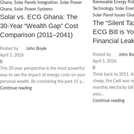
Renewable Energy Poli
Ghana
,
Solar Panels Integration
,
Solar Power
Technology
,
Solar Ener
Ghana
,
Solar Power Systems
Solar Panel Issues Gh
Solar vs. ECG Ghana: The
The “Silent T
30-Year “Wealth Gap” Cost
ECG Bill is Yo
Comparison (2011–2041)
Financial Lea
Posted by
John Boyle
Posted by
John Bo
April 5, 2026
April 5, 2026
0
0
This 30-year perspective is the most powerful
Think back to 2011. A
way to see the impact of energy costs on your
cheap, the Cedi was re
personal wealth. By combining the past 15 y...
monthly electricity bill
Continue reading
your...
Continue reading