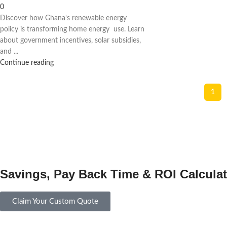
0
Discover how Ghana's renewable energy
policy is transforming home energy use. Learn
about government incentives, solar subsidies,
and ...
Continue reading
1
Savings, Pay Back Time & ROI Calculat
Claim Your Custom Quote