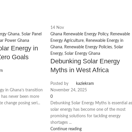
14
Nov
ergy Ghana
,
Solar Panel
Ghana Renewable Energy Policy
,
Renewable
lar Power Ghana
Energy Agriculture
,
Renewable Energy in
olar Energy in
Ghana
,
Renewable Energy Policies
,
Solar
Energy
,
Solar Energy Ghana
Zero Goals
Debunking Solar Energy
Myths in West Africa
am
Posted by
kaziekram
gy in Ghana’s transition
November 24, 2025
re has never been more
0
te change posing seri...
Debunking Solar Energy Myths is essential a
solar energy has become one of the most
promising solutions for tackling energy
shortages ...
Continue reading