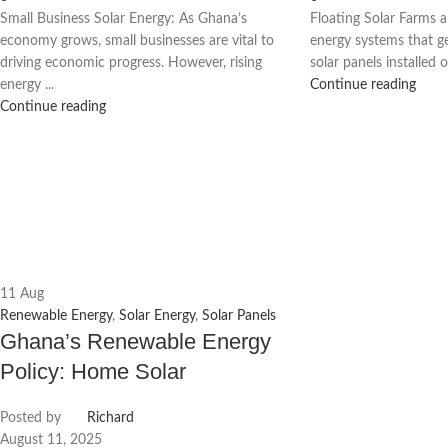
Small Business Solar Energy: As Ghana’s
Floating Solar Farms 
economy grows, small businesses are vital to
energy systems that ge
driving economic progress. However, rising
solar panels installed o
energy ...
Continue reading
Continue reading
11
Aug
Renewable Energy
,
Solar Energy
,
Solar Panels
Ghana’s Renewable Energy
Policy: Home Solar
Posted by
Richard
August 11, 2025