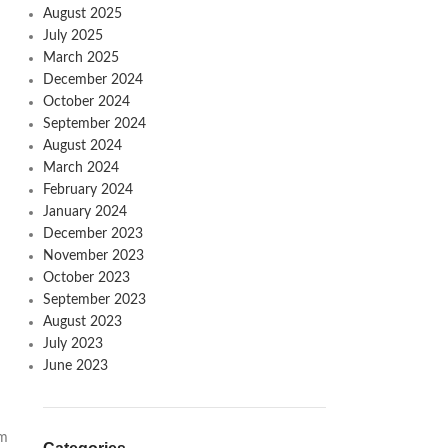
August 2025
July 2025
March 2025
December 2024
October 2024
September 2024
August 2024
March 2024
February 2024
January 2024
December 2023
November 2023
October 2023
September 2023
August 2023
July 2023
June 2023
om