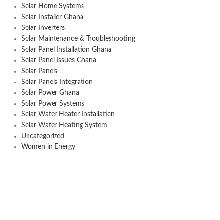
Solar Home Systems
Solar Installer Ghana
Solar Inverters
Solar Maintenance & Troubleshooting
Solar Panel Installation Ghana
Solar Panel Issues Ghana
Solar Panels
Solar Panels Integration
Solar Power Ghana
Solar Power Systems
Solar Water Heater Installation
Solar Water Heating System
Uncategorized
Women in Energy