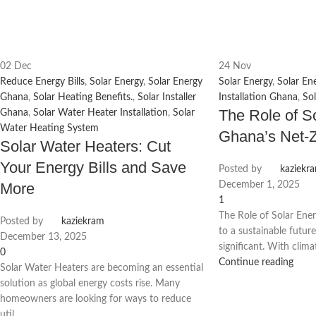
02
Dec
24
Nov
Reduce Energy Bills
,
Solar Energy
,
Solar Energy
Solar Energy
,
Solar En
Ghana
,
Solar Heating Benefits.
,
Solar Installer
Installation Ghana
,
So
The Role of S
Ghana
,
Solar Water Heater Installation
,
Solar
Water Heating System
Ghana’s Net-
Solar Water Heaters: Cut
Your Energy Bills and Save
Posted by
kaziekr
More
December 1, 2025
1
The Role of Solar Ener
Posted by
kaziekram
to a sustainable futu
December 13, 2025
significant. With clima
0
Continue reading
Solar Water Heaters are becoming an essential
solution as global energy costs rise. Many
homeowners are looking for ways to reduce
util...