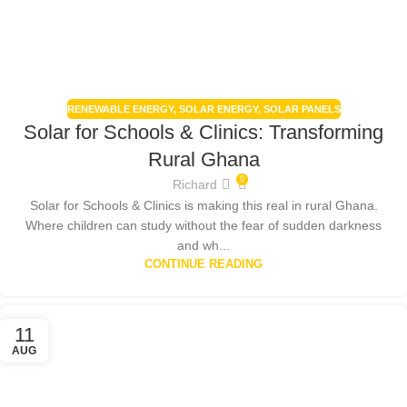
RENEWABLE ENERGY
,
SOLAR ENERGY
,
SOLAR PANELS
Solar for Schools & Clinics: Transforming
Rural Ghana
0
Richard
Solar for Schools & Clinics is making this real in rural Ghana.
Where children can study without the fear of sudden darkness
and wh...
CONTINUE READING
11
AUG