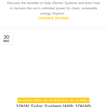
Discover the benefits of Solar Electric Systems and learn how
to harness the sun's unlimited power for clean, renewable
energy. Explore...
CONTINUE READING
30
DEC
SOLAR BATTERIES
,
SOLAR INVERTERS
,
SOLAR PANELS
10kW Solar System With 10kWh