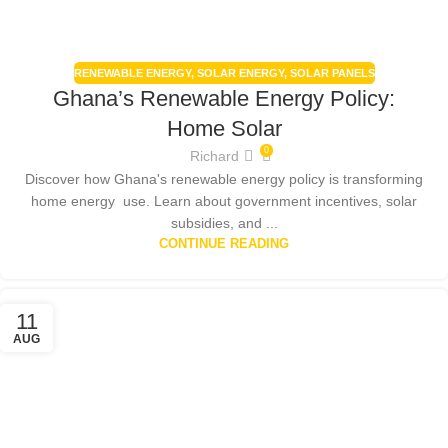
RENEWABLE ENERGY
,
SOLAR ENERGY
,
SOLAR PANELS
Ghana’s Renewable Energy Policy:
Home Solar
0
Richard
Discover how Ghana's renewable energy policy is transforming
home energy use. Learn about government incentives, solar
subsidies, and ...
CONTINUE READING
11
AUG