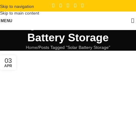
Skip to navigation
Skip to main content
Tag Archives: Solar
MENU
Battery Storage
Home
Posts Tagged "Solar Battery Storage"
03
APR