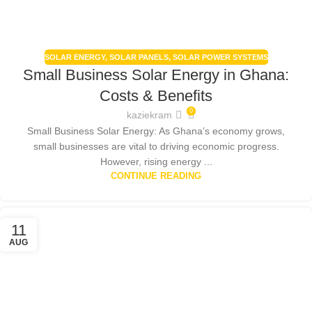
SOLAR ENERGY
,
SOLAR PANELS
,
SOLAR POWER SYSTEMS
Small Business Solar Energy in Ghana:
Costs & Benefits
0
kaziekram
Small Business Solar Energy: As Ghana’s economy grows,
small businesses are vital to driving economic progress.
However, rising energy ...
CONTINUE READING
11
AUG