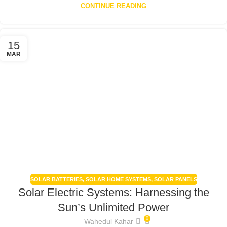
CONTINUE READING
15
MAR
SOLAR BATTERIES
,
SOLAR HOME SYSTEMS
,
SOLAR PANELS
Solar Electric Systems: Harnessing the
Sun’s Unlimited Power
0
Wahedul Kahar