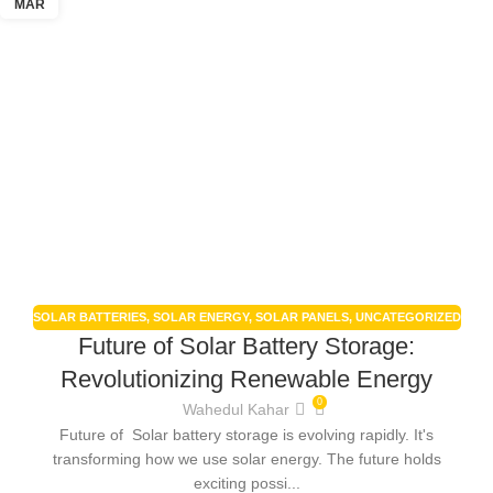
MAR
SOLAR BATTERIES
,
SOLAR ENERGY
,
SOLAR PANELS
,
UNCATEGORIZED
Future of Solar Battery Storage:
Revolutionizing Renewable Energy
0
Wahedul Kahar
Future of Solar battery storage is evolving rapidly. It's
transforming how we use solar energy. The future holds
exciting possi...