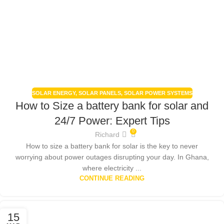
SOLAR ENERGY
,
SOLAR PANELS
,
SOLAR POWER SYSTEMS
How to Size a battery bank for solar and
24/7 Power: Expert Tips
0
Richard
How to size a battery bank for solar is the key to never
worrying about power outages disrupting your day. In Ghana,
where electricity ...
CONTINUE READING
15