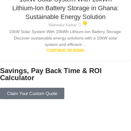
Lithium-Ion Battery Storage in Ghana:
Sustainable Energy Solution
0
Wahedul Kahar
10kW Solar System With 10kWh Lithium-Ion Battery Storage:
Discover sustainable energy solutions with a 10kW solar
system and efficient ...
CONTINUE READING
Savings, Pay Back Time & ROI
Calculator
Claim Your Custom Quote