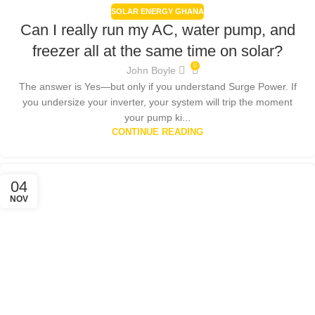
SOLAR ENERGY GHANA
Can I really run my AC, water pump, and
freezer all at the same time on solar?
0
John Boyle
The answer is Yes—but only if you understand Surge Power. If
you undersize your inverter, your system will trip the moment
your pump ki...
CONTINUE READING
04
NOV