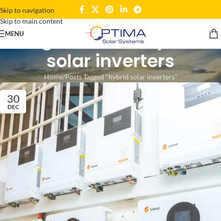
Skip to navigation
Skip to main content
Tag Archives: hybrid
MENU
solar inverters
Home
Posts Tagged "hybrid solar inverters"
30
DEC