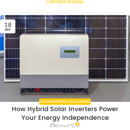
CONTINUE READING
18
SEP
SOLAR INVERTERS
,
SOLAR PANELS
How Hybrid Solar Inverters Power
Your Energy Independence
0
Richard