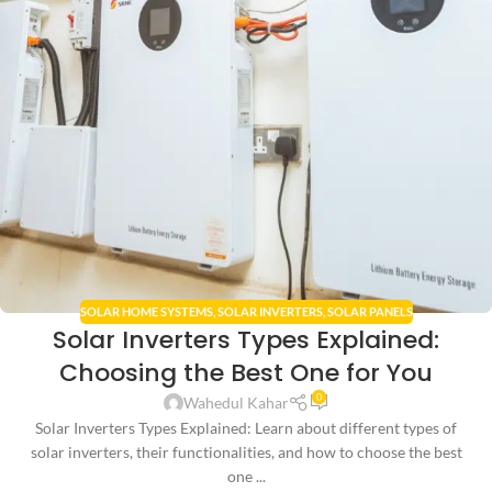
SOLAR HOME SYSTEMS
,
SOLAR INVERTERS
,
SOLAR PANELS
Solar Inverters Types Explained:
Choosing the Best One for You
0
Wahedul Kahar
Solar Inverters Types Explained: Learn about different types of
solar inverters, their functionalities, and how to choose the best
one ...