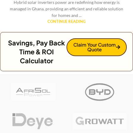
Hybrid solar inverters power are redefining how energy is
managed in Ghana, providing an efficient and reliable solution
for homes and ...
CONTINUE READING
Savings, Pay Back
Claim Your Custom
Quote
Time & ROI
Calculator