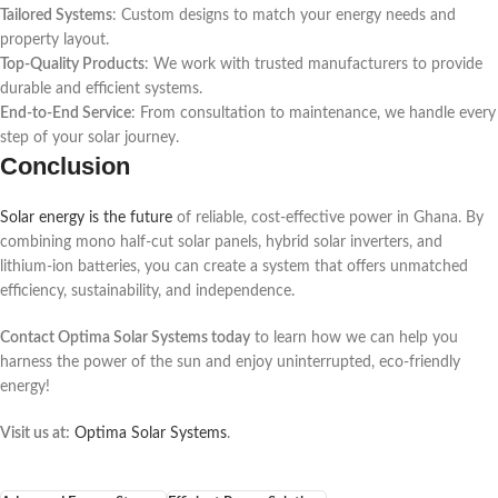
Tailored Systems
: Custom designs to match your energy needs and
property layout.
Top-Quality Products
: We work with trusted manufacturers to provide
durable and efficient systems.
End-to-End Service
: From consultation to maintenance, we handle every
step of your solar journey.
Conclusion
Solar energy is the future
of reliable, cost-effective power in Ghana. By
combining mono half-cut solar panels, hybrid solar inverters, and
lithium-ion batteries, you can create a system that offers unmatched
efficiency, sustainability, and independence.
Contact Optima Solar Systems today
to learn how we can help you
harness the power of the sun and enjoy uninterrupted, eco-friendly
energy!
Visit us at:
Optima Solar Systems
.