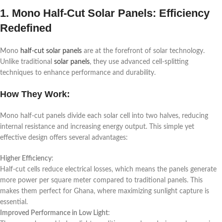
1. Mono Half-Cut Solar Panels: Efficiency
Redefined
Mono
half-cut solar panels
are at the forefront of solar technology.
Unlike traditional
solar panels
, they use advanced cell-splitting
techniques to enhance performance and durability.
How They Work:
Mono half-cut panels divide each solar cell into two halves, reducing
internal resistance and increasing energy output. This simple yet
effective design offers several advantages:
Higher Efficiency
:
Half-cut cells reduce electrical losses, which means the panels generate
more power per square meter compared to traditional panels. This
makes them perfect for Ghana, where maximizing sunlight capture is
essential.
Improved Performance in Low Light
: