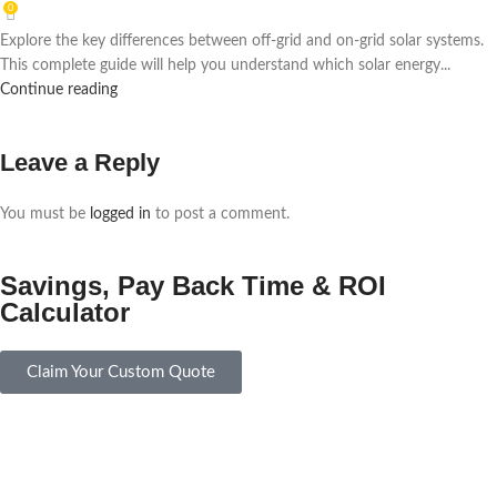
0
Explore the key differences between off-grid and on-grid solar systems.
This complete guide will help you understand which solar energy...
Continue reading
Leave a Reply
You must be
logged in
to post a comment.
Savings, Pay Back Time & ROI
Calculator
Claim Your Custom Quote