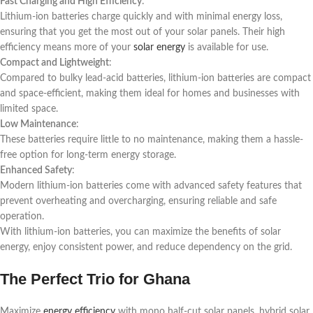
Fast Charging and High Efficiency
:
Lithium-ion batteries charge quickly and with minimal energy loss,
ensuring that you get the most out of your solar panels. Their high
efficiency means more of your
solar energy
is available for use.
Compact and Lightweight
:
Compared to bulky lead-acid batteries, lithium-ion batteries are compact
and space-efficient, making them ideal for homes and businesses with
limited space.
Low Maintenance
:
These batteries require little to no maintenance, making them a hassle-
free option for long-term energy storage.
Enhanced Safety
:
Modern lithium-ion batteries come with advanced safety features that
prevent overheating and overcharging, ensuring reliable and safe
operation.
With lithium-ion batteries, you can maximize the benefits of solar
energy, enjoy consistent power, and reduce dependency on the grid.
The Perfect Trio for Ghana
Maximize
energy efficiency
with mono half-cut solar panels, hybrid solar