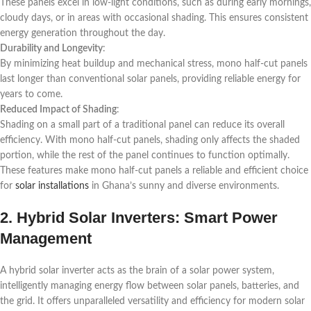
These panels excel in low-light conditions, such as during early mornings,
cloudy days, or in areas with occasional shading. This ensures consistent
energy generation throughout the day.
Durability and Longevity
:
By minimizing heat buildup and mechanical stress, mono half-cut panels
last longer than conventional solar panels, providing reliable energy for
years to come.
Reduced Impact of Shading
:
Shading on a small part of a traditional panel can reduce its overall
efficiency. With mono half-cut panels, shading only affects the shaded
portion, while the rest of the panel continues to function optimally.
These features make mono half-cut panels a reliable and efficient choice
for
solar installations
in Ghana’s sunny and diverse environments.
2. Hybrid Solar Inverters: Smart Power
Management
A hybrid solar inverter acts as the brain of a solar power system,
intelligently managing energy flow between solar panels, batteries, and
the grid. It offers unparalleled versatility and efficiency for modern solar