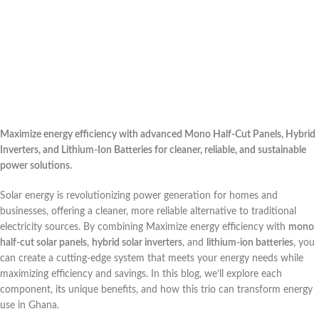
Maximize energy efficiency with advanced Mono Half-Cut Panels, Hybrid
Inverters, and Lithium-Ion Batteries for cleaner, reliable, and sustainable
power solutions.
Solar energy is revolutionizing power generation for homes and
businesses, offering a cleaner, more reliable alternative to traditional
electricity sources. By combining Maximize energy efficiency with
mono
half-cut solar panels
,
hybrid solar inverters
, and
lithium-ion batteries
, you
can create a cutting-edge system that meets your energy needs while
maximizing efficiency and savings. In this blog, we’ll explore each
component, its unique benefits, and how this trio can transform energy
use in Ghana.