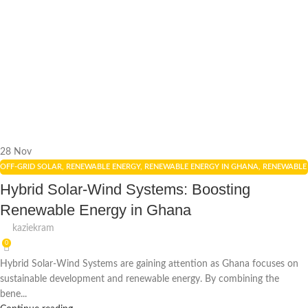
28
Nov
OFF-GRID SOLAR
,
RENEWABLE ENERGY
,
RENEWABLE ENERGY IN GHANA
,
RENEWABLE
ENERGY POLICIES
,
SOLAR ENERGY
,
SOLAR ENERGY GHANA
,
SOLAR PANELS
Hybrid Solar-Wind Systems: Boosting
Renewable Energy in Ghana
kaziekram
0
Hybrid Solar-Wind Systems are gaining attention as Ghana focuses on
sustainable development and renewable energy. By combining the
bene...