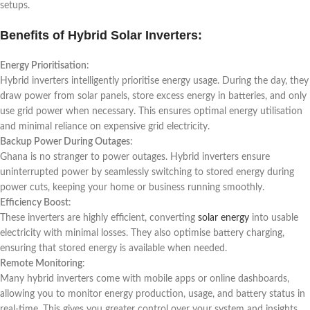
setups.
Benefits of Hybrid Solar Inverters:
Energy Prioritisation
:
Hybrid inverters intelligently prioritise energy usage. During the day, they
draw power from solar panels, store excess energy in batteries, and only
use grid power when necessary. This ensures optimal energy utilisation
and minimal reliance on expensive grid electricity.
Backup Power During Outages
:
Ghana is no stranger to power outages. Hybrid inverters ensure
uninterrupted power by seamlessly switching to stored energy during
power cuts, keeping your home or business running smoothly.
Efficiency Boost
:
These inverters are highly efficient, converting
solar energy
into usable
electricity with minimal losses. They also optimise battery charging,
ensuring that stored energy is available when needed.
Remote Monitoring
:
Many hybrid inverters come with mobile apps or online dashboards,
allowing you to monitor energy production, usage, and battery status in
real-time. This gives you greater control over your system and insights