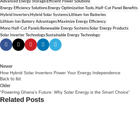
Advanced Energy Storage
Efficient Power Solutions
Energy Efficiency Solutions
Energy Optimization Tools.
Half-Cut Panel Benefits
Hybrid Inverters
Hybrid Solar Systems
Lithium-Ion Batteries
Lithium-Ion Battery Advantages
Maximize Energy Efficiency
Mono Half-Cut Panels
Renewable Energy Systems
Solar Energy Products
Solar Inverter Technology
Sustainable Energy Technology
Newer
How Hybrid Solar Inverters Power Your Energy Independence
Back to list
Older
“Powering Ghana’s Future: Why Solar Energy is the Smart Choice”
Related Posts