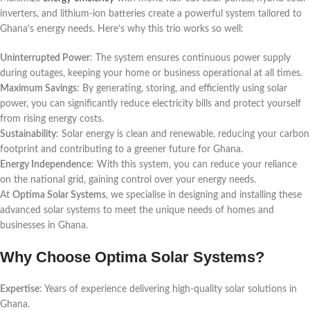
inverters, and lithium-ion batteries create a powerful system tailored to
Ghana’s energy needs. Here’s why this trio works so well:
Uninterrupted Power
: The system ensures continuous power supply
during outages, keeping your home or business operational at all times.
Maximum Savings
: By generating, storing, and efficiently using solar
power, you can significantly reduce electricity bills and protect yourself
from rising energy costs.
Sustainability
: Solar energy is clean and renewable, reducing your carbon
footprint and contributing to a greener future for Ghana.
Energy Independence
: With this system, you can reduce your reliance
on the national grid, gaining control over your energy needs.
At
Optima Solar Systems
, we specialise in designing and installing these
advanced solar systems to meet the unique needs of homes and
businesses in Ghana.
Why Choose Optima Solar Systems?
Expertise
: Years of experience delivering high-quality solar solutions in
Ghana.