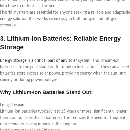
into how to optimise it further.
Hybrid inverters are essential for anyone seeking a reliable and adaptable
energy solution that works seamlessly in both on-grid and off-grid
scenarios.
3. Lithium-Ion Batteries: Reliable Energy
Storage
Energy storage is a critical part of any solar
system, and lithium-ion
batteries are the gold standard for modern installations. These advanced
batteries store excess solar power, providing energy when the sun isn’t
shining or during power outages.
Why Lithium-Ion Batteries Stand Out:
Long Lifespan
:
Lithium-ion batteries typically last 15 years or more, significantly longer
than traditional lead-acid batteries. This reduces the need for frequent
replacements, saving money in the long run.