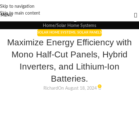
Skip to navigation
Blogs
Skip to main content
MENU
Home
Solar Home Systems
SOLAR HOME SYSTEMS
,
SOLAR PANELS
Maximize Energy Efficiency with
Mono Half-Cut Panels, Hybrid
Inverters, and Lithium-Ion
Batteries.
0
Richard
On August 18, 2024