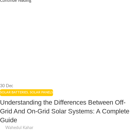
Continue reading
30
Dec
SOLAR BATTERIES
,
SOLAR PANELS
Understanding the Differences Between Off-
Grid And On-Grid Solar Systems: A Complete
Guide
Wahedul Kahar