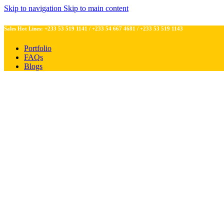
Skip to navigation
Skip to main content
Sales Hot Lines:
+233 53 519 1141
/
+233 54 667 4681
/
+233 53 519 1143
Portfolio
FAQs
Blogs