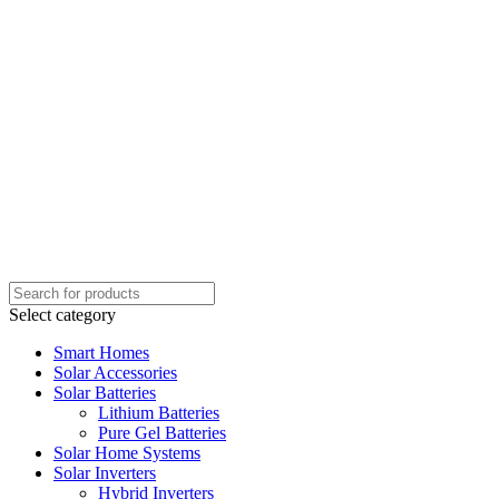
Select category
Smart Homes
Solar Accessories
Solar Batteries
Lithium Batteries
Pure Gel Batteries
Solar Home Systems
Solar Inverters
Hybrid Inverters