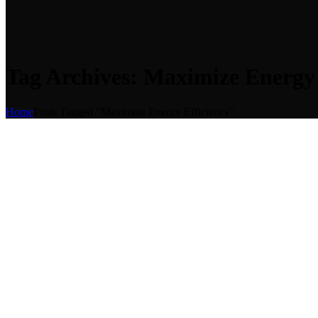
Tag Archives: Maximize Energy 
Home
Posts Tagged "Maximize Energy Efficiency"