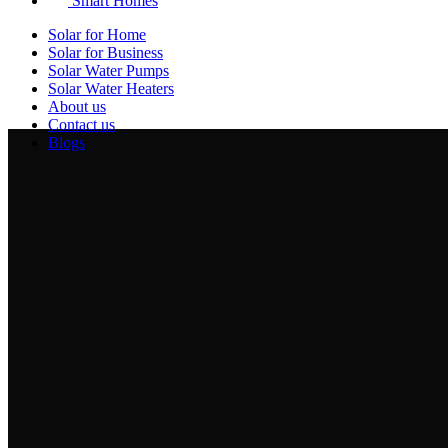
Smart Homes
Solar for Home
Solar for Business
Solar Water Pumps
Solar Water Heaters
About us
Contact us
Blogs