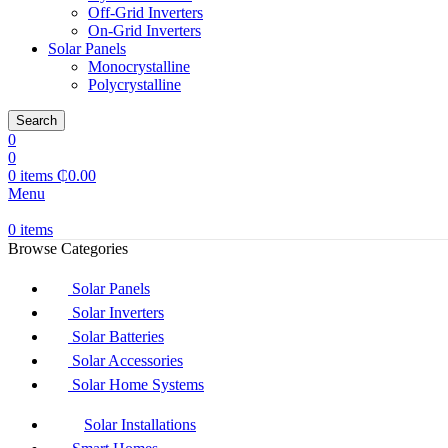
Off-Grid Inverters
On-Grid Inverters
Solar Panels
Monocrystalline
Polycrystalline
Search
0
0
0
items
₵
0.00
Menu
0
items
Browse Categories
Solar Panels
Solar Inverters
Solar Batteries
Solar Accessories
Solar Home Systems
Solar Installations