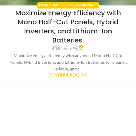
SOLAR HOME SYSTEMS
,
SOLAR PANELS
Maximize Energy Efficiency with
Mono Half-Cut Panels, Hybrid
Inverters, and Lithium-Ion
Batteries.
0
Richard
Maximize energy efficiency with advanced Mono Half-Cut
Panels, Hybrid Inverters, and Lithium-Ion Batteries for cleaner,
reliable, and s...
CONTINUE READING