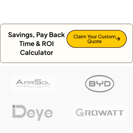
Savings, Pay Back
Claim Your Custom
Quote
Time & ROI
Calculator