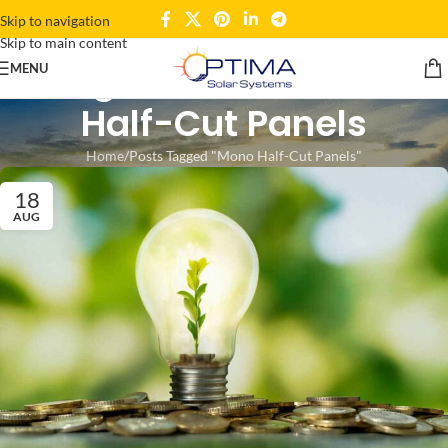
Skip to navigation
Skip to main content
Tag Archives: Mono
MENU
Half-Cut Panels
Home
Posts Tagged "Mono Half-Cut Panels"
18
AUG