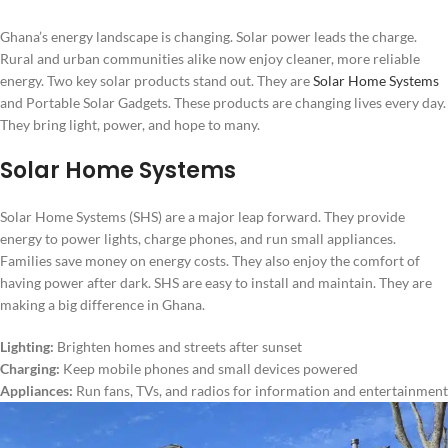
Ghana’s energy landscape is changing. Solar power leads the charge.
Rural and urban communities alike now enjoy cleaner, more reliable
energy. Two key solar products stand out. They are
Solar Home Systems
and Portable Solar Gadgets. These products are changing lives every day.
They bring light, power, and hope to many.
Solar Home Systems
Solar Home Systems (SHS) are a major leap forward. They provide
energy to power lights, charge phones, and run small appliances.
Families save money on energy costs. They also enjoy the comfort of
having power after dark. SHS are easy to install and maintain. They are
making a big difference in Ghana.
Lighting:
Brighten homes and streets after sunset
Charging:
Keep mobile phones and small devices powered
Appliances:
Run fans, TVs, and radios for information and entertainment