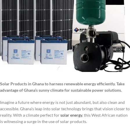
Solar Products in Ghana to harness renewable energy efficiently. Take
advantage of Ghana’s sunny climate for sustainable power solutions.
Imagine a future where energy is not just abundant, but also clean and
accessible. Ghana’s leap into solar technology brings that vision closer to
reality. With a climate perfect for
solar energy
, this West African nation
is witnessing a surge in the use of solar products.