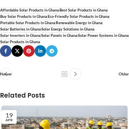
Affordable Solar Products in Ghana
Best Solar Products in Ghana
Buy Solar Products in Ghana
Eco-Friendly Solar Products in Ghana
Portable Solar Products in Ghana
Renewable Energy in Ghana
Solar Batteries in Ghana
Solar Energy Solutions in Ghana
Solar Inverters in Ghana
Solar Panels in Ghana
Solar Power Systems in Ghana
Solar Products in Ghana
Newer
Older
Related Posts
19
APR