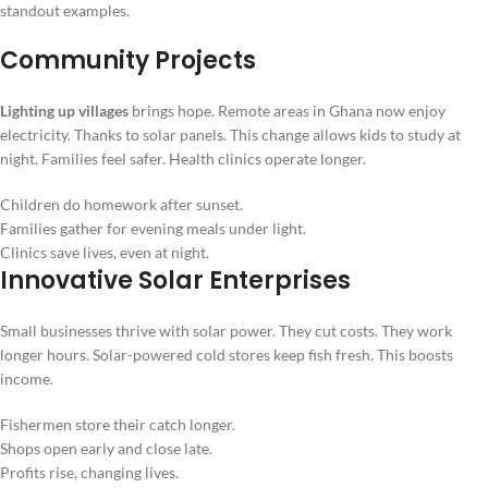
standout examples.
Community Projects
Lighting up villages
brings hope. Remote areas in Ghana now enjoy
electricity. Thanks to solar panels. This change allows kids to study at
night. Families feel safer. Health clinics operate longer.
Children do homework after sunset.
Families gather for evening meals under light.
Clinics save lives, even at night.
Innovative Solar Enterprises
Small businesses thrive with solar power. They cut costs. They work
longer hours. Solar-powered cold stores keep fish fresh. This boosts
income.
Fishermen store their catch longer.
Shops open early and close late.
Profits rise, changing lives.