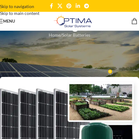
Skip to navigation
Skip to main content
Blogs
MENU
Home
Solar Batteries
SOLAR BATTERIES
,
SOLAR INVERTERS
,
SOLAR PANELS
Solar Products in Ghana:
Harnessing Sun Power
0
Wahedul Kahar
On December 30, 2024