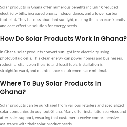
Solar products in Ghana offer numerous benefits including reduced
electricity bills, increased energy independence, and a lower carbon
footprint. They harness abundant sunlight, making them an eco-friendly
and cost-effective solution for energy needs.
How Do Solar Products Work In Ghana?
In Ghana, solar products convert sunlight into electricity using
photovoltaic cells. This clean energy can power homes and businesses,
reducing reliance on the grid and fossil fuels. Installation is
straightforward, and maintenance requirements are minimal.
Where To Buy Solar Products In
Ghana?
Solar products can be purchased from various retailers and specialized
solar companies throughout Ghana. Many offer installation services and
after-sales support, ensuring that customers receive comprehensive
assistance with their solar product needs.