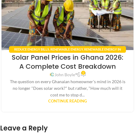
REDUCE ENERGY BILLS
,
RENEWABLE ENERGY
,
RENEWABLE ENERGY IN
Solar Panel Prices in Ghana 2026:
GHANA
,
RENEWABLE ENERGY POLICIES
,
SMART HOME TECHNOLOGY
,
SOLAR ENERGY GHANA
,
SOLAR PANEL INSTALLATION GHANA
A Complete Cost Breakdown
0
John Boyle
The question on every Ghanaian homeowner's mind in 2026 is
no longer "Does solar work?" but rather, "How much will it
cost me to stop d...
CONTINUE READING
Leave a Reply