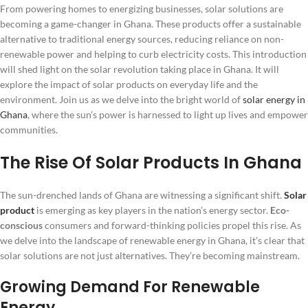
From powering homes to energizing businesses, solar solutions are
becoming a game-changer in Ghana. These products offer a sustainable
alternative to traditional energy sources, reducing reliance on non-
renewable power and helping to curb electricity costs. This introduction
will shed light on the solar revolution taking place in Ghana. It will
explore the impact of solar products on everyday life and the
environment. Join us as we delve into the bright world of
solar energy in
Ghana
, where the sun’s power is harnessed to light up lives and empower
communities.
The Rise Of Solar Products In Ghana
The sun-drenched lands of Ghana are witnessing a significant shift.
Solar
product
is emerging as key players in the nation’s energy sector.
Eco-
conscious
consumers and forward-thinking policies propel this rise. As
we delve into the landscape of renewable energy in Ghana, it’s clear that
solar solutions are not just alternatives. They’re becoming mainstream.
Growing Demand For Renewable
Energy