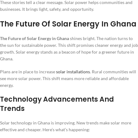
These stories tell a clear message. Solar power helps communities and
businesses. It brings light, safety, and opportunity.
The Future Of Solar Energy In Ghana
The Future of Solar Energy in Ghana
shines bright. The nation turns to
the sun for sustainable power. This shift promises cleaner energy and job
growth. Solar energy stands as a beacon of hope for a greener future in
Ghana.
Plans are in place to increase
solar installations
. Rural communities will
see more solar power. This shift means more reliable and affordable
energy.
Technology Advancements And
Trends
Solar technology in Ghana is improving. New trends make solar more
effective and cheaper. Here’s what’s happening: