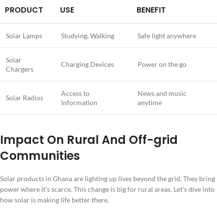
PRODUCT
USE
BENEFIT
Solar Lamps
Studying, Walking
Safe light anywhere
Solar
Charging Devices
Power on the go
Chargers
Access to
News and music
Solar Radios
Information
anytime
Impact On Rural And Off-grid
Communities
Solar products in Ghana are lighting up lives beyond the grid. They bring
power where it’s scarce. This change is big for rural areas. Let’s dive into
how solar is making life better there.