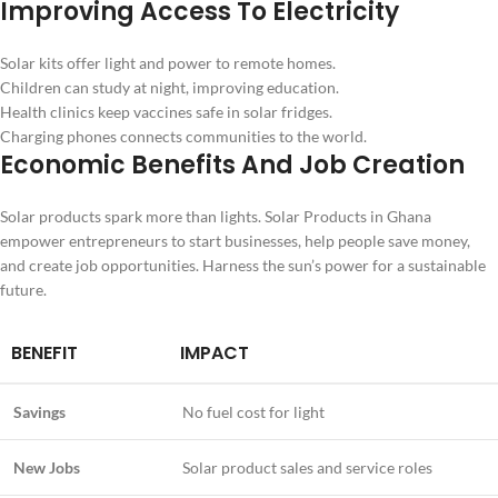
Improving Access To Electricity
Solar kits offer light and power to remote homes.
Children can study at night, improving education.
Health clinics keep vaccines safe in solar fridges.
Charging phones connects communities to the world.
Economic Benefits And Job Creation
Solar products spark more than lights. Solar Products in Ghana
empower entrepreneurs to start businesses, help people save money,
and create job opportunities. Harness the sun’s power for a sustainable
future.
BENEFIT
IMPACT
Savings
No fuel cost for light
New Jobs
Solar product sales and service roles