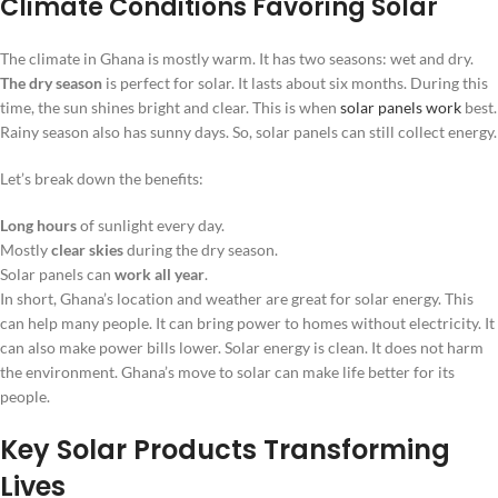
Climate Conditions Favoring Solar
The climate in Ghana is mostly warm. It has two seasons: wet and dry.
The dry season
is perfect for solar. It lasts about six months. During this
time, the sun shines bright and clear. This is when
solar panels work
best.
Rainy season also has sunny days. So, solar panels can still collect energy.
Let’s break down the benefits:
Long hours
of sunlight every day.
Mostly
clear skies
during the dry season.
Solar panels can
work all year
.
In short, Ghana’s location and weather are great for solar energy. This
can help many people. It can bring power to homes without electricity. It
can also make power bills lower. Solar energy is clean. It does not harm
the environment. Ghana’s move to solar can make life better for its
people.
Key Solar Products Transforming
Lives