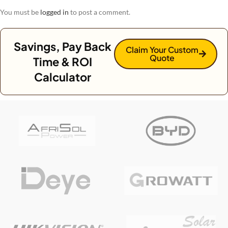
You must be
logged in
to post a comment.
Savings, Pay Back
Claim Your Custom
Quote
Time & ROI
Calculator