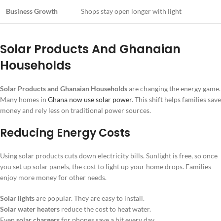
Business Growth
Shops stay open longer with light
Solar Products And Ghanaian
Households
Solar Products and Ghanaian Households
are changing the energy game.
Many homes in
Ghana now use solar power
. This shift helps families save
money and rely less on traditional power sources.
Reducing Energy Costs
Using solar products cuts down electricity bills. Sunlight is free, so once
you set up solar panels, the cost to light up your home drops. Families
enjoy more money for other needs.
Solar lights
are popular. They are easy to install.
Solar water heaters
reduce the cost to heat water.
Even
solar chargers
for phones save a bit every day.