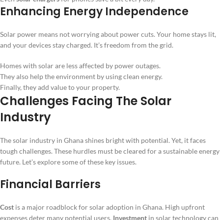
Enhancing Energy Independence
Solar power means not worrying about power cuts. Your home stays lit,
and your devices stay charged. It’s freedom from the grid.
Homes with solar are less affected by power outages.
They also help the environment by using clean energy.
Finally, they add value to your property.
Challenges Facing The Solar
Industry
The solar industry in Ghana shines bright with potential. Yet, it faces
tough challenges. These hurdles must be cleared for a sustainable energy
future. Let’s explore some of these key issues.
Financial Barriers
Cost
is a major roadblock for solar adoption in Ghana. High upfront
expenses deter many potential users.
Investment
in solar technology can