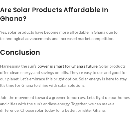
Are Solar Products Affordable In
Ghana?
Yes, solar products have become more affordable in Ghana due to
technological advancements and increased market competition.
Conclusion
Harnessing the sun’s
power is smart for Ghana’s future
. Solar products
offer clean energy and savings on bills. They’re easy to use and good for
our planet. Let’s embrace this bright option. Solar energy is here to stay.
It’s time for Ghana to shine with solar solutions.
Join the movement toward a greener tomorrow. Let’s light up our homes
and cities with the sun’s endless energy. Together, we can make a
difference. Choose solar today for a better, brighter Ghana.