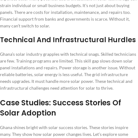
strain individual or small business budgets. It’s not just about buying
panels. There are costs for installation, maintenance, and repairs too.
Financial support from banks and governments is scarce. Without it,
many can’t switch to solar.
Technical And Infrastructural Hurdles
Ghana’s solar industry grapples with technical snags. Skilled technicians
are few. Training programs are limited. This skill gap slows down solar
panel installations and repairs. Power storage is another issue. Without
reliable batteries, solar energy is less useful. The grid infrastructure
needs upgrades. It must handle more solar power. These technical and
infrastructural challenges need attention for solar to thrive.
Case Studies: Success Stories Of
Solar Adoption
Ghana shines bright with solar success stories. These stories inspire
many. They show how solar power changes lives. Let’s explore some