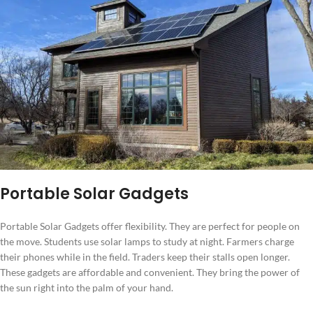
Portable Solar Gadgets
Portable Solar Gadgets offer flexibility. They are perfect for people on
the move. Students use solar lamps to study at night. Farmers charge
their phones while in the field. Traders keep their stalls open longer.
These gadgets are affordable and convenient. They bring the power of
the sun right into the palm of your hand.