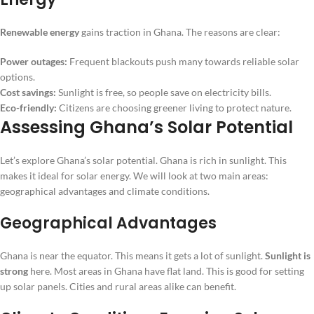
Renewable energy
gains traction in Ghana. The reasons are clear:
Power outages:
Frequent blackouts push many towards reliable solar
options.
Cost savings:
Sunlight is free, so people save on electricity bills.
Eco-friendly:
Citizens are choosing greener living to protect nature.
Assessing Ghana’s Solar Potential
Let’s explore Ghana’s solar potential. Ghana is rich in sunlight. This
makes it ideal for solar energy. We will look at two main areas:
geographical advantages and climate conditions.
Geographical Advantages
Ghana is near the equator. This means it gets a lot of sunlight.
Sunlight is
strong
here. Most areas in Ghana have flat land. This is good for setting
up solar panels. Cities and rural areas alike can benefit.