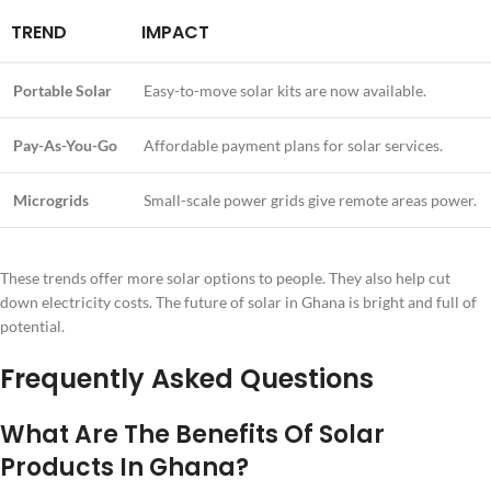
TREND
IMPACT
Portable Solar
Easy-to-move solar kits are now available.
Pay-As-You-Go
Affordable payment plans for solar services.
Microgrids
Small-scale power grids give remote areas power.
These trends offer more solar options to people. They also help cut
down electricity costs. The future of solar in Ghana is bright and full of
potential.
Frequently Asked Questions
What Are The Benefits Of Solar
Products In Ghana?