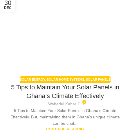
30
DEC
SOLAR ENERGY
,
SOLAR HOME SYSTEMS
,
SOLAR PANELS
5 Tips to Maintain Your Solar Panels in
Ghana’s Climate Effectively
0
Wahedul Kahar
5 Tips to Maintain Your Solar Panels in Ghana’s Climate
Effectively. But, maintaining them in Ghana's unique climate
can be chal...
CONTINUE READING