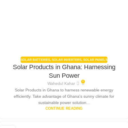
SOLAR BATTERIES
,
SOLAR INVERTERS
,
SOLAR PANELS
Solar Products in Ghana: Harnessing
Sun Power
0
Wahedul Kahar
Solar Products in Ghana to harness renewable energy
efficiently. Take advantage of Ghana's sunny climate for
sustainable power solution...
CONTINUE READING