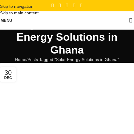
Skip to navigation
Skip to main content
Tag Archives: Solar
MENU
Energy Solutions in
Ghana
Home
Posts Tagged "Solar Energy Solutions in Ghana"
30
DEC