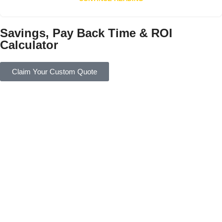
Savings, Pay Back Time & ROI
Calculator
Claim Your Custom Quote