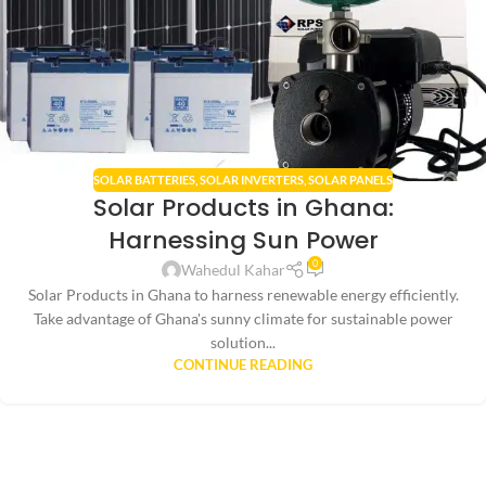
SOLAR BATTERIES
,
SOLAR INVERTERS
,
SOLAR PANELS
Solar Products in Ghana:
Harnessing Sun Power
0
Wahedul Kahar
Solar Products in Ghana to harness renewable energy efficiently.
Take advantage of Ghana's sunny climate for sustainable power
solution...
CONTINUE READING