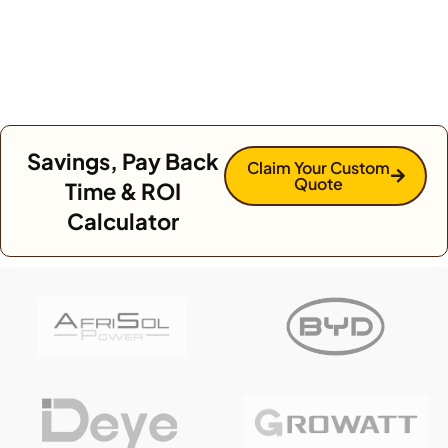
Savings, Pay Back
Claim Your Custom
Quote
Time & ROI
Calculator