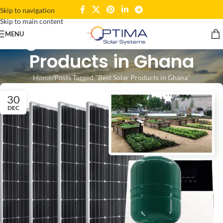
Skip to navigation
Skip to main content
Tag Archives: Best Solar
MENU
Products in Ghana
Home
Posts Tagged "Best Solar Products in Ghana"
30
DEC