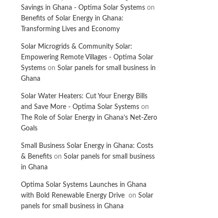
Savings in Ghana - Optima Solar Systems
on
Benefits of Solar Energy in Ghana:
Transforming Lives and Economy
Solar Microgrids & Community Solar:
Empowering Remote Villages - Optima Solar
Systems
on
Solar panels for small business in
Ghana
Solar Water Heaters: Cut Your Energy Bills
and Save More - Optima Solar Systems
on
The Role of Solar Energy in Ghana’s Net-Zero
Goals
Small Business Solar Energy in Ghana: Costs
& Benefits
on
Solar panels for small business
in Ghana
Optima Solar Systems Launches in Ghana
with Bold Renewable Energy Drive
on
Solar
panels for small business in Ghana