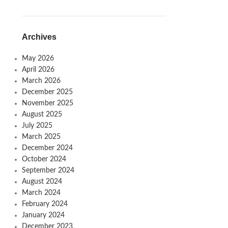
Archives
May 2026
April 2026
March 2026
December 2025
November 2025
August 2025
July 2025
March 2025
December 2024
October 2024
September 2024
August 2024
March 2024
February 2024
January 2024
December 2023