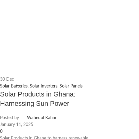
30
Dec
Solar Batteries
,
Solar Inverters
,
Solar Panels
Solar Products in Ghana:
Harnessing Sun Power
Posted by
Wahedul Kahar
January 11, 2025
0
Solar Products in Ghana to harness renewable