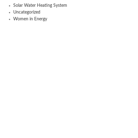
Solar Water Heating System
Uncategorized
Women in Energy