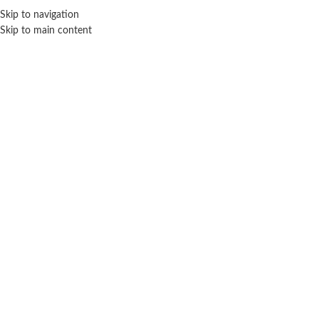
Sales Hot Lines:
+233 53 519 1141
/
+233 54 667 4681
/
+233 53 519 1143
Skip to navigation
Skip to main content