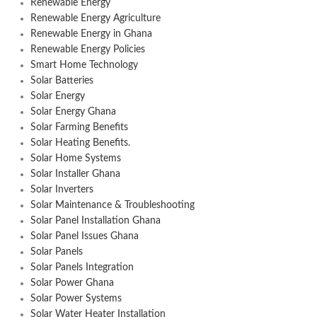
Renewable Energy
Renewable Energy Agriculture
Renewable Energy in Ghana
Renewable Energy Policies
Smart Home Technology
Solar Batteries
Solar Energy
Solar Energy Ghana
Solar Farming Benefits
Solar Heating Benefits.
Solar Home Systems
Solar Installer Ghana
Solar Inverters
Solar Maintenance & Troubleshooting
Solar Panel Installation Ghana
Solar Panel Issues Ghana
Solar Panels
Solar Panels Integration
Solar Power Ghana
Solar Power Systems
Solar Water Heater Installation