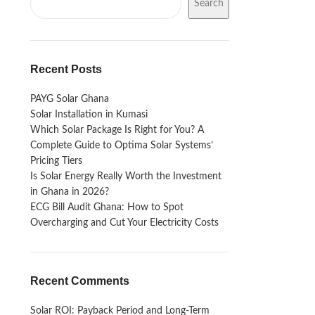
Search
Recent Posts
PAYG Solar Ghana
Solar Installation in Kumasi
Which Solar Package Is Right for You? A
Complete Guide to Optima Solar Systems’
Pricing Tiers
Is Solar Energy Really Worth the Investment
in Ghana in 2026?
ECG Bill Audit Ghana: How to Spot
Overcharging and Cut Your Electricity Costs
Recent Comments
Solar ROI: Payback Period and Long-Term