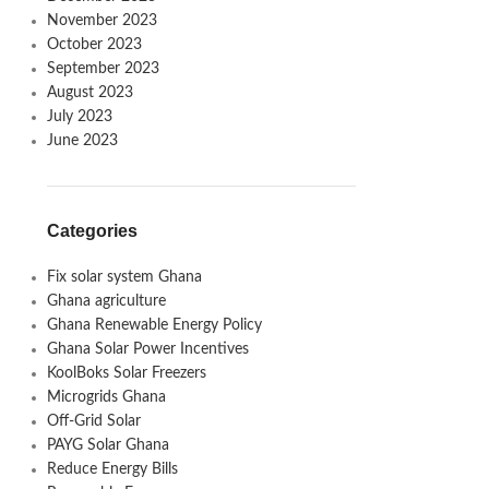
November 2023
October 2023
September 2023
August 2023
July 2023
June 2023
Categories
Fix solar system Ghana
Ghana agriculture
Ghana Renewable Energy Policy
Ghana Solar Power Incentives
KoolBoks Solar Freezers
Microgrids Ghana
Off-Grid Solar
PAYG Solar Ghana
Reduce Energy Bills