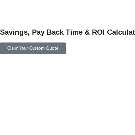
Savings, Pay Back Time & ROI Calculat
Claim Your Custom Quote