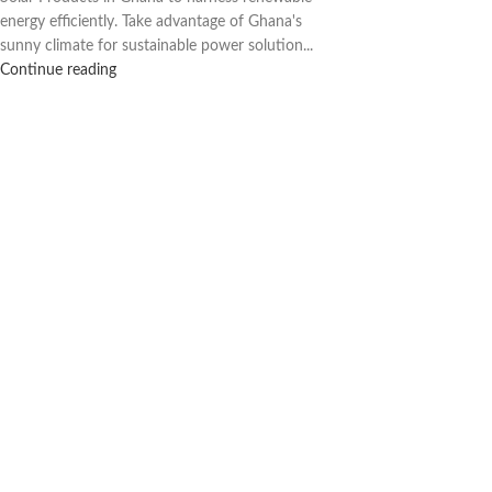
energy efficiently. Take advantage of Ghana's
sunny climate for sustainable power solution...
Continue reading