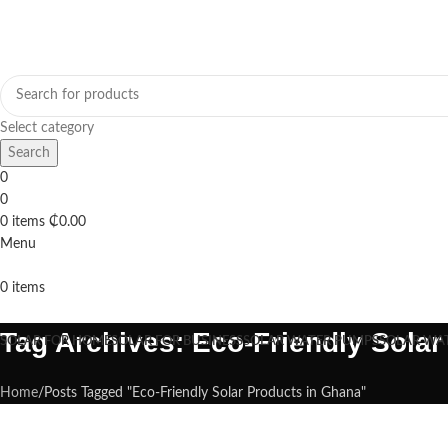
Select category
Search
0
0
0
items
₵
0.00
Menu
0
items
Browse Categories
Tag Archives: Eco-Friendly Sola
SOLAR FOR HOME
SOLAR FOR BUSINESS
SOLAR WATER PUMPS
SOLAR WA
Home
Posts Tagged "Eco-Friendly Solar Products in Ghana"