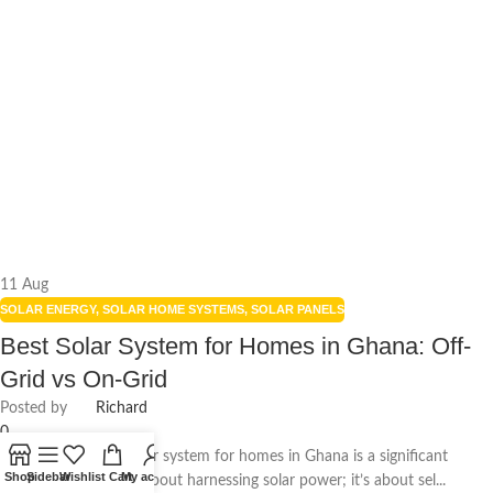
11
Aug
SOLAR ENERGY
,
SOLAR HOME SYSTEMS
,
SOLAR PANELS
Best Solar System for Homes in Ghana: Off-
Grid vs On-Grid
Posted by
Richard
0
Choosing the best solar system for homes in Ghana is a significant
Shop
Sidebar
Wishlist
Cart
My account
decision. It’s not just about harnessing solar power; it’s about sel...