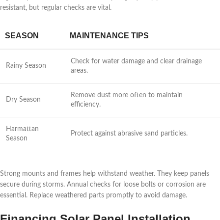
resistant, but regular checks are vital.
SEASON
MAINTENANCE TIPS
Check for water damage and clear drainage
Rainy Season
areas.
Remove dust more often to maintain
Dry Season
efficiency.
Harmattan
Protect against abrasive sand particles.
Season
Strong mounts and frames help withstand weather. They keep panels
secure during storms. Annual checks for loose bolts or corrosion are
essential. Replace weathered parts promptly to avoid damage.
Financing Solar Panel Installation