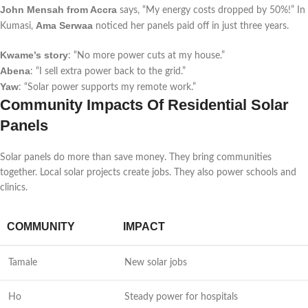
John Mensah from Accra
says, “My energy costs dropped by 50%!” In
Ama Serwaa
Kumasi,
noticed her panels paid off in just three years.
Kwame’s story
: “No more power cuts at my house.”
Abena
: “I sell extra power back to the grid.”
Yaw
: “Solar power supports my remote work.”
Community Impacts Of Residential Solar
Panels
Solar panels do more than save money. They bring communities
together. Local solar projects create jobs. They also power schools and
clinics.
COMMUNITY
IMPACT
Tamale
New solar jobs
Ho
Steady power for hospitals