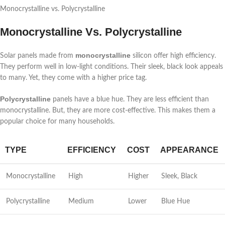
Monocrystalline vs. Polycrystalline
Monocrystalline Vs. Polycrystalline
monocrystalline
Solar panels made from
silicon offer high efficiency.
They perform well in low-light conditions. Their sleek, black look appeals
to many. Yet, they come with a higher price tag.
Polycrystalline
panels have a blue hue. They are less efficient than
monocrystalline. But, they are more cost-effective. This makes them a
popular choice for many households.
TYPE
EFFICIENCY
COST
APPEARANCE
Monocrystalline
High
Higher
Sleek, Black
Polycrystalline
Medium
Lower
Blue Hue