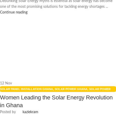
Debunking Solar Energy Myths is essential as solar energy has become
one of the most promising solutions for tackling energy shortages ...
Continue reading
12
Nov
SOLAR PANEL INSTALLATION GHANA
,
SOLAR POWER GHANA
,
SOLAR POWER
SYSTEMS
,
WOMEN IN ENERGY
Women Leading the Solar Energy Revolution
in Ghana
Posted by
kaziekram