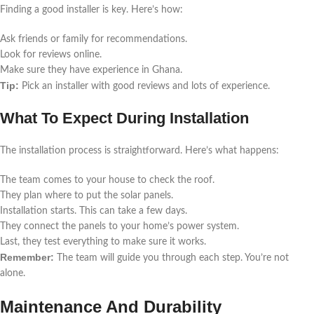
Finding a good installer is key. Here’s how:
Ask friends or family for recommendations.
Look for reviews online.
Make sure they have experience in Ghana.
Tip:
Pick an installer with good reviews and lots of experience.
What To Expect During Installation
The installation process is straightforward. Here’s what happens:
The team comes to your house to check the roof.
They plan where to put the solar panels.
Installation starts. This can take a few days.
They connect the panels to your home’s power system.
Last, they test everything to make sure it works.
Remember:
The team will guide you through each step. You’re not
alone.
Maintenance And Durability