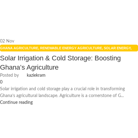
02
Nov
GHANA AGRICULTURE
,
RENEWABLE ENERGY AGRICULTURE
,
SOLAR ENERGY
,
SOLAR FARMING BENEFITS
,
SOLAR PANELS
Solar Irrigation & Cold Storage: Boosting
Ghana’s Agriculture
Posted by
kaziekram
0
Solar irrigation and cold storage play a crucial role in transforming
Ghana’s agricultural landscape. Agriculture is a cornerstone of G...
Continue reading