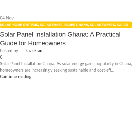
04
Nov
SOLAR HOME SYSTEMS
,
SOLAR PANEL ISSUES GHANA
,
SOLAR PANELS
,
SOLAR
POWER SYSTEMS
,
UNCATEGORIZED
Solar Panel Installation Ghana: A Practical
Guide for Homeowners
Posted by
kaziekram
0
Solar Panel Installation Ghana: As solar energy gains popularity in Ghana,
homeowners are increasingly seeking sustainable and cost-eff...
Continue reading