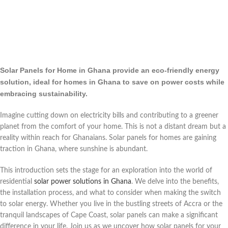
Solar Panels for Home in Ghana provide an eco-friendly energy
solution, ideal for homes in Ghana to save on power costs while
embracing sustainability.
Imagine cutting down on electricity bills and contributing to a greener
planet from the comfort of your home. This is not a distant dream but a
reality within reach for Ghanaians. Solar panels for homes are gaining
traction in Ghana, where sunshine is abundant.
This introduction sets the stage for an exploration into the world of
residential
solar power solutions in Ghana
. We delve into the benefits,
the installation process, and what to consider when making the switch
to solar energy. Whether you live in the bustling streets of Accra or the
tranquil landscapes of Cape Coast, solar panels can make a significant
difference in your life. Join us as we uncover how solar panels for your