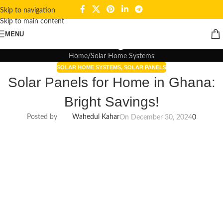
Skip to navigation
Skip to main content
Blogs
MENU
Home
Solar Home Systems
SOLAR HOME SYSTEMS
,
SOLAR PANELS
Solar Panels for Home in Ghana:
Bright Savings!
Posted by
Wahedul Kahar
On December 30, 2024
0