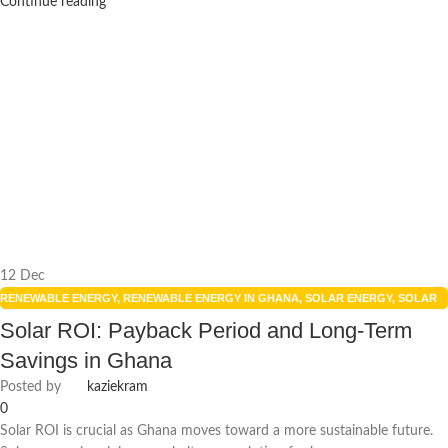
Continue reading
12
Dec
RENEWABLE ENERGY
,
RENEWABLE ENERGY IN GHANA
,
SOLAR ENERGY
,
SOLAR
ENERGY GHANA
,
SOLAR PANELS
,
SOLAR POWER SYSTEMS
Solar ROI: Payback Period and Long-Term
Savings in Ghana
Posted by
kaziekram
0
Solar ROI is crucial as Ghana moves toward a more sustainable future.