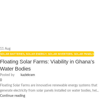
11
Aug
SOLAR BATTERIES
,
SOLAR ENERGY
,
SOLAR INVERTERS
,
SOLAR PANELS
Floating Solar Farms: Viability in Ghana’s
Water Bodies
Posted by
kaziekram
0
Floating Solar Farms are innovative renewable energy systems that
generate electricity from solar panels installed on water bodies, hel...
Continue reading