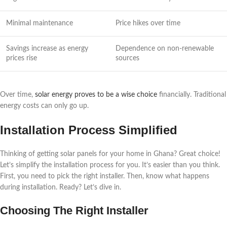
Minimal maintenance
Price hikes over time
Savings increase as energy
Dependence on non-renewable
prices rise
sources
Over time,
solar energy proves to be a wise choice
financially. Traditional
energy costs can only go up.
Installation Process Simplified
Thinking of getting solar panels for your home in Ghana? Great choice!
Let’s simplify the installation process for you. It’s easier than you think.
First, you need to pick the right installer. Then, know what happens
during installation. Ready? Let’s dive in.
Choosing The Right Installer