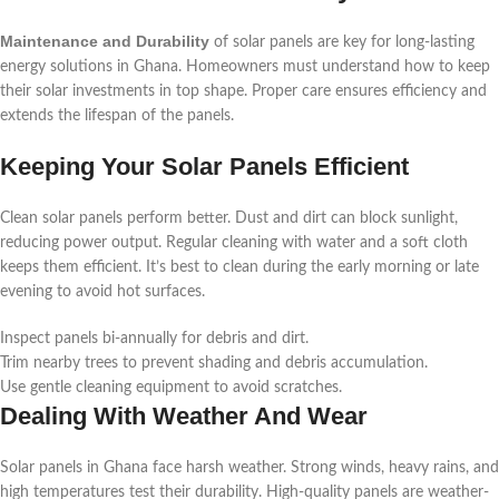
Maintenance and Durability
of solar panels are key for long-lasting
energy solutions in Ghana. Homeowners must understand how to keep
their solar investments in top shape. Proper care ensures efficiency and
extends the lifespan of the panels.
Keeping Your Solar Panels Efficient
Clean solar panels perform better. Dust and dirt can block sunlight,
reducing power output. Regular cleaning with water and a soft cloth
keeps them efficient. It’s best to clean during the early morning or late
evening to avoid hot surfaces.
Inspect panels bi-annually for debris and dirt.
Trim nearby trees to prevent shading and debris accumulation.
Use gentle cleaning equipment to avoid scratches.
Dealing With Weather And Wear
Solar panels in Ghana face harsh weather. Strong winds, heavy rains, and
high temperatures test their durability. High-quality panels are weather-