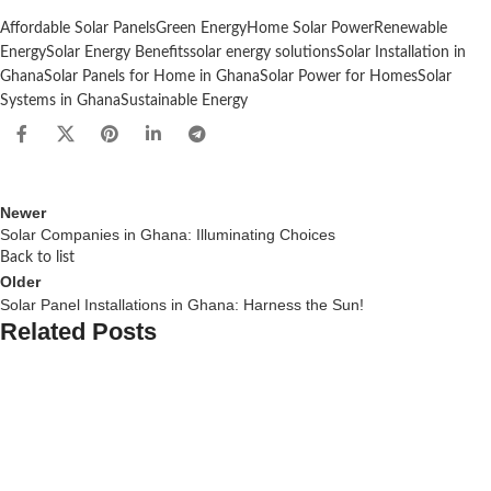
Affordable Solar Panels
Green Energy
Home Solar Power
Renewable
Energy
Solar Energy Benefits
solar energy solutions
Solar Installation in
Ghana
Solar Panels for Home in Ghana
Solar Power for Homes
Solar
Systems in Ghana
Sustainable Energy
Newer
Solar Companies in Ghana: Illuminating Choices
Back to list
Older
Solar Panel Installations in Ghana: Harness the Sun!
Related Posts