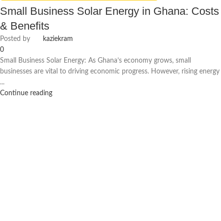
Small Business Solar Energy in Ghana: Costs
& Benefits
Posted by
kaziekram
0
Small Business Solar Energy: As Ghana’s economy grows, small
businesses are vital to driving economic progress. However, rising energy
...
Continue reading