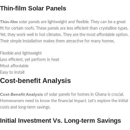
Thin-film Solar Panels
Thin-film
solar panels are lightweight and flexible. They can be a great
fit for certain roofs. These panels are less efficient than crystalline types.
Yet, they work well in hot climates. They are the most affordable option.
Their simple installation makes them attractive for many homes.
Flexible and lightweight
Less efficient, yet perform in heat
Most affordable
Easy to install
Cost-benefit Analysis
Cost-Benefit Analysis
of solar panels for homes in Ghana is crucial.
Homeowners need to know the financial impact. Let’s explore the initial
costs and long-term savings.
Initial Investment Vs. Long-term Savings