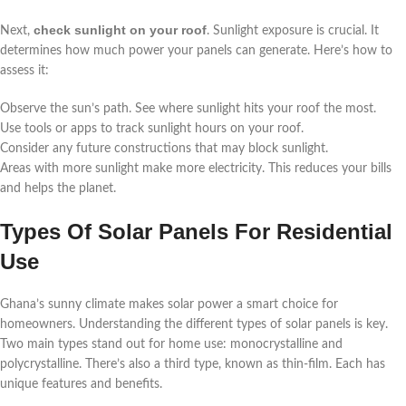
check sunlight on your roof
Next,
. Sunlight exposure is crucial. It
determines how much power your panels can generate. Here’s how to
assess it:
Observe the sun’s path. See where sunlight hits your roof the most.
Use tools or apps to track sunlight hours on your roof.
Consider any future constructions that may block sunlight.
Areas with more sunlight make more electricity. This reduces your bills
and helps the planet.
Types Of Solar Panels For Residential
Use
Ghana’s sunny climate makes solar power a smart choice for
homeowners. Understanding the different types of solar panels is key.
Two main types stand out for home use: monocrystalline and
polycrystalline. There’s also a third type, known as thin-film. Each has
unique features and benefits.