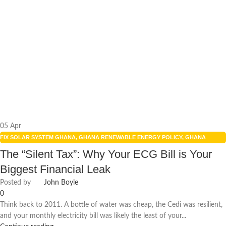
05
Apr
FIX SOLAR SYSTEM GHANA
,
GHANA RENEWABLE ENERGY POLICY
,
GHANA
SOLAR POWER INCENTIVES
,
REDUCE ENERGY BILLS
,
RENEWABLE ENERGY
,
The “Silent Tax”: Why Your ECG Bill is Your
RENEWABLE ENERGY POLICIES
,
SMART HOME TECHNOLOGY
,
SOLAR ENERGY
,
Biggest Financial Leak
SOLAR ENERGY GHANA
,
SOLAR PANEL ISSUES GHANA
,
SOLAR POWER GHANA
Posted by
John Boyle
0
Think back to 2011. A bottle of water was cheap, the Cedi was resilient,
and your monthly electricity bill was likely the least of your...