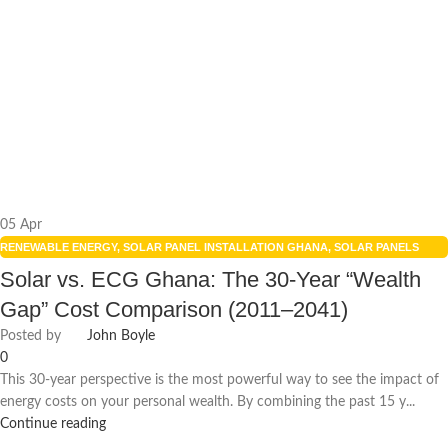
05
Apr
RENEWABLE ENERGY
,
SOLAR PANEL INSTALLATION GHANA
,
SOLAR PANELS
INTEGRATION
,
SOLAR POWER GHANA
,
SOLAR POWER SYSTEMS
Solar vs. ECG Ghana: The 30-Year “Wealth
Gap” Cost Comparison (2011–2041)
Posted by
John Boyle
0
This 30-year perspective is the most powerful way to see the impact of
energy costs on your personal wealth. By combining the past 15 y...
Continue reading