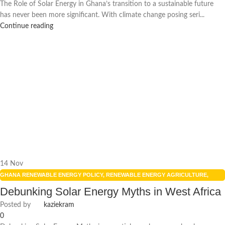
The Role of Solar Energy in Ghana’s transition to a sustainable future
has never been more significant. With climate change posing seri...
Continue reading
14
Nov
GHANA RENEWABLE ENERGY POLICY
,
RENEWABLE ENERGY AGRICULTURE
,
RENEWABLE ENERGY IN GHANA
,
RENEWABLE ENERGY POLICIES
,
SOLAR
Debunking Solar Energy Myths in West Africa
ENERGY
,
SOLAR ENERGY GHANA
Posted by
kaziekram
0