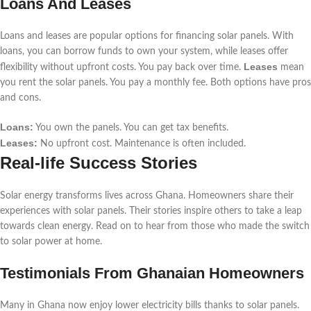
Loans And Leases
Loans and leases are popular options for financing solar panels. With
loans, you can borrow funds to own your system, while leases offer
Leases
flexibility without upfront costs. You pay back over time.
mean
you rent the solar panels. You pay a monthly fee. Both options have pros
and cons.
Loans:
You own the panels. You can get tax benefits.
Leases:
No upfront cost. Maintenance is often included.
Real-life Success Stories
Solar energy transforms lives across Ghana. Homeowners share their
experiences with solar panels. Their stories inspire others to take a leap
towards clean energy. Read on to hear from those who made the switch
to solar power at home.
Testimonials From Ghanaian Homeowners
Many in Ghana now enjoy lower electricity bills thanks to solar panels.