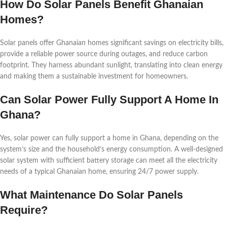
How Do Solar Panels Benefit Ghanaian
Homes?
Solar panels offer Ghanaian homes significant savings on electricity bills,
provide a reliable power source during outages, and reduce carbon
footprint. They harness abundant sunlight, translating into clean energy
and making them a sustainable investment for homeowners.
Can Solar Power Fully Support A Home In
Ghana?
Yes, solar power can fully support a home in Ghana, depending on the
system’s size and the household’s energy consumption. A well-designed
solar system with sufficient battery storage can meet all the electricity
needs of a typical Ghanaian home, ensuring 24/7 power supply.
What Maintenance Do Solar Panels
Require?