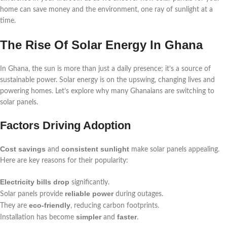
home can save money and the environment, one ray of sunlight at a
time.
The Rise Of Solar Energy In Ghana
In Ghana, the sun is more than just a daily presence; it’s a source of
sustainable power. Solar energy is on the upswing, changing lives and
powering homes. Let’s explore why many Ghanaians are switching to
solar panels.
Factors Driving Adoption
Cost savings
consistent sunlight
and
make solar panels appealing.
Here are key reasons for their popularity:
Electricity bills drop
significantly.
reliable power
Solar panels provide
during outages.
eco-friendly
They are
, reducing carbon footprints.
simpler
faster
Installation has become
and
.