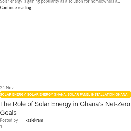
Solar energy is gaining popularity as a solution for homeowners a...
Continue reading
24
Nov
SOLAR ENERGY
,
SOLAR ENERGY GHANA
,
SOLAR PANEL INSTALLATION GHANA
,
SOLAR POWER GHANA
The Role of Solar Energy in Ghana’s Net-Zero
Goals
Posted by
kaziekram
1