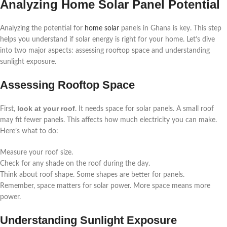
Analyzing Home Solar Panel Potential
Analyzing the potential for
home solar
panels in Ghana is key. This step
helps you understand if solar energy is right for your home. Let’s dive
into two major aspects: assessing rooftop space and understanding
sunlight exposure.
Assessing Rooftop Space
look at your roof
First,
. It needs space for solar panels. A small roof
may fit fewer panels. This affects how much electricity you can make.
Here’s what to do:
Measure your roof size.
Check for any shade on the roof during the day.
Think about roof shape. Some shapes are better for panels.
Remember, space matters for solar power. More space means more
power.
Understanding Sunlight Exposure