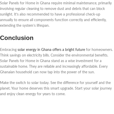
Solar Panels for Home in Ghana require minimal maintenance, primarily
involving regular cleaning to remove dust and debris that can block
sunlight. It’s also recommended to have a professional check-up
annually to ensure all components function correctly and efficiently,
extending the system’s lifespan.
Conclusion
Embracing
solar energy in Ghana offers a bright future
for homeowners.
Think savings on electricity bills. Consider the environmental benefits.
Solar Panels for Home in Ghana stand as a wise investment for a
sustainable home. They are reliable and increasingly affordable. Every
Ghanaian household can now tap into the power of the sun.
Make the switch to solar today. See the difference for yourself and the
planet. Your home deserves this smart upgrade. Start your solar journey
and enjoy clean energy for years to come.