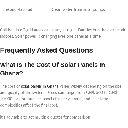
Sekondi-Takoradi
Clean water from solar pumps
Children in off-grid areas can study at night. Families breathe cleaner air
indoors. Solar power is changing lives one panel at a time.
Frequently Asked Questions
What Is The Cost Of Solar Panels In
Ghana?
The cost of
solar panels in Ghana
varies widely depending on the size
and quality of the system. Prices can range from GH₵ 500 to GH₵
10,000. Factors such as panel efficiency, brand, and installation
complexities affect the final cost.
It’s advisable to get multiple quotes for comparison.