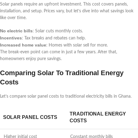
Solar panels require an upfront investment. This cost covers panels,
installation, and setup. Prices vary, but let’s dive into what savings look
like over time.
No electric bills
: Solar cuts monthly costs.
Incentives
: Tax breaks and rebates can help.
Increased home value
: Homes with solar sell for more.
The break-even point can come in just a few years. After that,
homeowners enjoy pure savings.
Comparing Solar To Traditional Energy
Costs
Let’s compare solar panel costs to traditional electricity bills in Ghana.
TRADITIONAL ENERGY
SOLAR PANEL COSTS
COSTS
Higher initial cost
Constant monthly bills