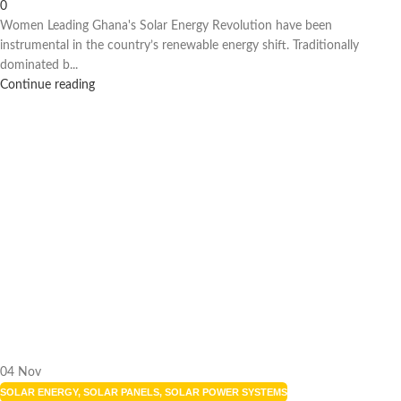
0
Women Leading Ghana's Solar Energy Revolution have been
instrumental in the country’s renewable energy shift. Traditionally
dominated b...
Continue reading
04
Nov
SOLAR ENERGY
,
SOLAR PANELS
,
SOLAR POWER SYSTEMS