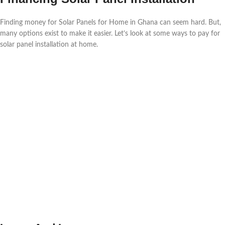
Finding money for Solar Panels for Home in Ghana can seem hard. But,
many options exist to make it easier. Let’s look at some ways to pay for
solar panel installation at home.