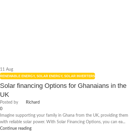
11
Aug
RENEWABLE ENERGY
,
SOLAR ENERGY
,
SOLAR INVERTERS
Solar financing Options for Ghanaians in the
UK
Posted by
Richard
0
Imagine supporting your family in Ghana from the UK, providing them
with reliable solar power. With Solar Financing Options, you can ea...
Continue reading