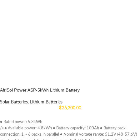
peace of mind knowing that you have a reliable and environmentally friendly
energy solution at your fingertips. Experience the freedom of energy
independence with our 5kW solar system and 5kWh lithium-ion battery
storage, and take a significant step towards a more sustainable and self-
sufficient future.
AfriSol Power ASP-5kWh Lithium Battery
Solar Batteries
,
Lithium Batteries
₵
26,300.00
● Rated power: 5.3kWh
/>● Available power: 4.8kWh ● Battery capacity: 100Ah ● Battery pack
connection: 1 ~ 6 packs in parallel ● Nominal voltage range: 51.2V (48-57.6V)