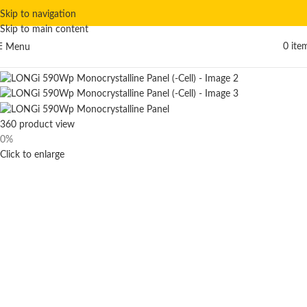
Skip to navigation
Skip to main content
0
ite
Menu
Hot
360 product view
0%
Click to enlarge