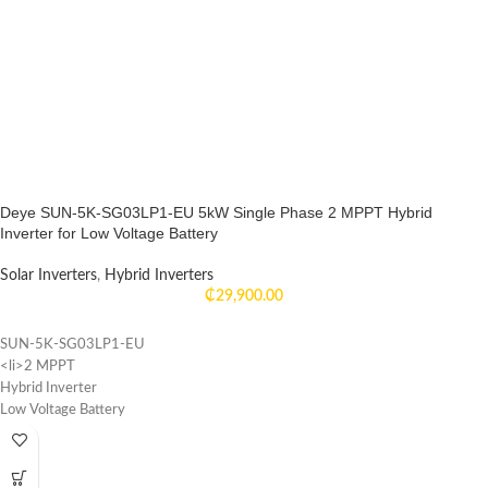
Deye SUN-5K-SG03LP1-EU 5kW Single Phase 2 MPPT Hybrid
Inverter for Low Voltage Battery
Solar Inverters
,
Hybrid Inverters
₵
29,900.00
SUN-5K-SG03LP1-EU
<li>2 MPPT
Hybrid Inverter
Low Voltage Battery
Single Phase
WIFI monitor
</ul>