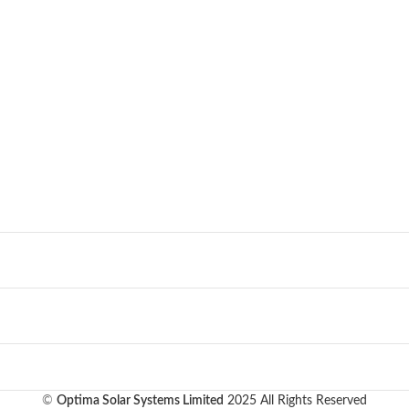
©
Optima Solar Systems Limited
2025 All Rights Reserved