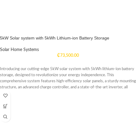
5kW Solar system with 5kWh Lithium-ion Battery Storage
Solar Home Systems
₵
73,500.00
Introducing our cutting-edge 5kW solar system with 5kWh lithium-ion battery
storage, designed to revolutionize your energy independence. This
comprehensive system features high-efficiency solar panels, a sturdy mounting
structure, an advanced charge controller, and a state-of-the-art inverter, all
seamlessly integrated with our high-capacity lithium-ion battery storage
solution. Harnessing the power of the sun, the 5kW solar panels are
engineered to capture and convert sunlight into clean, renewable energy. The
included 5kWh lithium-ion battery storage system offers reliable and efficient
energy storage, allowing you to store excess solar power for use during periods
of low sunlight or at night. With this system, you can power your home,
business, or off-grid location with clean, sustainable energy, reducing your
reliance on traditional grid power and lowering your carbon footprint. Enjoy