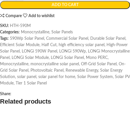
ADD TO CART
Compare
Add to wishlist
SKU:
HTH-590M
Categories:
Monocrystalline
,
Solar Panels
Tags:
590Wp Solar Panel
,
Commercial Solar Panel
,
Durable Solar Panel
,
Efficient Solar Module
,
Half Cut
,
high efficiency solar panel
,
High-Power
Solar Panel
,
LONGi 590W Panel
,
LONGi 590Wp
,
LONGi Monocrystalline
Panel
,
LONGi Solar Module
,
LONGi Solar Panel
,
Mono PERC
,
Monocrystalline
,
monocrystalline solar panel
,
Off-Grid Solar Panel
,
On-
Grid Solar Panel
,
Photovoltaic Panel
,
Renewable Energy
,
Solar Energy
Solution
,
solar panel
,
solar panel for home
,
Solar Power System
,
Solar PV
Module
,
Tier 1 Solar Panel
Share:
Related products