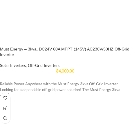
Must Energy – 3kva, DC24V 60A MPPT (145V) AC230V/50HZ Off-Grid
Inverter
Solar Inverters
,
Off-Grid Inverters
₵
4,000.00
Reliable Power Anywhere with the Must Energy 3kva Off-Grid Inverter
Looking for a dependable off-grid power solution? The Must Energy 3kva
-17%