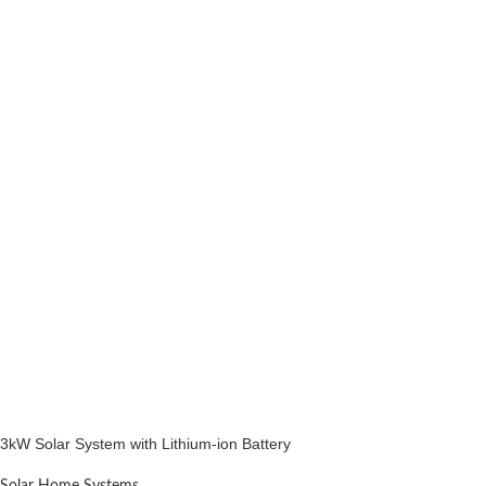
3kW Solar System with Lithium-ion Battery