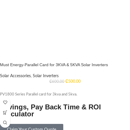
Must Energy-Parallel Card for 3KVA & 5KVA Solar Inverters
Solar Accessories
,
Solar Inverters
₵
500.00
₵
600.00
PV1800 Series Parallel card for 3kva and 5kva.
Savings, Pay Back Time & ROI
Calculator
Claim Your Custom Quote