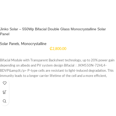
Jinko Solar – 550Wp Bifacial Double Glass Monocrystalline Solar
Panel
Solar Panels
,
Monocrystalline
₵
2,800.00
Bifacial Module with Transparent Backsheet technology, up to 20% power gain
depending on albedo and PV system design Bifacial：JKM550N-72HL4-
BDVP&amp;lt;/p> P-type cells are resistant to light-induced degradation. This
immunity leads to a longer carrier lifetime of the cell and a more efficient,
powerful system, have a higher temperature tolerance.