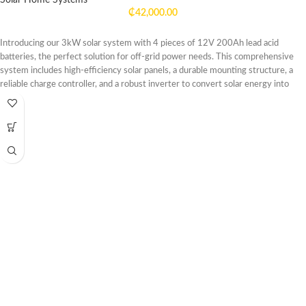
Solar Home Systems
₵
42,000.00
Introducing our 3kW solar system with 4 pieces of 12V 200Ah lead acid
batteries, the perfect solution for off-grid power needs. This comprehensive
system includes high-efficiency solar panels, a durable mounting structure, a
reliable charge controller, and a robust inverter to convert solar energy into
usable electricity for your home, cabin, or RV.
The 3kW solar panels are designed to harness maximum sunlight, providing
ample power to charge the included 12V 200Ah lead acid batteries. These
deep-cycle batteries are built to withstand frequent charge and discharge
cycles, ensuring long-lasting energy storage for your off-grid lifestyle.
With this system, you can enjoy reliable power for lighting, appliances,
electronics, and more, even in remote locations. Whether you're looking to
reduce your carbon footprint or seeking energy independence, our 3kW solar
system with 12V 200Ah lead acid batteries offers a sustainable and cost-
effective solution for your off-grid power needs.