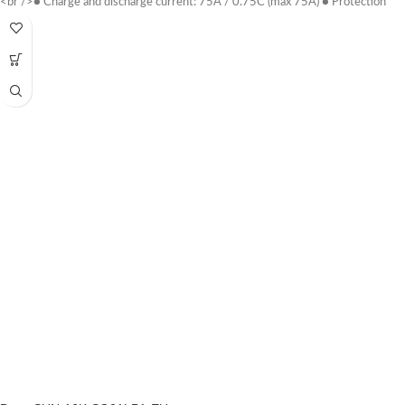
<br />● Charge and discharge current: 75A / 0.75C (max 75A) ● Protection
class: IP 54 ● size (W * D * H mm): 380 * 170 * 610 ● Weight: 45kg ●
Warranty period: 10 years warranty