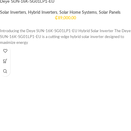
Deye SUN-16K-SG01LP1-EU
Solar Inverters
,
Hybrid Inverters
,
Solar Home Systems
,
Solar Panels
₵
89,000.00
Introducing the Deye SUN-16K-SG01LP1-EU Hybrid Solar Inverter The Deye
SUN-16K-SG01LP1-EU is a cutting-edge hybrid solar inverter designed to
maximize energy