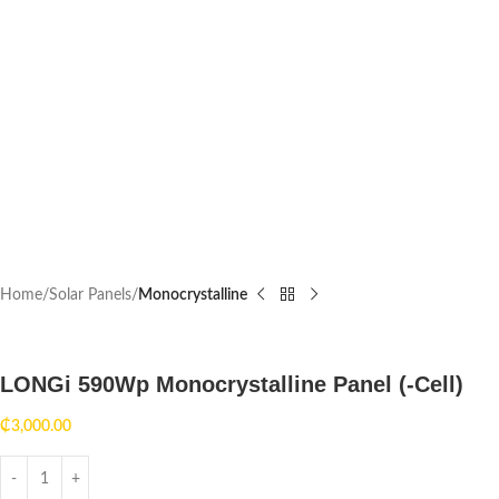
Home
Solar Panels
Monocrystalline
LONGi 590Wp Monocrystalline Panel (-Cell)
₵
3,000.00