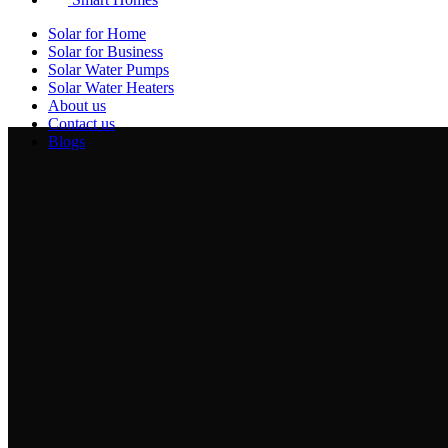
Solar for Home
Solar for Business
Solar Water Pumps
Solar Water Heaters
About us
Contact us
Blogs