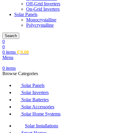
Off-Grid Inverters
On-Grid Inverters
Solar Panels
Monocrystalline
Polycrystalline
Search
0
0
0
items
₵
0.00
Menu
0
items
Browse Categories
Solar Panels
Solar Inverters
Solar Batteries
Solar Accessories
Solar Home Systems
Solar Installations
Smart Homes