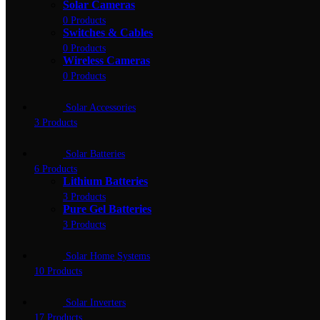
Solar Cameras
0 Products
Switches & Cables
0 Products
Wireless Cameras
0 Products
Solar Accessories
3 Products
Solar Batteries
6 Products
Lithium Batteries
3 Products
Pure Gel Batteries
3 Products
Solar Home Systems
10 Products
Solar Inverters
17 Products