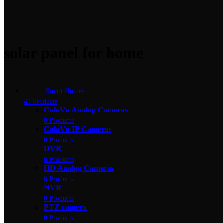
solar panel for home
Smart Homes
43 Products
ColoVu Analog Cameras
0 Products
ColoVu IP Cameras
0 Products
DVR
0 Products
HD Analog Cameras
0 Products
NVR
0 Products
PTZ camera
0 Products