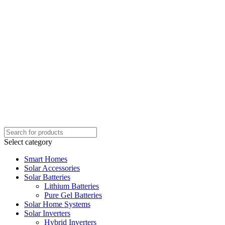
Select category
Smart Homes
Solar Accessories
Solar Batteries
Lithium Batteries
Pure Gel Batteries
Solar Home Systems
Solar Inverters
Hybrid Inverters