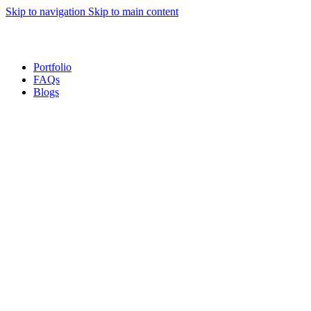
Skip to navigation
Skip to main content
Sales Hot Lines:
+233 53 519 1141
/
+233 54 667 4681
/
+233 53 519 1143
Portfolio
FAQs
Blogs