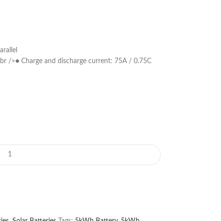
rallel
br />● Charge and discharge current: 75A / 0.75C
ies
,
Solar Batteries
Tags:
5kWh Battery
,
5kWh