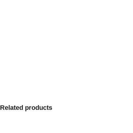
Related products