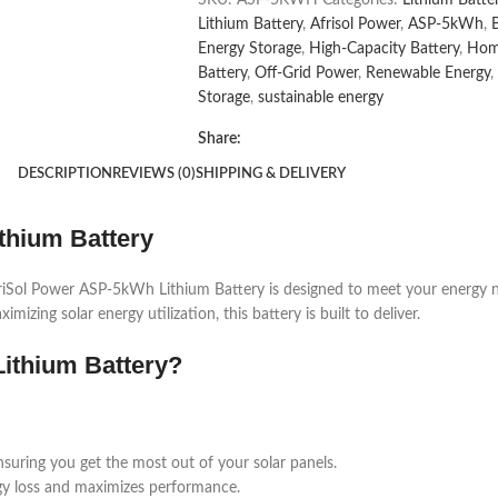
Lithium Battery
,
Afrisol Power
,
ASP-5kWh
,
Energy Storage
,
High-Capacity Battery
,
Hom
Battery
,
Off-Grid Power
,
Renewable Energy
,
Storage
,
sustainable energy
Share:
DESCRIPTION
REVIEWS (0)
SHIPPING & DELIVERY
thium Battery
 AfriSol Power ASP-5kWh Lithium Battery is designed to meet your energ
ng solar energy utilization, this battery is built to deliver.
ithium Battery?
nsuring you get the most out of your solar panels.
rgy loss and maximizes performance.