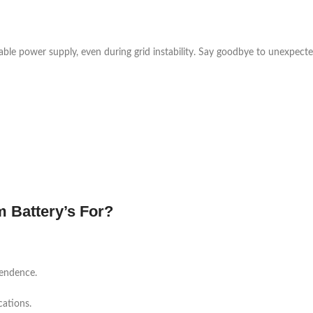
table power supply, even during grid instability. Say goodbye to unexpect
 Battery’s For?
pendence.
cations.