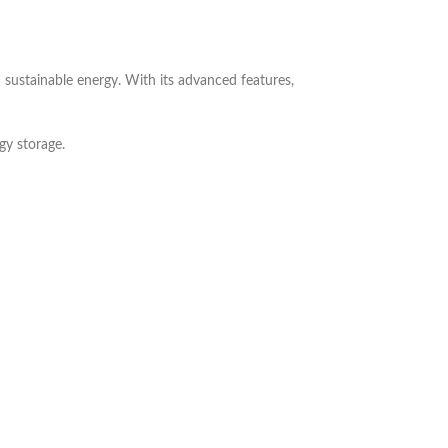
 sustainable energy. With its advanced features,
gy storage.