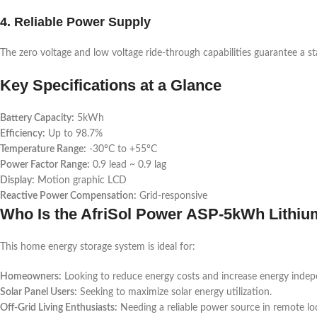
4. Reliable Power Supply
The zero voltage and low voltage ride-through capabilities guarantee a s
Key Specifications at a Glance
Battery Capacity:
5kWh
Efficiency:
Up to 98.7%
Temperature Range:
-30°C to +55°C
Power Factor Range:
0.9 lead ~ 0.9 lag
Display:
Motion graphic LCD
Reactive Power Compensation:
Grid-responsive
Who Is the AfriSol Power ASP-5kWh Lithium
This home energy storage system is ideal for:
Homeowners:
Looking to reduce energy costs and increase energy inde
Solar Panel Users:
Seeking to maximize solar energy utilization.
Off-Grid Living Enthusiasts:
Needing a reliable power source in remote lo