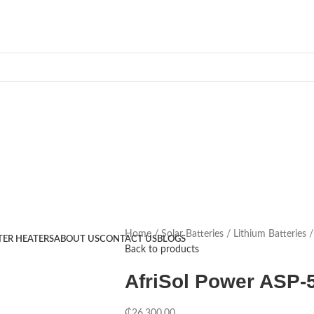
Home
Solar Batteries
Lithium Batteries
TER HEATERS
ABOUT US
CONTACT US
BLOGS
Back to products
AfriSol Power ASP-
₵
26,300.00