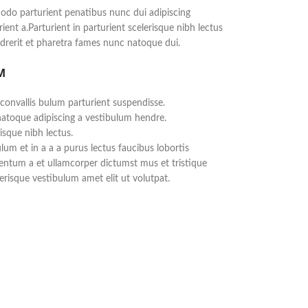
do parturient penatibus nunc dui adipiscing
ient a.Parturient in parturient scelerisque nibh lectus
rerit et pharetra fames nunc natoque dui.
M
convallis bulum parturient suspendisse.
natoque adipiscing a vestibulum hendre.
isque nibh lectus.
um et in a a a purus lectus faucibus lobortis
mentum a et ullamcorper dictumst mus et tristique
risque vestibulum amet elit ut volutpat.