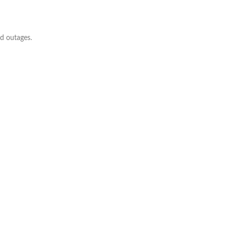
ed outages.