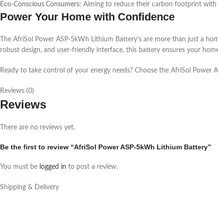
Eco-Conscious Consumers:
Aiming to reduce their carbon footprint with 
Power Your Home with Confidence
The AfriSol Power ASP-5kWh Lithium Battery’s are more than just a home e
robust design, and user-friendly interface, this battery ensures your ho
Ready to take control of your energy needs? Choose the AfriSol Power 
Reviews (0)
Reviews
There are no reviews yet.
Be the first to review “AfriSol Power ASP-5kWh Lithium Battery”
You must be
logged in
to post a review.
Shipping & Delivery