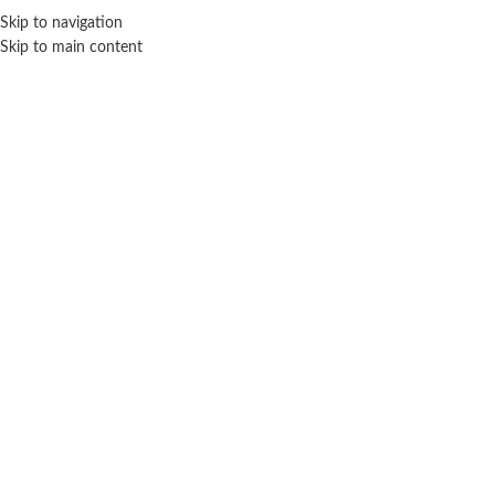
Sales Hot Lines:
+233 53 519 1141
/
+233 54 667 4681
/
+233 53 519 1143
Skip to navigation
Skip to main content