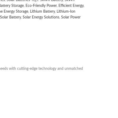
Battery Storage
,
Eco-Friendly Power
,
Efficient Energy
,
e Energy Storage
,
Lithium Battery
,
Lithium-Ion
Solar Battery
,
Solar Energy Solutions
,
Solar Power
y needs with cutting-edge technology and unmatched