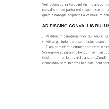
Vestibulum curae torquent diam diam commo
convallis bulum parturient suspendisse partur
quam a natoque adipiscing a vestibulum hend
ADIPISCING CONVALLIS BULU
Vestibulum penatibus nunc dui adipiscing 
Abitur parturient praesent lectus quam a 
Diam parturient dictumst parturient sceler
Scelerisque adipiscing bibendum sem vestibul
tincidunt purus lectus nisl class eros.Condi
elementum nam inceptos hac parturient scele