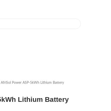
AfriSol Power ASP-5kWh Lithium Battery
5kWh Lithium Battery