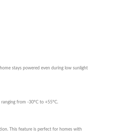
 home stays powered even during low sunlight
es ranging from -30°C to +55°C.
on. This feature is perfect for homes with