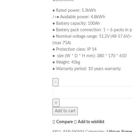
● Rated power: 5.3kWh
/>● Available power: 4.8kWh
● Battery capacity: 100Ah
● Battery pack connection: 1 ~ 6 packs in pa
● Nominal voltage range: 51.2V (48-57.6V)<
(max 75A)
● Protection class: IP 54
● size (W * D * H mm): 380 * 170 * 610
● Weight: 45kg
● Warranty period: 10 years warranty
Add to cart
Compare
Add to wishlist
SKU:
ASP-5KWH
Categories:
Lithium Batter