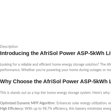
Description
Introducing the AfriSol Power ASP-5kWh Li
Looking for a reliable and efficient home energy storage solution? The
performance. Whether you’re powering your home during outages or maximizi
Why Choose the AfriSol Power ASP-5kWh L
This is stands out as a top-tier home energy storage system. Here’s why:
Optimized Dynamic MPP Algorithm:
Enhances solar energy utilization, e
High Efficiency:
With up to 98.7% efficiency, this battery minimizes ene