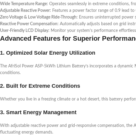
Wide Temperature Range:
Operates seamlessly in extreme conditions, fr
Adjustable Reactive Power:
Features a power factor range of 0.9 lead to 
Zero Voltage & Low Voltage Ride-Through:
Ensures uninterrupted power su
Reactive Power Compensation:
Automatically adjusts based on grid instr
User-Friendly LCD Display:
Monitor your system’s performance effortless
Advanced Features for Superior Performan
1. Optimized Solar Energy Utilization
The AfriSol Power ASP-5kWh Lithium Battery’s incorporates a dynamic M
conditions.
2. Built for Extreme Conditions
Whether you live in a freezing climate or a hot desert, this battery perfo
3. Smart Energy Management
With adjustable reactive power and grid-responsive compensation, the Af
fluctuating energy demands.