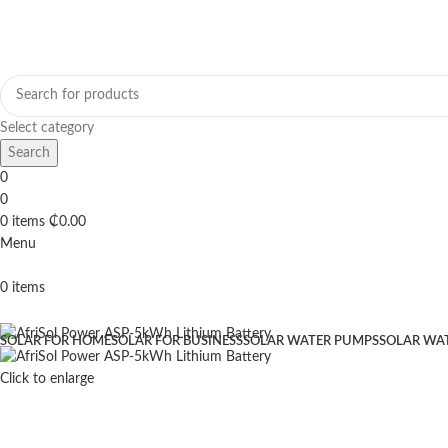
Select category
Search
0
0
0
items
₵
0.00
Menu
0
items
Browse Categories
SOLAR FOR HOME
SOLAR FOR BUSINESS
SOLAR WATER PUMPS
SOLAR WA
Click to enlarge