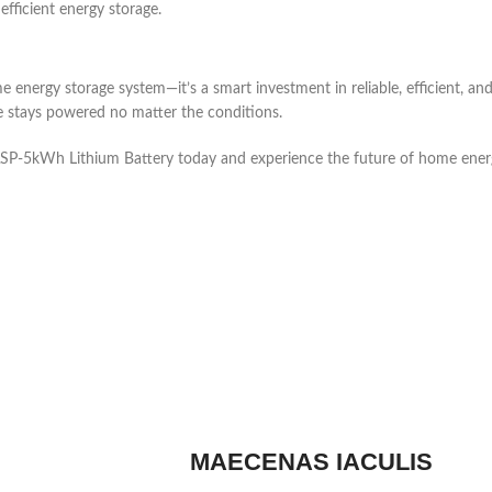
efficient energy storage.
nergy storage system—it’s a smart investment in reliable, efficient, and
me stays powered no matter the conditions.
ASP-5kWh Lithium Battery today and experience the future of home ener
MAECENAS IACULIS