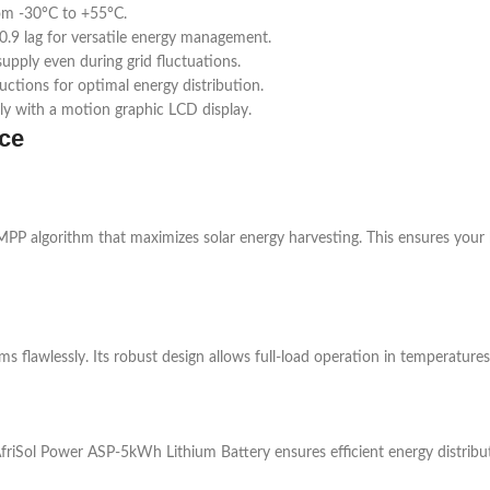
om -30°C to +55°C.
0.9 lag for versatile energy management.
pply even during grid fluctuations.
uctions for optimal energy distribution.
ly with a motion graphic LCD display.
ce
PP algorithm that maximizes solar energy harvesting. This ensures your
rms flawlessly. Its robust design allows full-load operation in temperatur
riSol Power ASP-5kWh Lithium Battery ensures efficient energy distributi