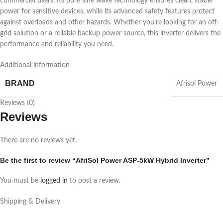
commercial users. Its pure sine wave technology ensures clean, stable
power for sensitive devices, while its advanced safety features protect
against overloads and other hazards. Whether you’re looking for an off-
grid solution or a reliable backup power source, this inverter delivers the
performance and reliability you need.
Additional information
BRAND
Afrisol Power
Reviews (0)
Reviews
There are no reviews yet.
Be the first to review “AfriSol Power ASP-5kW Hybrid Inverter”
You must be
logged in
to post a review.
Shipping & Delivery