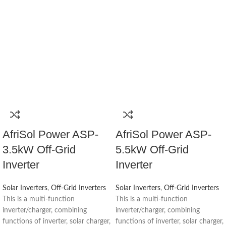
AfriSol Power ASP-
AfriSol Power ASP-
3.5kW Off-Grid
5.5kW Off-Grid
Inverter
Inverter
Solar Inverters
,
Off-Grid Inverters
Solar Inverters
,
Off-Grid Inverters
This is a multi-function
This is a multi-function
inverter/charger, combining
inverter/charger, combining
functions of inverter, solar charger,
functions of inverter, solar charger,