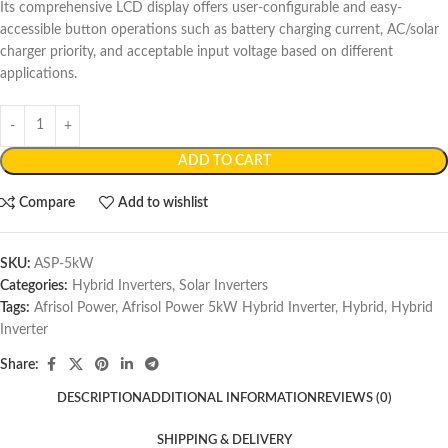
Its comprehensive LCD display offers user-configurable and easy-
accessible button operations such as battery charging current, AC/solar
charger priority, and acceptable input voltage based on different
applications.
ADD TO CART
Compare
Add to wishlist
SKU:
ASP-5kW
Categories:
Hybrid Inverters
,
Solar Inverters
Tags:
Afrisol Power
,
Afrisol Power 5kW Hybrid Inverter
,
Hybrid
,
Hybrid
Inverter
Share:
DESCRIPTION
ADDITIONAL INFORMATION
REVIEWS (0)
SHIPPING & DELIVERY