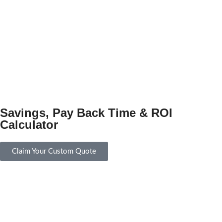
Savings, Pay Back Time & ROI
Calculator
Claim Your Custom Quote