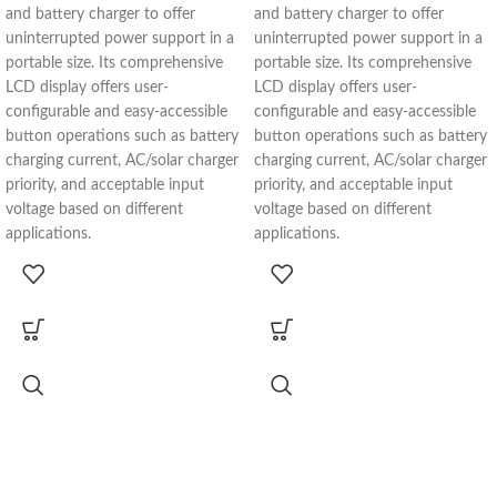
and battery charger to offer
and battery charger to offer
uninterrupted power support in a
uninterrupted power support in a
portable size. Its comprehensive
portable size. Its comprehensive
LCD display offers user-
LCD display offers user-
configurable and easy-accessible
configurable and easy-accessible
button operations such as battery
button operations such as battery
charging current, AC/solar charger
charging current, AC/solar charger
priority, and acceptable input
priority, and acceptable input
voltage based on different
voltage based on different
applications.
applications.