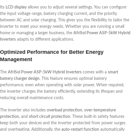
Its
LCD display
allows you to adjust several settings. You can configure
the input voltage range, battery charging current, and the priority
between AC and solar charging. This gives you the flexibility to tailor the
inverter to meet your energy needs. Whether you are running a small
home or managing a larger business, the
AfriSol Power ASP-5kW Hybrid
Inverters
adapts to different applications.
Optimized Performance for Better Energy
Management
The
AfriSol Power ASP-5kW Hybrid Inverters
comes with a
smart
battery charger design
. This feature ensures optimal battery
performance, even when operating with solar power. When required,
the inverter charges the battery efficiently, extending its lifespan and
reducing overall maintenance costs.
The inverter also includes
overload protection
,
over-temperature
protection
, and
short circuit protection
. These built-in safety features
keep both your devices and the inverter protected from power surges
and overheating. Additionally, the
auto-restart function
automatically