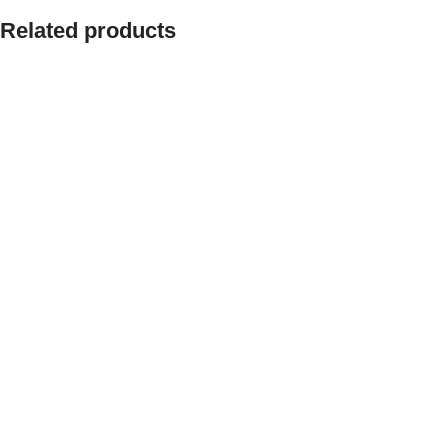
Related products