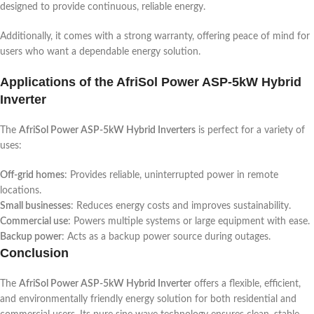
designed to provide continuous, reliable energy.
Additionally, it comes with a strong warranty, offering peace of mind for
users who want a dependable energy solution.
Applications of the AfriSol Power ASP-5kW Hybrid
Inverter
The
AfriSol Power ASP-5kW Hybrid Inverters
is perfect for a variety of
uses:
Off-grid homes
: Provides reliable, uninterrupted power in remote
locations.
Small businesses
: Reduces energy costs and improves sustainability.
Commercial use
: Powers multiple systems or large equipment with ease.
Backup power
: Acts as a backup power source during outages.
Conclusion
The
AfriSol Power ASP-5kW Hybrid Inverter
offers a flexible, efficient,
and environmentally friendly energy solution for both residential and