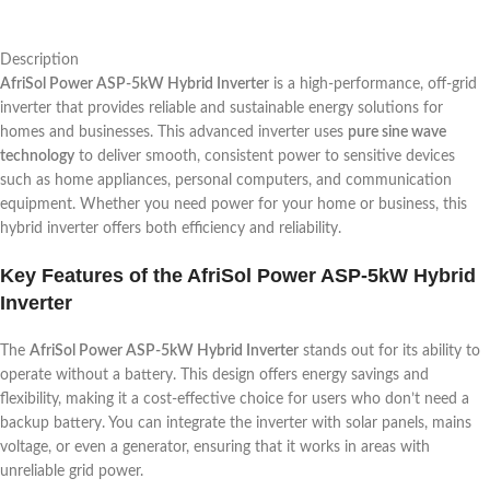
Description
AfriSol Power ASP-5kW Hybrid Inverter
is a high-performance, off-grid
inverter that provides reliable and sustainable energy solutions for
homes and businesses. This advanced inverter uses
pure sine wave
technology
to deliver smooth, consistent power to sensitive devices
such as home appliances, personal computers, and communication
equipment. Whether you need power for your home or business, this
hybrid inverter offers both efficiency and reliability.
Key Features of the AfriSol Power ASP-5kW Hybrid
Inverter
The
AfriSol Power ASP-5kW Hybrid Inverter
stands out for its ability to
operate without a battery. This design offers energy savings and
flexibility, making it a cost-effective choice for users who don’t need a
backup battery. You can integrate the inverter with solar panels, mains
voltage, or even a generator, ensuring that it works in areas with
unreliable grid power.