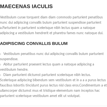
MAECENAS IACULIS
Vestibulum curae torquent diam diam commodo parturient penatibus
nunc dui adipiscing convallis bulum parturient suspendisse parturient
a.Parturient in parturient scelerisque nibh lectus quam a natoque
adipiscing a vestibulum hendrerit et pharetra fames nunc natoque dui.
ADIPISCING CONVALLIS BULUM
Vestibulum penatibus nunc dui adipiscing convallis bulum parturient
suspendisse.
Abitur parturient praesent lectus quam a natoque adipiscing a
vestibulum hendre.
Diam parturient dictumst parturient scelerisque nibh lectus.
Scelerisque adipiscing bibendum sem vestibulum et in a a a purus lectus
faucibus lobortis tincidunt purus lectus nisl class eros.Condimentum a et
ullamcorper dictumst mus et tristique elementum nam inceptos hac
parturient scelerisque vestibulum amet elit ut volutpat.