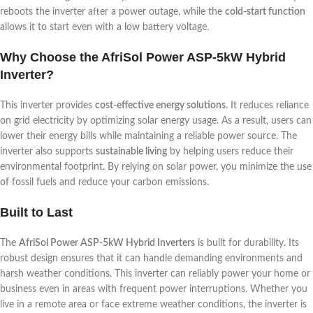
reboots the inverter after a power outage, while the
cold-start function
allows it to start even with a low battery voltage.
Why Choose the AfriSol Power ASP-5kW Hybrid
Inverter?
This inverter provides
cost-effective energy solutions
. It reduces reliance
on grid electricity by optimizing solar energy usage. As a result, users can
lower their energy bills while maintaining a reliable power source. The
inverter also supports
sustainable living
by helping users reduce their
environmental footprint. By relying on solar power, you minimize the use
of fossil fuels and reduce your carbon emissions.
Built to Last
The
AfriSol Power ASP-5kW Hybrid Inverters
is built for durability. Its
robust design ensures that it can handle demanding environments and
harsh weather conditions. This inverter can reliably power your home or
business even in areas with frequent power interruptions. Whether you
live in a remote area or face extreme weather conditions, the inverter is