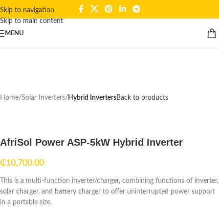
Skip to navigation
Skip to main content
Click to enlarge
MENU
Home
Solar Inverters
Hybrid Inverters
Back to products
AfriSol Power ASP-5kW Hybrid Inverter
₵
10,700.00
This is a multi-function inverter/charger, combining functions of inverter,
solar charger, and battery charger to offer uninterrupted power support
in a portable size.