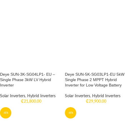
Deye SUN-3K-SG04LP1- EU –
Deye SUN-5K-SG03LP1-EU 5kW
Single Phase 3kW LV Hybrid
Single Phase 2 MPPT Hybrid
Inverter
Inverter for Low Voltage Battery
Solar Inverters
,
Hybrid Inverters
Solar Inverters
,
Hybrid Inverters
₵
21,800.00
₵
29,900.00
-8%
-8%