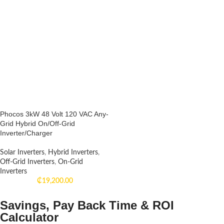
Phocos 3kW 48 Volt 120 VAC Any-
Grid Hybrid On/Off-Grid
Inverter/Charger
Solar Inverters
,
Hybrid Inverters
,
Off-Grid Inverters
,
On-Grid
Inverters
₵
19,200.00
Savings, Pay Back Time & ROI
Calculator