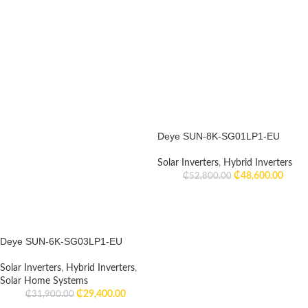
Deye SUN-8K-SG01LP1-EU
Solar Inverters
,
Hybrid Inverters
₵
48,600.00
₵
52,800.00
Deye SUN-6K-SG03LP1-EU
Solar Inverters
,
Hybrid Inverters
,
Solar Home Systems
₵
29,400.00
₵
31,900.00