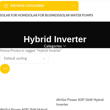
BROWSE CATEGORIES
SOLAR FOR HOME
SOLAR FOR BUSINESS
SOLAR WATER PUMPS
SOLAR WATER HEATERS
ABOUT US
CONTACT US
BLOGS
Hybrid Inverter
Categories
Home
Products tagged “Hybrid Inverter”
-6%
AfriSol Power ASP-5kW Hybrid
Inverter
AfriSol Power ASP-3kW Hybrid