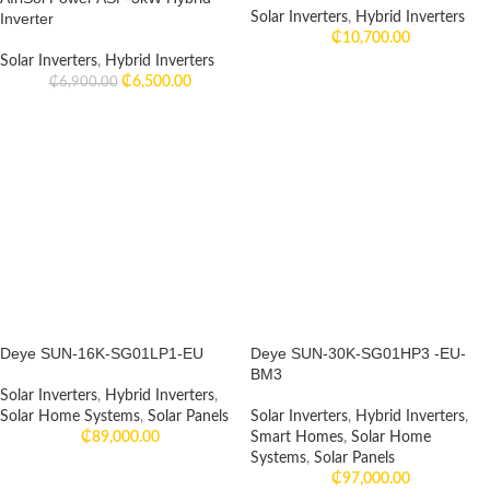
Inverter
Solar Inverters
,
Hybrid Inverters
₵
10,700.00
Solar Inverters
,
Hybrid Inverters
₵
6,500.00
₵
6,900.00
Deye SUN-16K-SG01LP1-EU
Deye SUN-30K-SG01HP3 -EU-
BM3
Solar Inverters
,
Hybrid Inverters
,
Solar Home Systems
,
Solar Panels
Solar Inverters
,
Hybrid Inverters
,
₵
89,000.00
Smart Homes
,
Solar Home
Systems
,
Solar Panels
₵
97,000.00