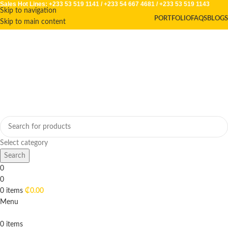
Sales Hot Lines:
+233 53 519 1141
/
+233 54 667 4681
/
+233 53 519 1143
Skip to navigation
PORTFOLIO
FAQS
BLOGS
Skip to main content
Select category
Search
0
0
0
items
₵
0.00
Menu
0
items