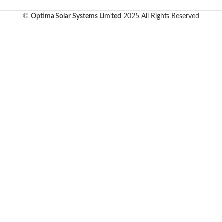
©
Optima Solar Systems Limited
2025 All Rights Reserved