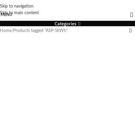
Skip to navigation
ASP-5kWh
Skip to main content
MENU
Categories
Home
Products tagged “ASP-5kWh”