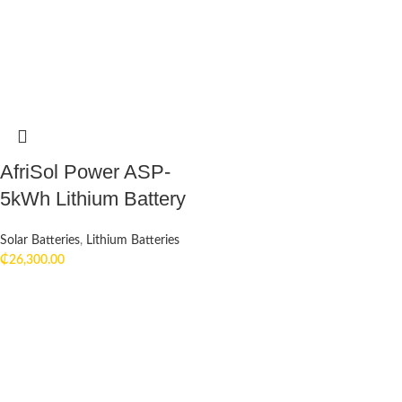
AfriSol Power ASP-
5kWh Lithium Battery
Solar Batteries
,
Lithium Batteries
₵
26,300.00