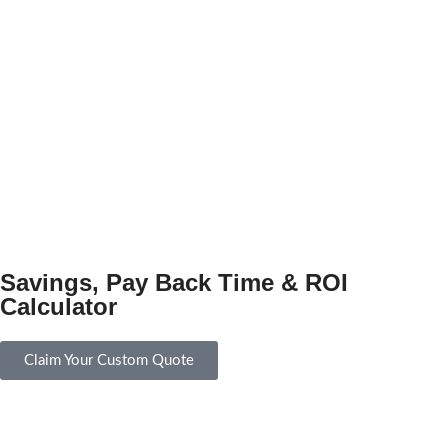
Savings, Pay Back Time & ROI
Calculator
Claim Your Custom Quote