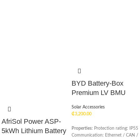
BYD Battery-Box
Premium LV BMU
Solar Accessories
₵
3,200.00
AfriSol Power ASP-
Properties:
Protection rating: IP55
5kWh Lithium Battery
Communication: Ethernet / CAN /