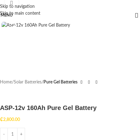
360 product view
Skip to navigation
Skip to main content
MENU
HOT
Click to enlarge
Home
Solar Batteries
Pure Gel Batteries
ASP-12v 160Ah Pure Gel Battery
₵
2,800.00