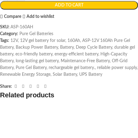
ADD TO CART
Compare
Add to wishlist
SKU:
ASP-160AH
Category:
Pure Gel Batteries
Tags:
12V
,
12V gel battery for solar
,
160Ah
,
ASP-12V 160Ah Pure Gel
Battery
,
Backup Power Battery
,
Battery
,
Deep Cycle Battery
,
durable gel
battery
,
eco-friendly battery
,
energy-efficient battery
,
High-Capacity
Battery
,
long-lasting gel battery
,
Maintenance-Free Battery
,
Off-Grid
Battery
,
Pure Gel Battery
,
rechargeable gel battery.
,
reliable power supply
,
Renewable Energy Storage
,
Solar Battery
,
UPS Battery
Share:
Related products