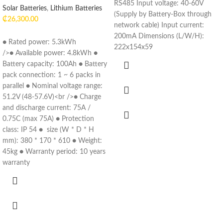
RS485 Input voltage: 40-60V
Solar Batteries
,
Lithium Batteries
(Supply by Battery-Box through
₵
26,300.00
network cable) Input current:
200mA Dimensions (L/W/H):
● Rated power: 5.3kWh
222x154x59
/>● Available power: 4.8kWh ●
Battery capacity: 100Ah ● Battery
pack connection: 1 ~ 6 packs in
parallel ● Nominal voltage range:
51.2V (48-57.6V)<br />● Charge
and discharge current: 75A /
0.75C (max 75A) ● Protection
class: IP 54 ● size (W * D * H
mm): 380 * 170 * 610 ● Weight:
45kg ● Warranty period: 10 years
warranty