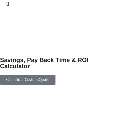
Savings, Pay Back Time & ROI
Calculator
Claim Your Custom Quote