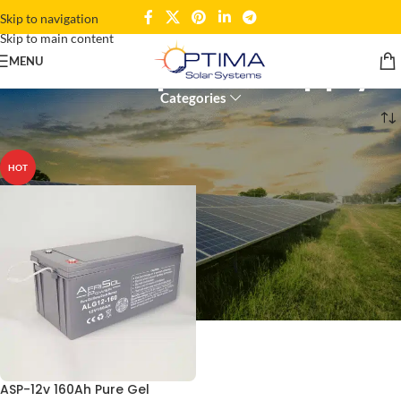
Skip to navigation
Skip to main content
reliable power supply
MENU
Categories
Home
Products tagged “reliable power supply”
HOT
ASP-12v 160Ah Pure Gel