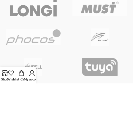
Shop
Wishlist
Cart
My account