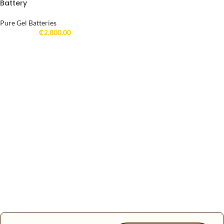
Battery
Pure Gel Batteries
₵
2,800.00