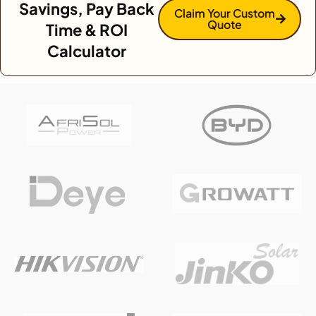
Savings, Pay Back
Claim Your Custom
Quote
Time & ROI
Calculator