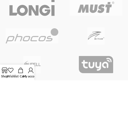
Shop
Wishlist
Cart
My account