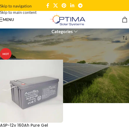
Skip to navigation
Skip to main content
12V
MENU
Categories
Home
Products tagged “12V”
HOT
ASP-12v 160Ah Pure Gel