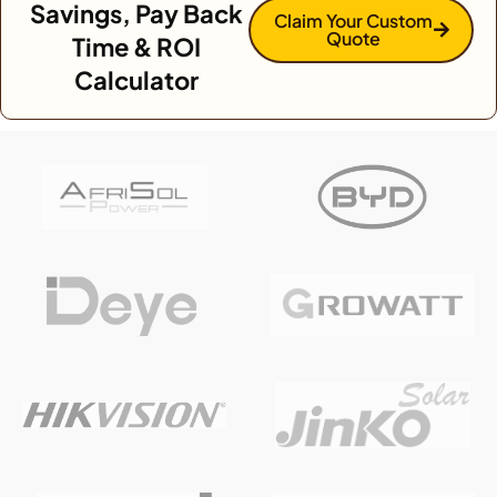
Savings, Pay Back
Claim Your Custom
Quote
Time & ROI
Calculator