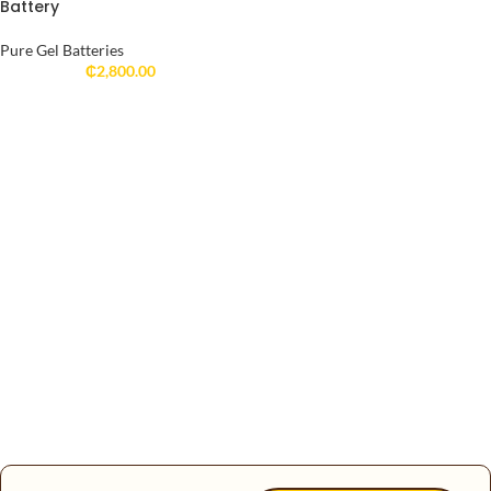
Battery
Pure Gel Batteries
₵
2,800.00