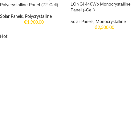
LONGi 440Wp Monocrystalline
Polycrystalline Panel (72-Cell)
Panel (-Cell)
Solar Panels
,
Polycrystalline
Solar Panels
,
Monocrystalline
₵
1,900.00
₵
2,500.00
Hot