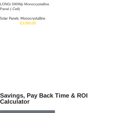
LONGi 590Wp Monocrystalline
Panel (-Cell)
Solar Panels
,
Monocrystalline
₵
3,000.00
Savings, Pay Back Time & ROI
Calculator