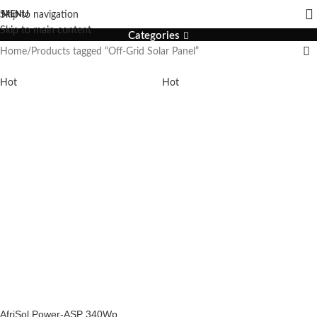
Off-Grid Solar Panel
MENU
Skip to navigation
Skip to main content
Categories
Home
Products tagged “Off-Grid Solar Panel”
Hot
Hot
AfriSol Power-ASP 340Wp